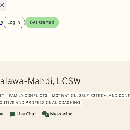
Open
t
Log in
Get started
menu
alawa-Mahdi, LCSW
TY
FAMILY CONFLICTS
MOTIVATION, SELF ESTEEM, AND CON
CUTIVE AND PROFESSIONAL COACHING
ne
Live Chat
Messaging