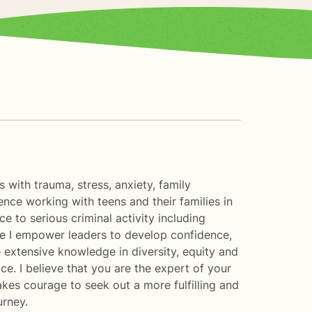
s with trauma, stress, anxiety, family
ence working with teens and their families in
 to serious criminal activity including
ere I empower leaders to develop confidence,
e extensive knowledge in diversity, equity and
e. I believe that you are the expert of your
akes courage to seek out a more fulfilling and
urney.