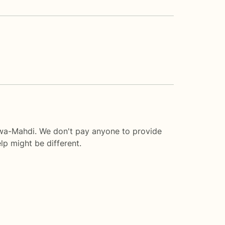
awa-Mahdi. We don't pay anyone to provide
lp
might be different.