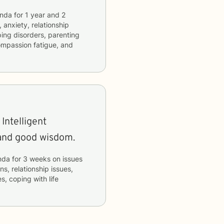
nda
for
1 year and 2
 anxiety, relationship
ping disorders, parenting
compassion fatigue, and
Intelligent
and good wisdom.
nda
for
3 weeks
on issues
ns, relationship issues,
s, coping with life