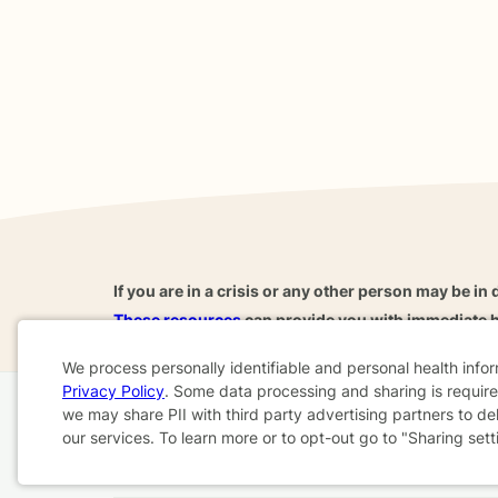
If you are in a crisis or any other person may be in 
These resources
can provide you with immediate h
We process personally identifiable and personal health info
Privacy Policy
. Some data processing and sharing is required
Cookie
we may share PII with third party advertising partners to de
Home
Business
About
FAQ
Reviews
A
our services. To learn more or to opt-out go to "Sharing sett
Consent
For Therapists
AARP