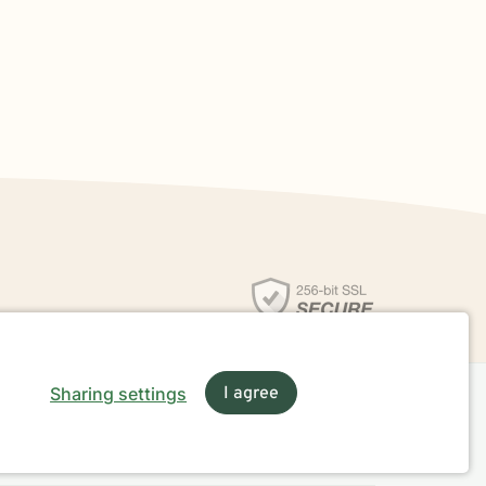
Sharing settings
I agree