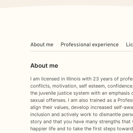
About me
Professional experience
Li
About me
I am licensed in Illinois with 23 years of prof
conflicts, motivation, self esteem, confidence
the juvenile justice system with an emphasis 
sexual offenses. I am also trained as a Profe
align their values, develop increased self-aw
inclusion and actively work to dismantle pers
story and that you have many strengths that w
happier life and to take the first steps towa