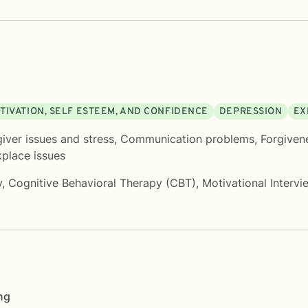
TIVATION, SELF ESTEEM, AND CONFIDENCE
DEPRESSION
EX
iver issues and stress
,
Communication problems
,
Forgiven
place issues
y
,
Cognitive Behavioral Therapy (CBT)
,
Motivational Intervi
ng