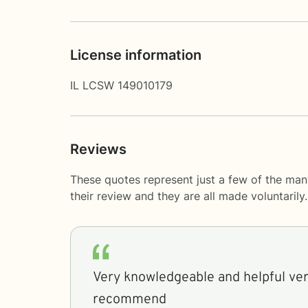
License information
IL LCSW 149010179
Reviews
These quotes represent just a few of the ma
their review and they are all made voluntaril
Very knowledgeable and helpful ver
recommend