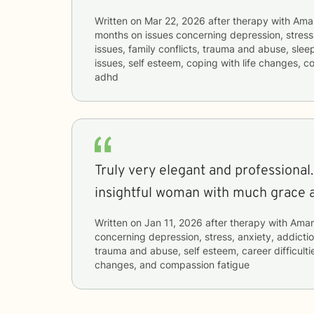
Written on
Mar 22, 2026
after therapy with
Ama
months
on issues concerning
depression, stress,
issues, family conflicts, trauma and abuse, slee
issues, self esteem, coping with life changes, 
adhd
Truly very elegant and professional. 
insightful woman with much grace 
Written on
Jan 11, 2026
after therapy with
Ama
concerning
depression, stress, anxiety, addictio
trauma and abuse, self esteem, career difficultie
changes, and compassion fatigue