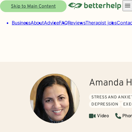
Skip to Main Content
Business
About
Advice
FAQ
Reviews
Therapist jobs
Contac
Amanda H
STRESS AND ANXIE
DEPRESSION
EXE
Video
Pho