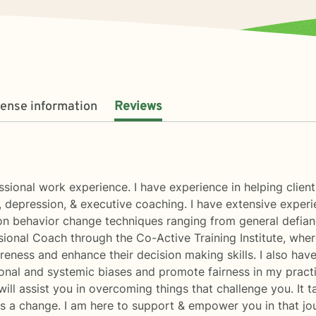
cense information
Reviews
essional work experience. I have experience in helping client
, depression, & executive coaching. I have extensive experi
on behavior change techniques ranging from general defiance
ssional Coach through the Co-Active Training Institute, wh
areness and enhance their decision making skills. I also hav
onal and systemic biases and promote fairness in my practic
ill assist you in overcoming things that challenge you. It t
rds a change. I am here to support & empower you in that jo