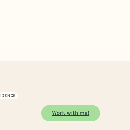
FIDENCE
Work with me!