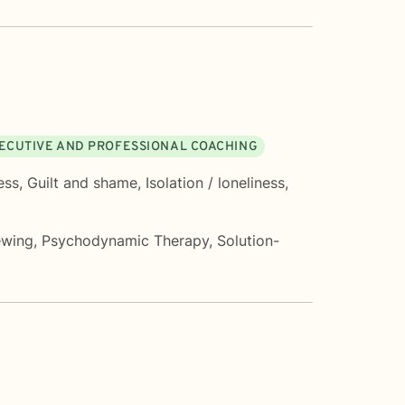
ECUTIVE AND PROFESSIONAL COACHING
ess
,
Guilt and shame
,
Isolation / loneliness
,
ewing
,
Psychodynamic Therapy
,
Solution-