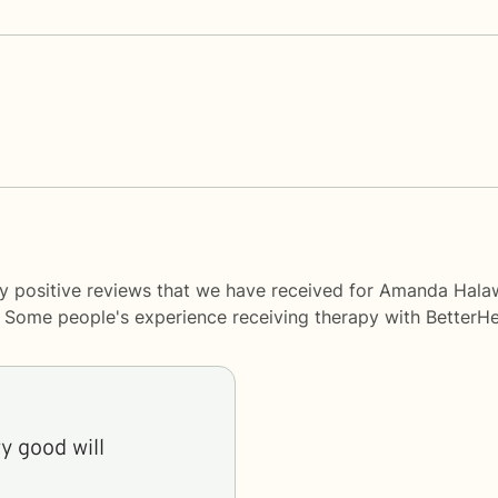
ny positive reviews that we have received for Amanda Hal
y. Some people's experience receiving therapy with
BetterHe
y good will