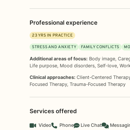
Professional experience
23
YRS IN PRACTICE
STRESS AND ANXIETY
FAMILY CONFLICTS
MO
Additional areas of focus:
Body image
,
Careg
Life purpose
,
Mood disorders
,
Self-love
,
Work
Clinical approaches:
Client-Centered Therap
Focused Therapy
,
Trauma-Focused Therapy
Services offered
Video
Phone
Live Chat
Messagi