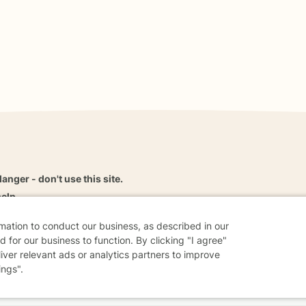
danger - don't use this site.
elp.
rmation to conduct our business, as described in our
 for our business to function. By clicking "I agree"
liver relevant ads or analytics partners to improve
dvice
Careers
Find a Therapist
Online Therapy
Contact
ings".