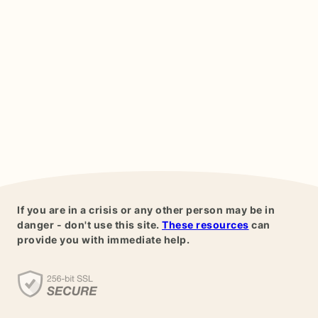
If you are in a crisis or any other person may be in
danger - don't use this site.
These resources
can
provide you with immediate help.