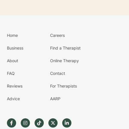
Home
Careers
Business
Find a Therapist
About
Online Therapy
FAQ
Contact
Reviews
For Therapists
Advice
AARP