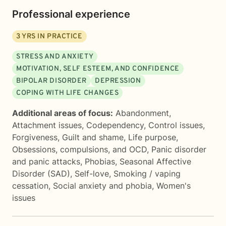
Professional experience
3
YRS IN PRACTICE
STRESS AND ANXIETY
MOTIVATION, SELF ESTEEM, AND CONFIDENCE
BIPOLAR DISORDER
DEPRESSION
COPING WITH LIFE CHANGES
Additional areas of focus:
Abandonment
,
Attachment issues
,
Codependency
,
Control issues
,
Forgiveness
,
Guilt and shame
,
Life purpose
,
Obsessions, compulsions, and OCD
,
Panic disorder
and panic attacks
,
Phobias
,
Seasonal Affective
Disorder (SAD)
,
Self-love
,
Smoking / vaping
cessation
,
Social anxiety and phobia
,
Women's
issues