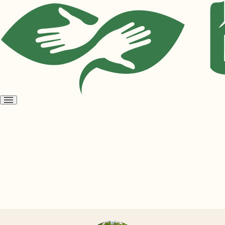
Open
menu