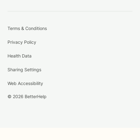
Terms & Conditions
Privacy Policy
Health Data
Sharing Settings
Web Accessibility
© 2026 BetterHelp