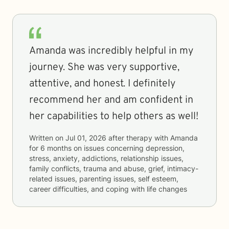
Amanda was incredibly helpful in my
journey. She was very supportive,
attentive, and honest. I definitely
recommend her and am confident in
her capabilities to help others as well!
Written on
Jul 01, 2026
after therapy with
Amanda
for
6 months
on issues concerning
depression,
stress, anxiety, addictions, relationship issues,
family conflicts, trauma and abuse, grief, intimacy-
related issues, parenting issues, self esteem,
career difficulties, and coping with life changes