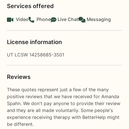
Services offered
Video
Phone
Live Chat
Messaging
License information
UT LCSW 14258685-3501
Reviews
These quotes represent just a few of the many
positive reviews that we have received for Amanda
Spahn. We don't pay anyone to provide their review
and they are all made voluntarily. Some people's
experience receiving therapy with
BetterHelp
might
be different.