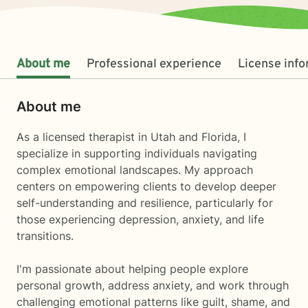
About me
Professional experience
License inf
About me
As a licensed therapist in Utah and Florida, I
specialize in supporting individuals navigating
complex emotional landscapes. My approach
centers on empowering clients to develop deeper
self-understanding and resilience, particularly for
those experiencing depression, anxiety, and life
transitions.
I'm passionate about helping people explore
personal growth, address anxiety, and work through
challenging emotional patterns like guilt, shame, and