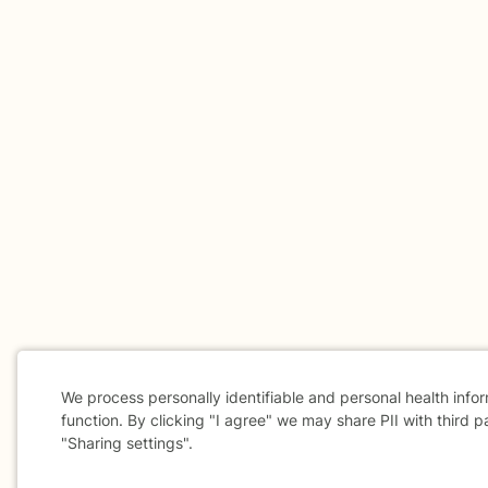
We process personally identifiable and personal health info
function. By clicking "I agree" we may share PII with third p
"Sharing settings".
Cookie