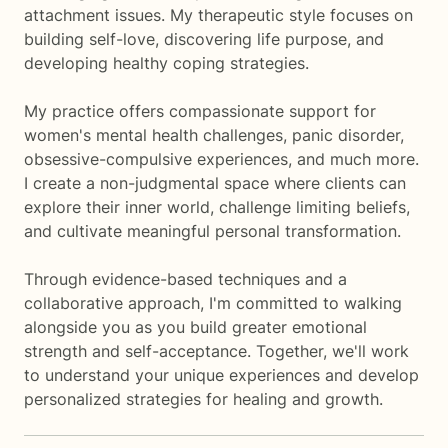
attachment issues. My therapeutic style focuses on
building self-love, discovering life purpose, and
developing healthy coping strategies.
My practice offers compassionate support for
women's mental health challenges, panic disorder,
obsessive-compulsive experiences, and much more.
I create a non-judgmental space where clients can
explore their inner world, challenge limiting beliefs,
and cultivate meaningful personal transformation.
Through evidence-based techniques and a
collaborative approach, I'm committed to walking
alongside you as you build greater emotional
strength and self-acceptance. Together, we'll work
to understand your unique experiences and develop
personalized strategies for healing and growth.