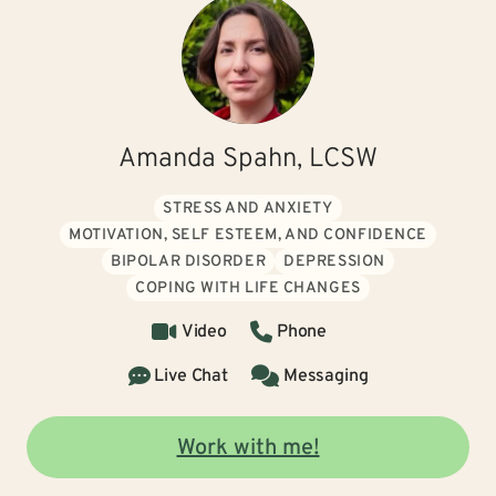
Amanda Spahn, LCSW
STRESS AND ANXIETY
MOTIVATION, SELF ESTEEM, AND CONFIDENCE
BIPOLAR DISORDER
DEPRESSION
COPING WITH LIFE CHANGES
Video
Phone
Live Chat
Messaging
Work with me!