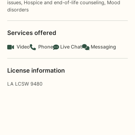
issues
,
Hospice and end-of-life counseling
,
Mood
disorders
Services offered
Video
Phone
Live Chat
Messaging
License information
LA LCSW 9480