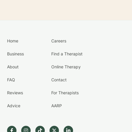
Home
Careers
Business
Find a Therapist
About
Online Therapy
FAQ
Contact
Reviews
For Therapists
Advice
AARP