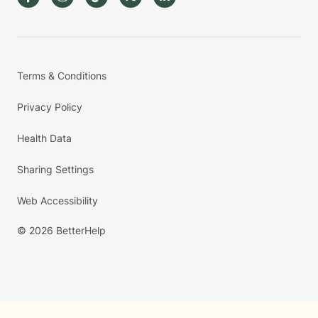
Terms & Conditions
Privacy Policy
Health Data
Sharing Settings
Web Accessibility
© 2026 BetterHelp