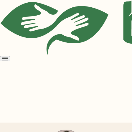
Open
menu