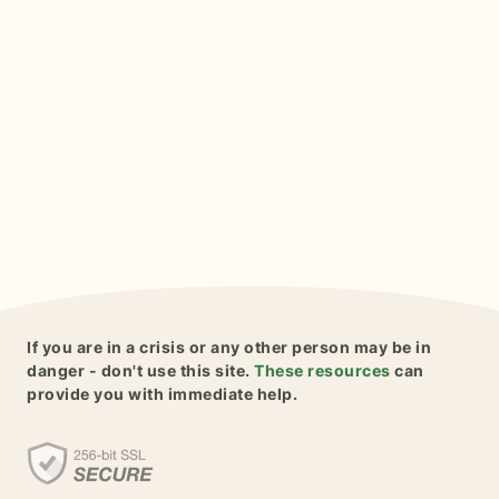
If you are in a crisis or any other person may be in
danger - don't use this site.
These resources
can
provide you with immediate help.