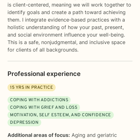
is client-centered, meaning we will work together to
identify goals and create a path toward achieving
them. I integrate evidence-based practices with a
holistic understanding of how your past, present,
and social environment influence your well-being.
This is a safe, nonjudgmental, and inclusive space
for clients of all backgrounds.
Professional experience
15
YRS IN PRACTICE
COPING WITH ADDICTIONS
COPING WITH GRIEF AND LOSS
MOTIVATION, SELF ESTEEM, AND CONFIDENCE
DEPRESSION
Additional areas of focus:
Aging and geriatric