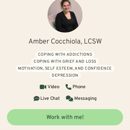
Amber Cocchiola, LCSW
COPING WITH ADDICTIONS
COPING WITH GRIEF AND LOSS
MOTIVATION, SELF ESTEEM, AND CONFIDENCE
DEPRESSION
Video
Phone
Live Chat
Messaging
Work with me!