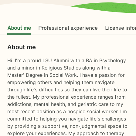
About me
Professional experience
License inf
About me
Hi. I'm a proud LSU Alumni with a BA in Psychology
and a minor in Religious Studies along with a
Master' Degree in Social Work. I have a passion for
empowering others and helping them navigate
through life's difficulties so they can live their life to
the fullest. My professional experience ranges from
addictions, mental health, and geriatric care to my
most recent position as a hospice social worker. I'm
committed to helping you navigate life's challenges
by providing a supportive, non-judgmental space to
explore your experiences. My approach to therapy