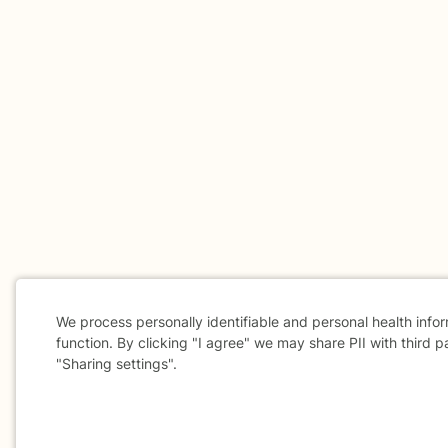
We process personally identifiable and personal health info
function. By clicking "I agree" we may share PII with third p
"Sharing settings".
Cookie
Consent