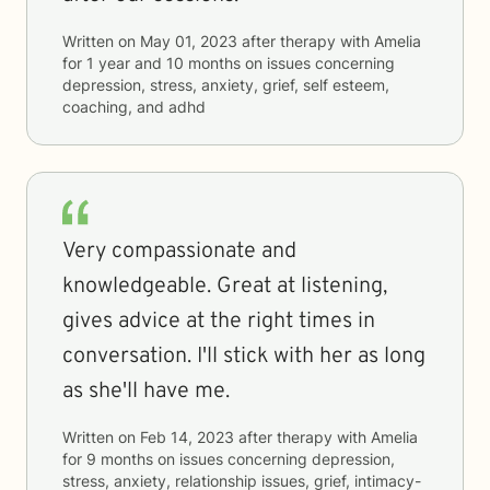
Written on
May 01, 2023
after therapy with
Amelia
for
1 year and 10 months
on issues concerning
depression, stress, anxiety, grief, self esteem,
coaching, and adhd
Very compassionate and
knowledgeable. Great at listening,
gives advice at the right times in
conversation. I'll stick with her as long
as she'll have me.
Written on
Feb 14, 2023
after therapy with
Amelia
for
9 months
on issues concerning
depression,
stress, anxiety, relationship issues, grief, intimacy-