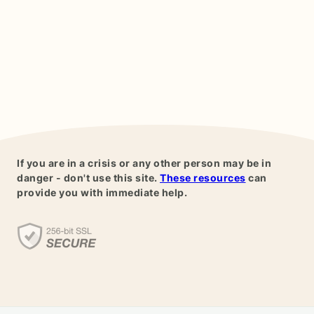
If you are in a crisis or any other person may be in
danger - don't use this site.
These resources
can
provide you with immediate help.