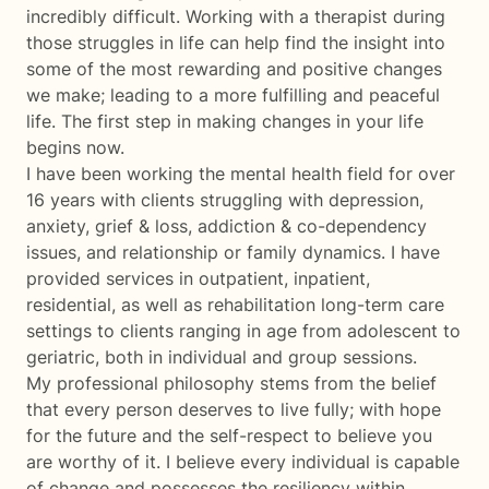
incredibly difficult. Working with a therapist during
those struggles in life can help find the insight into
some of the most rewarding and positive changes
we make; leading to a more fulfilling and peaceful
life. The first step in making changes in your life
begins now.
I have been working the mental health field for over
16 years with clients struggling with depression,
anxiety, grief & loss, addiction & co-dependency
issues, and relationship or family dynamics. I have
provided services in outpatient, inpatient,
residential, as well as rehabilitation long-term care
settings to clients ranging in age from adolescent to
geriatric, both in individual and group sessions.
My professional philosophy stems from the belief
that every person deserves to live fully; with hope
for the future and the self-respect to believe you
are worthy of it. I believe every individual is capable
of change and possesses the resiliency within