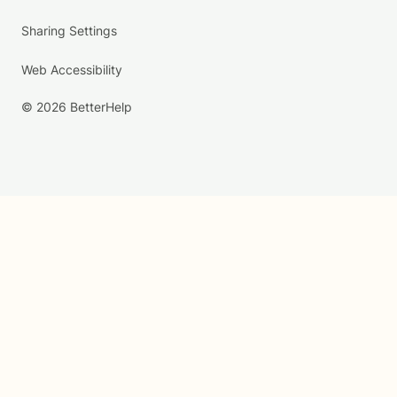
Sharing Settings
Web Accessibility
© 2026 BetterHelp