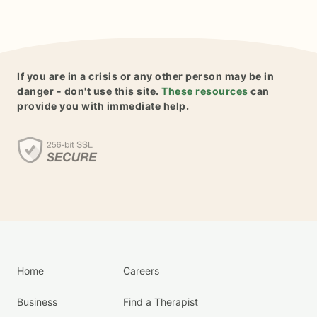
If you are in a crisis or any other person may be in
danger - don't use this site.
These resources
can
provide you with immediate help.
Home
Careers
Business
Find a Therapist