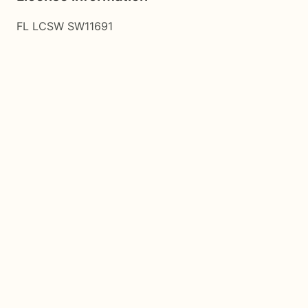
FL LCSW SW11691