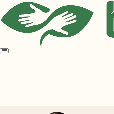
Open
menu