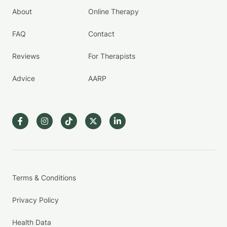
About
Online Therapy
FAQ
Contact
Reviews
For Therapists
Advice
AARP
Terms & Conditions
Privacy Policy
Health Data