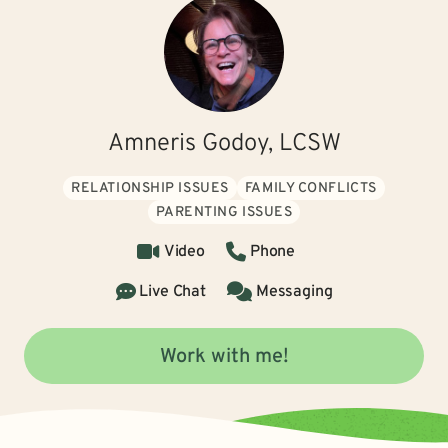
Amneris Godoy, LCSW
RELATIONSHIP ISSUES
FAMILY CONFLICTS
PARENTING ISSUES
Video
Phone
Live Chat
Messaging
Work with me!