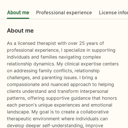
About me
Professional experience
License inf
About me
As a licensed therapist with over 25 years of
professional experience, I specialize in supporting
individuals and families navigating complex
relationship dynamics. My clinical expertise centers
on addressing family conflicts, relationship
challenges, and parenting issues. I bring a
compassionate and nuanced approach to helping
clients understand and transform interpersonal
patterns, offering supportive guidance that honors
each person's unique experiences and emotional
landscape. My goal is to create a collaborative
therapeutic environment where individuals can
develop deeper self-understanding, improve