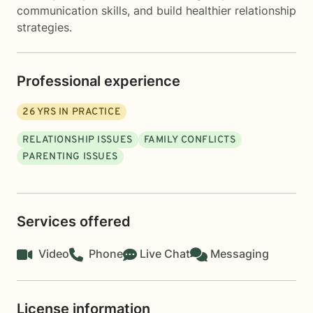
communication skills, and build healthier relationship
strategies.
Professional experience
26
YRS IN PRACTICE
RELATIONSHIP ISSUES
FAMILY CONFLICTS
PARENTING ISSUES
Services offered
Video
Phone
Live Chat
Messaging
License information