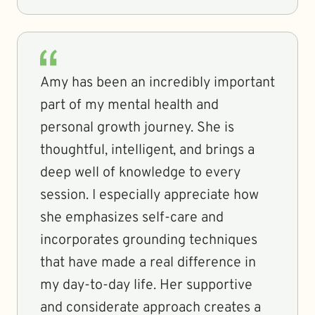
Amy has been an incredibly important
part of my mental health and
personal growth journey. She is
thoughtful, intelligent, and brings a
deep well of knowledge to every
session. I especially appreciate how
she emphasizes self-care and
incorporates grounding techniques
that have made a real difference in
my day-to-day life. Her supportive
and considerate approach creates a