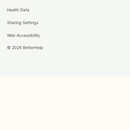
Health Data
Sharing Settings
Web Accessibility
© 2026 BetterHelp