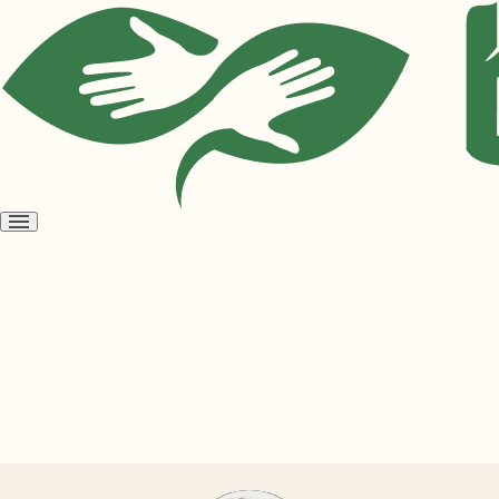
Open
menu