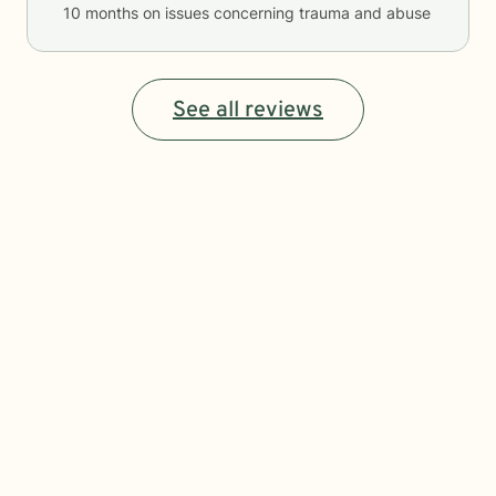
10 months
on issues concerning
trauma and abuse
See all reviews