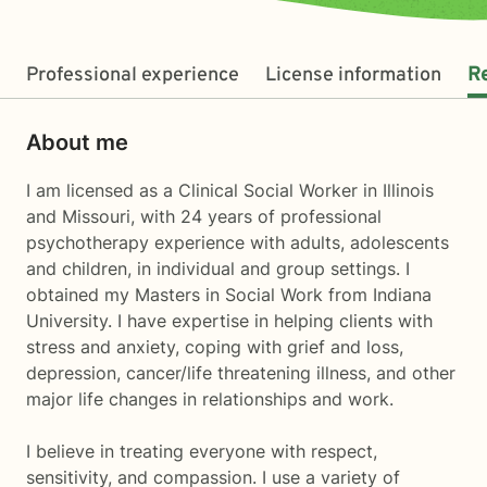
Professional experience
License information
R
About me
I am licensed as a Clinical Social Worker in Illinois
and Missouri, with 24 years of professional
psychotherapy experience with adults, adolescents
and children, in individual and group settings. I
obtained my Masters in Social Work from Indiana
University. I have expertise in helping clients with
stress and anxiety, coping with grief and loss,
depression, cancer/life threatening illness, and other
major life changes in relationships and work.
I believe in treating everyone with respect,
sensitivity, and compassion. I use a variety of