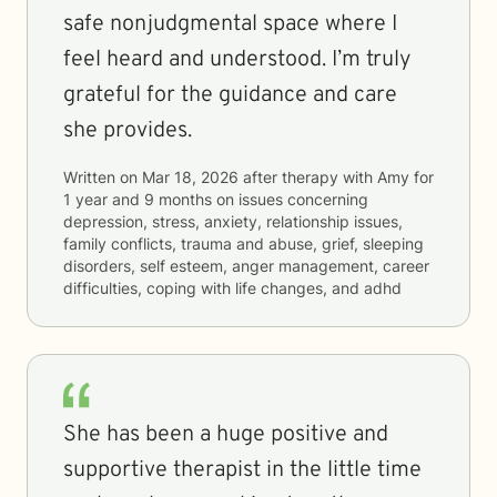
safe nonjudgmental space where I
feel heard and understood. I’m truly
grateful for the guidance and care
she provides.
Written on
Mar 18, 2026
after therapy with
Amy
for
1 year and 9 months
on issues concerning
depression, stress, anxiety, relationship issues,
family conflicts, trauma and abuse, grief, sleeping
disorders, self esteem, anger management, career
difficulties, coping with life changes, and adhd
She has been a huge positive and
supportive therapist in the little time