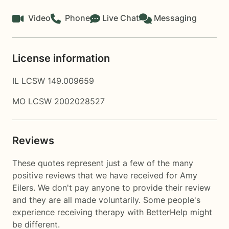
Video
Phone
Live Chat
Messaging
License information
IL LCSW 149.009659
MO LCSW 2002028527
Reviews
These quotes represent just a few of the many
positive reviews that we have received for Amy
Eilers. We don't pay anyone to provide their review
and they are all made voluntarily. Some people's
experience receiving therapy with
BetterHelp
might
be different.