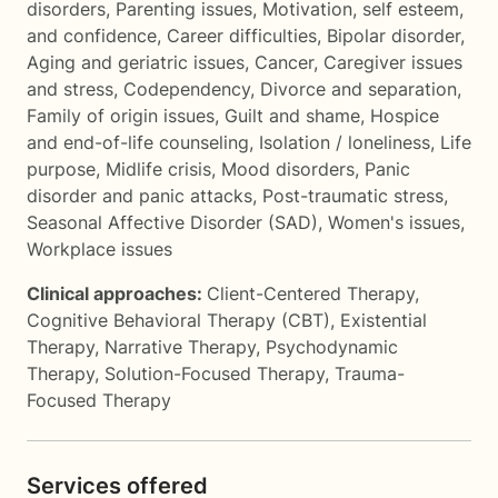
disorders
,
Parenting issues
,
Motivation, self esteem,
and confidence
,
Career difficulties
,
Bipolar disorder
,
Aging and geriatric issues
,
Cancer
,
Caregiver issues
and stress
,
Codependency
,
Divorce and separation
,
Family of origin issues
,
Guilt and shame
,
Hospice
and end-of-life counseling
,
Isolation / loneliness
,
Life
purpose
,
Midlife crisis
,
Mood disorders
,
Panic
disorder and panic attacks
,
Post-traumatic stress
,
Seasonal Affective Disorder (SAD)
,
Women's issues
,
Workplace issues
Clinical approaches:
Client-Centered Therapy
,
Cognitive Behavioral Therapy (CBT)
,
Existential
Therapy
,
Narrative Therapy
,
Psychodynamic
Therapy
,
Solution-Focused Therapy
,
Trauma-
Focused Therapy
Services offered