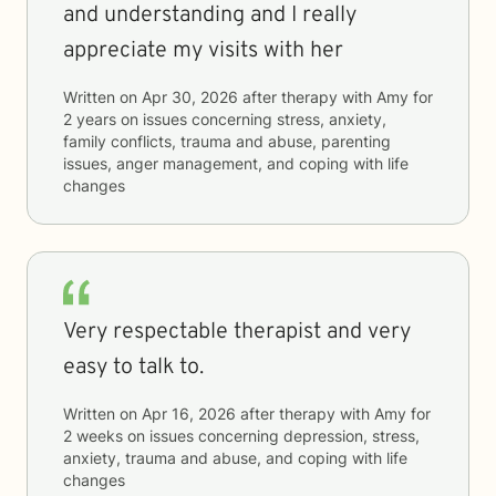
and understanding and I really
appreciate my visits with her
Written on
Apr 30, 2026
after therapy with
Amy
for
2 years
on issues concerning
stress, anxiety,
family conflicts, trauma and abuse, parenting
issues, anger management, and coping with life
changes
Very respectable therapist and very
easy to talk to.
Written on
Apr 16, 2026
after therapy with
Amy
for
2 weeks
on issues concerning
depression, stress,
anxiety, trauma and abuse, and coping with life
changes