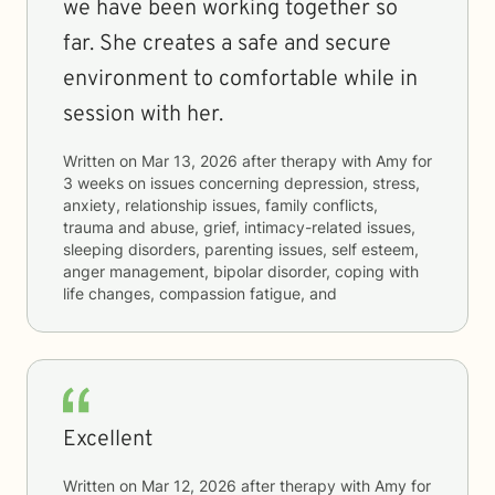
we have been working together so
far. She creates a safe and secure
environment to comfortable while in
session with her.
Written on
Mar 13, 2026
after therapy with
Amy
for
3 weeks
on issues concerning
depression, stress,
anxiety, relationship issues, family conflicts,
trauma and abuse, grief, intimacy-related issues,
sleeping disorders, parenting issues, self esteem,
anger management, bipolar disorder, coping with
life changes, compassion fatigue, and
Excellent
Written on
Mar 12, 2026
after therapy with
Amy
for