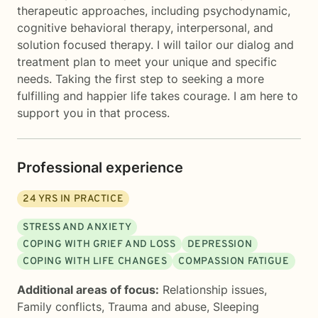
therapeutic approaches, including psychodynamic,
cognitive behavioral therapy, interpersonal, and
solution focused therapy. I will tailor our dialog and
treatment plan to meet your unique and specific
needs. Taking the first step to seeking a more
fulfilling and happier life takes courage. I am here to
support you in that process.
Professional experience
24
YRS IN PRACTICE
STRESS AND ANXIETY
COPING WITH GRIEF AND LOSS
DEPRESSION
COPING WITH LIFE CHANGES
COMPASSION FATIGUE
Additional areas of focus:
Relationship issues
,
Family conflicts
,
Trauma and abuse
,
Sleeping