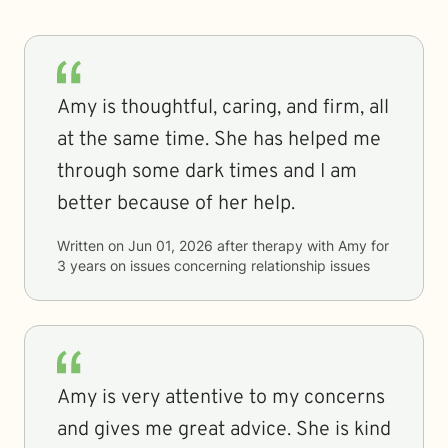
Amy is thoughtful, caring, and firm, all
at the same time. She has helped me
through some dark times and I am
better because of her help.
Written on
Jun 01, 2026
after therapy with
Amy
for
3 years
on issues concerning
relationship issues
Amy is very attentive to my concerns
and gives me great advice. She is kind