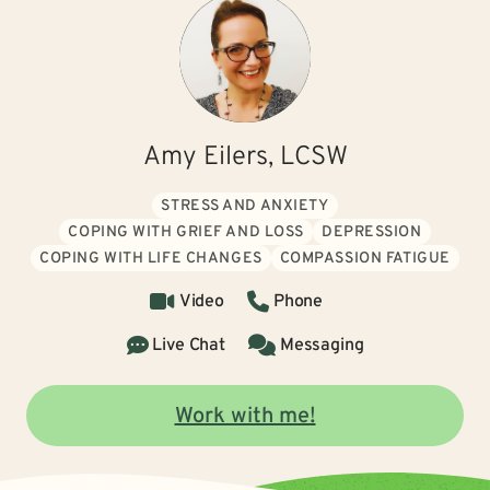
Amy Eilers, LCSW
STRESS AND ANXIETY
COPING WITH GRIEF AND LOSS
DEPRESSION
COPING WITH LIFE CHANGES
COMPASSION FATIGUE
Video
Phone
Live Chat
Messaging
Work with me!