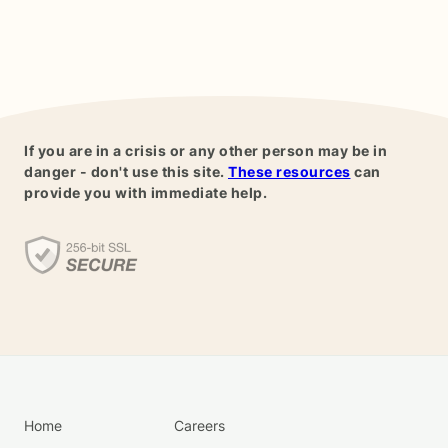
If you are in a crisis or any other person may be in
danger - don't use this site.
These resources
can
provide you with immediate help.
Home
Careers