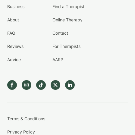
Business
Find a Therapist
About
Online Therapy
FAQ
Contact
Reviews
For Therapists
Advice
AARP
Terms & Conditions
Privacy Policy