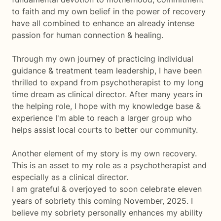
to faith and my own belief in the power of recovery
have all combined to enhance an already intense
passion for human connection & healing.
Through my own journey of practicing individual
guidance & treatment team leadership, I have been
thrilled to expand from psychotherapist to my long
time dream as clinical director. After many years in
the helping role, I hope with my knowledge base &
experience I'm able to reach a larger group who
helps assist local courts to better our community.
Another element of my story is my own recovery.
This is an asset to my role as a psychotherapist and
especially as a clinical director.
I am grateful & overjoyed to soon celebrate eleven
years of sobriety this coming November, 2025. I
believe my sobriety personally enhances my ability