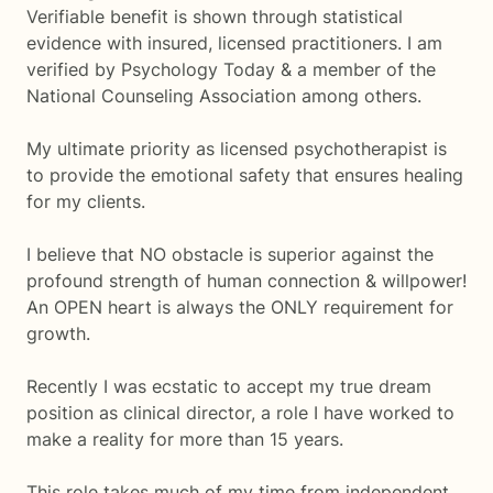
Verifiable benefit is shown through statistical
evidence with insured, licensed practitioners. I am
verified by Psychology Today & a member of the
National Counseling Association among others.
My ultimate priority as licensed psychotherapist is
to provide the emotional safety that ensures healing
for my clients.
I believe that NO obstacle is superior against the
profound strength of human connection & willpower!
An OPEN heart is always the ONLY requirement for
growth.
Recently I was ecstatic to accept my true dream
position as clinical director, a role I have worked to
make a reality for more than 15 years.
This role takes much of my time from independent