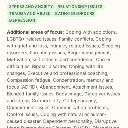
STRESS AND ANXIETY
RELATIONSHIP ISSUES
TRAUMA AND ABUSE
EATING DISORDERS
DEPRESSION
Additional areas of focus:
Coping with addictions
,
LGBTQ+ related issues
,
Family conflicts
,
Coping
with grief and loss
,
Intimacy related issues
,
Sleeping
disorders
,
Parenting issues
,
Anger management
,
Motivation, self esteem, and confidence
,
Career
difficulties
,
Bipolar disorder
,
Coping with life
changes
,
Executive and professional coaching
,
Compassion fatigue
,
Concentration, memory and
focus (ADHD)
,
Abandonment
,
Attachment issues
,
Blended family issues
,
Body image
,
Caregiver issues
and stress
,
Co-morbidity
,
Codependency
,
Commitment issues
,
Communication problems
,
Control issues
,
Coping with natural or human-
caused disaster
,
Dependent personality
,
Disruptive