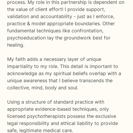
process. My role in this partnership is dependent on
the value of client effort! I provide support,
validation and accountability - just as I enforce,
practice & model appropriate boundaries. Other
fundamental techniques like confrontation,
psychoeducation lay the groundwork best for
healing.
My faith adds a necessary layer of unique
impartiality to my role. This detail is important to
acknowledge as my spiritual beliefs overlap with a
unique awareness that I believe transcends the
collective, mind, body and soul.
Using a structure of standard practice with
appropriate evidence-based techniques, only
licensed psychotherapists possess the exclusive
legal responsibility and ethical liability to provide
safe, legitimate medical care.