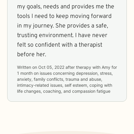
my goals, needs and provides me the
tools I need to keep moving forward
in my journey. She provides a safe,
trusting environment. I have never
felt so confident with a therapist
before her.
Written on
Oct 05, 2022
after therapy with
Amy
for
1 month
on issues concerning
depression, stress,
anxiety, family conflicts, trauma and abuse,
intimacy-related issues, self esteem, coping with
life changes, coaching, and compassion fatigue