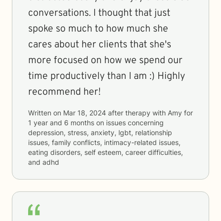
conversations. I thought that just
spoke so much to how much she
cares about her clients that she's
more focused on how we spend our
time productively than I am :) Highly
recommend her!
Written on
Mar 18, 2024
after therapy with
Amy
for
1 year and 6 months
on issues concerning
depression, stress, anxiety, lgbt, relationship
issues, family conflicts, intimacy-related issues,
eating disorders, self esteem, career difficulties,
and adhd