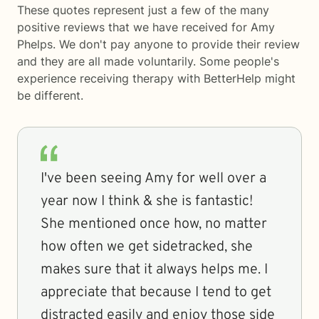
These quotes represent just a few of the many
positive reviews that we have received for Amy
Phelps. We don't pay anyone to provide their review
and they are all made voluntarily. Some people's
experience receiving therapy with
BetterHelp
might
be different.
I've been seeing Amy for well over a
year now I think & she is fantastic!
She mentioned once how, no matter
how often we get sidetracked, she
makes sure that it always helps me. I
appreciate that because I tend to get
distracted easily and enjoy those side