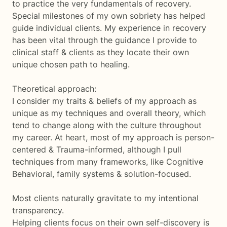
to practice the very fundamentals of recovery.
Special milestones of my own sobriety has helped
guide individual clients. My experience in recovery
has been vital through the guidance I provide to
clinical staff & clients as they locate their own
unique chosen path to healing.
Theoretical approach:
I consider my traits & beliefs of my approach as
unique as my techniques and overall theory, which
tend to change along with the culture throughout
my career. At heart, most of my approach is person-
centered & Trauma-informed, although I pull
techniques from many frameworks, like Cognitive
Behavioral, family systems & solution-focused.
Most clients naturally gravitate to my intentional
transparency.
Helping clients focus on their own self-discovery is