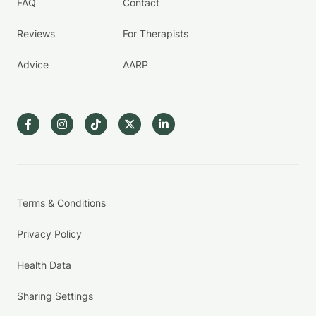
FAQ
Contact
Reviews
For Therapists
Advice
AARP
Terms & Conditions
Privacy Policy
Health Data
Sharing Settings