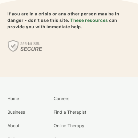
If you are in a crisis or any other person may be in
danger - don't use this site.
These resources
can
provide you with immediate help.
Home
Careers
Business
Find a Therapist
About
Online Therapy