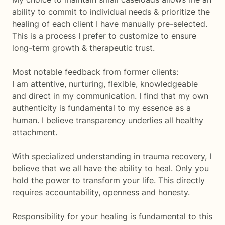
ability to commit to individual needs & prioritize the
healing of each client I have manually pre-selected.
This is a process I prefer to customize to ensure
long-term growth & therapeutic trust.
Most notable feedback from former clients:
I am attentive, nurturing, flexible, knowledgeable
and direct in my communication. I find that my own
authenticity is fundamental to my essence as a
human. I believe transparency underlies all healthy
attachment.
With specialized understanding in trauma recovery, I
believe that we all have the ability to heal. Only you
hold the power to transform your life. This directly
requires accountability, openness and honesty.
Responsibility for your healing is fundamental to this