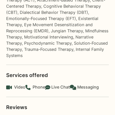
Therapy (ACT)
,
Attachment-Based Therapy
,
Client-
Centered Therapy
,
Cognitive Behavioral Therapy
(CBT)
,
Dialectical Behavior Therapy (DBT)
,
Emotionally-Focused Therapy (EFT)
,
Existential
Therapy
,
Eye Movement Desensitization and
Reprocessing (EMDR)
,
Jungian Therapy
,
Mindfulness
Therapy
,
Motivational Interviewing
,
Narrative
Therapy
,
Psychodynamic Therapy
,
Solution-Focused
Therapy
,
Trauma-Focused Therapy
,
Internal Family
Systems
Services offered
Video
Phone
Live Chat
Messaging
Reviews