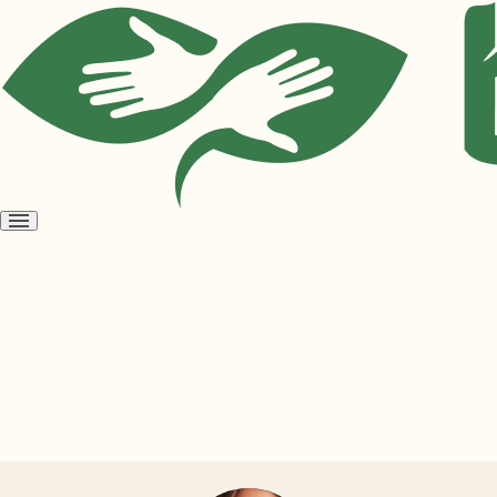
Open
menu