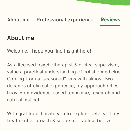
About me
Professional experience
Reviews
About me
Welcome. I hope you find insight here!
As a licensed psychotherapist & clinical supervisor, I
value a practical understanding of holistic medicine.
Coming from a "seasoned" lens with almost two
decades of clinical experience, my approach relies
heavily on evidence-based technique, research and
natural instinct.
With gratitude, I invite you to explore details of my
treatment approach & scope of practice below.