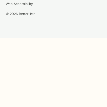
Web Accessibility
© 2026 BetterHelp