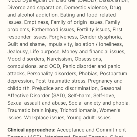
Mood Dysregulation Disorder (DMDD)
,
Dissociation
,
Divorce and separation
,
Domestic violence
,
Drug
and alcohol addiction
,
Eating and food-related
issues
,
Emptiness
,
Family of origin issues
,
Family
problems
,
Fatherhood issues
,
Fertility issues
,
First
responder issues
,
Forgiveness
,
Gender dysphoria
,
Guilt and shame
,
Impulsivity
,
Isolation / loneliness
,
Jealousy
,
Life purpose
,
Money and financial issues
,
Mood disorders
,
Narcissism
,
Obsessions,
compulsions, and OCD
,
Panic disorder and panic
attacks
,
Personality disorders
,
Phobias
,
Postpartum
depression
,
Post-traumatic stress
,
Pregnancy and
childbirth
,
Prejudice and discrimination
,
Seasonal
Affective Disorder (SAD)
,
Self-harm
,
Self-love
,
Sexual assault and abuse
,
Social anxiety and phobia
,
Traumatic brain injury
,
Trichotillomania
,
Women's
issues
,
Workplace issues
,
Young adult issues
Clinical approaches:
Acceptance and Commitment