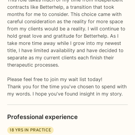
contracts like Betterhelp, a transition that took
months for me to consider. This choice came with
careful consideration as the reality for more space
from my clients would be a reality. I will continue to
hold great love and gratitude for Betterhelp. As I
take more time away while I grow into my newest
title, I have limited availability and have decided to
separate as my current clients each finish their
therapeutic processes.
Please feel free to join my wait list today!
Thank you for the time you've chosen to spend with
my words. I hope you've found insight in my story.
Professional experience
18
YRS IN PRACTICE