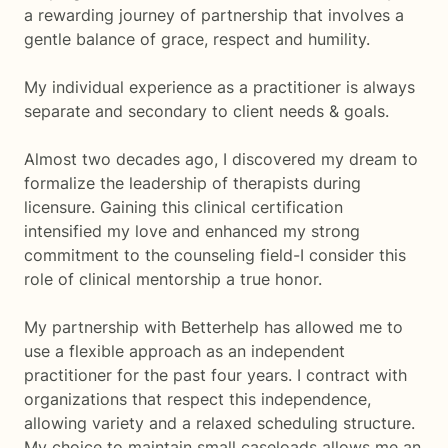
a rewarding journey of partnership that involves a
gentle balance of grace, respect and humility.
My individual experience as a practitioner is always
separate and secondary to client needs & goals.
Almost two decades ago, I discovered my dream to
formalize the leadership of therapists during
licensure. Gaining this clinical certification
intensified my love and enhanced my strong
commitment to the counseling field-I consider this
role of clinical mentorship a true honor.
My partnership with Betterhelp has allowed me to
use a flexible approach as an independent
practitioner for the past four years. I contract with
organizations that respect this independence,
allowing variety and a relaxed scheduling structure.
My choice to maintain small caseloads allows me an