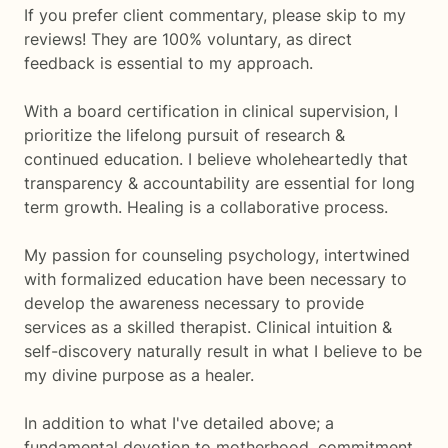
If you prefer client commentary, please skip to my
reviews! They are 100% voluntary, as direct
feedback is essential to my approach.
With a board certification in clinical supervision, I
prioritize the lifelong pursuit of research &
continued education. I believe wholeheartedly that
transparency & accountability are essential for long
term growth. Healing is a collaborative process.
My passion for counseling psychology, intertwined
with formalized education have been necessary to
develop the awareness necessary to provide
services as a skilled therapist. Clinical intuition &
self-discovery naturally result in what I believe to be
my divine purpose as a healer.
In addition to what I've detailed above; a
fundamental devotion to motherhood, commitment