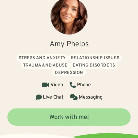
Amy Phelps
STRESS AND ANXIETY
RELATIONSHIP ISSUES
TRAUMA AND ABUSE
EATING DISORDERS
DEPRESSION
Video
Phone
Live Chat
Messaging
Work with me!