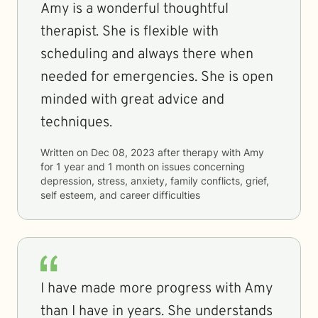
Amy is a wonderful thoughtful
therapist. She is flexible with
scheduling and always there when
needed for emergencies. She is open
minded with great advice and
techniques.
Written on
Dec 08, 2023
after therapy with
Amy
for
1 year and 1 month
on issues concerning
depression, stress, anxiety, family conflicts, grief,
self esteem, and career difficulties
I have made more progress with Amy
than I have in years. She understands