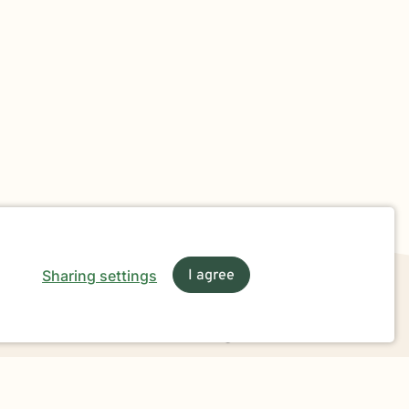
Sharing settings
I agree