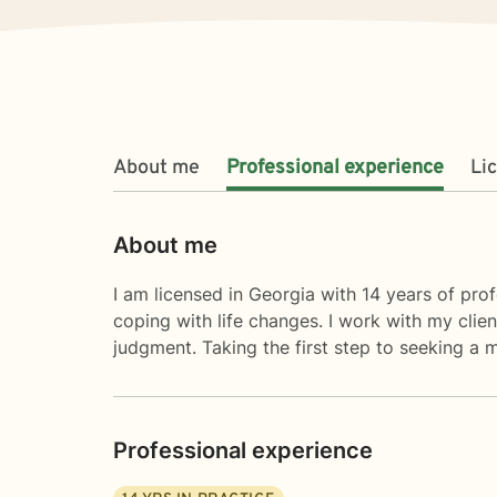
About me
Professional experience
Li
About me
I am licensed in Georgia with 14 years of prof
coping with life changes. I work with my cli
judgment. Taking the first step to seeking a m
Professional experience