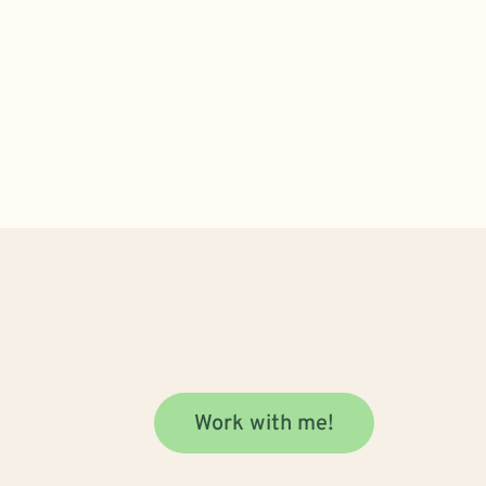
Work with me!