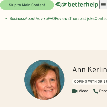
Skip to Main Content
Business
About
Advice
FAQ
Reviews
Therapist jobs
Contac
Ann Kerli
COPING WITH GRIE
Video
Pho