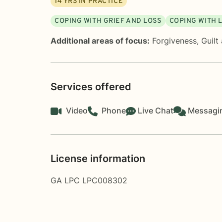
14
YRS IN PRACTICE
COPING WITH GRIEF AND LOSS
COPING WITH 
Additional areas of focus:
Forgiveness
,
Guilt
Services offered
Video
Phone
Live Chat
Messagi
License information
GA LPC LPC008302