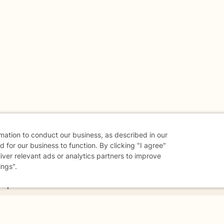
rmation to conduct our business, as described in our
 for our business to function. By clicking "I agree"
liver relevant ads or analytics partners to improve
ings".
danger - don't use this site.
elp.