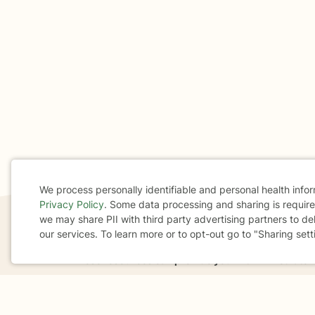
We process personally identifiable and personal health info
Privacy Policy
. Some data processing and sharing is required
Cookie
we may share PII with third party advertising partners to de
our services. To learn more or to opt-out go to "Sharing sett
Consent
If you are in a crisis or any other person may be in 
These resources
can provide you with immediate h