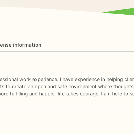
cense information
essional work experience. I have experience in helping clien
ents to create an open and safe environment where thoughts
ore fulfilling and happier life takes courage. I am here to 