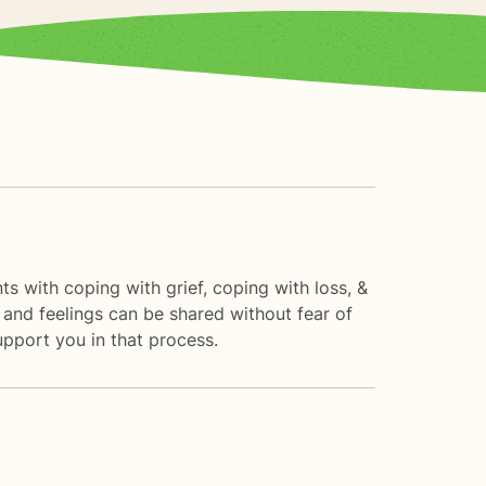
ts with coping with grief, coping with loss, &
 and feelings can be shared without fear of
support you in that process.