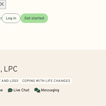
Open
t
Log in
Get started
menu
n, LPC
F AND LOSS
COPING WITH LIFE CHANGES
ne
Live Chat
Messaging