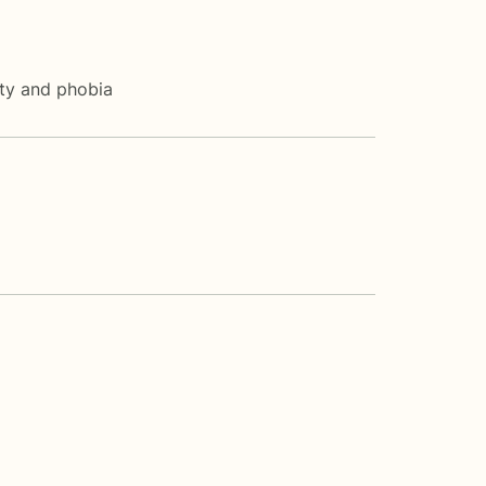
ety and phobia