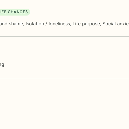
LIFE CHANGES
 and shame
,
Isolation / loneliness
,
Life purpose
,
Social anxi
ng