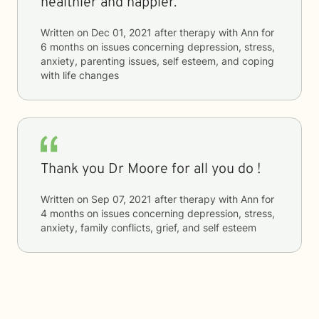
healthier and happier.
Written on
Dec 01, 2021
after therapy with
Ann
for
6 months
on issues concerning
depression, stress,
anxiety, parenting issues, self esteem, and coping
with life changes
Thank you Dr Moore for all you do !
Written on
Sep 07, 2021
after therapy with
Ann
for
4 months
on issues concerning
depression, stress,
anxiety, family conflicts, grief, and self esteem