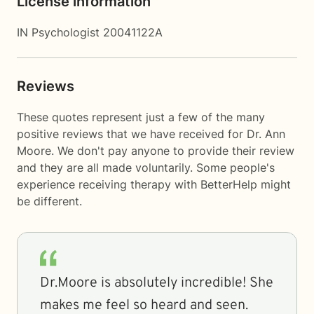
License information
IN Psychologist 20041122A
Reviews
These quotes represent just a few of the many
positive reviews that we have received for Dr. Ann
Moore. We don't pay anyone to provide their review
and they are all made voluntarily. Some people's
experience receiving therapy with
BetterHelp
might
be different.
Dr.Moore is absolutely incredible! She
makes me feel so heard and seen.