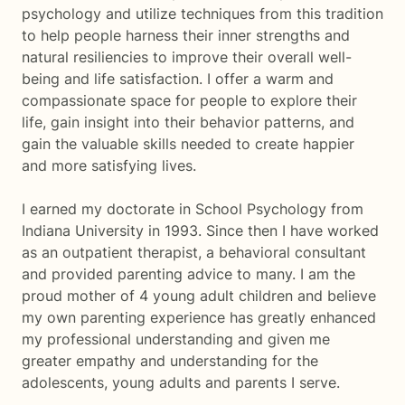
psychology and utilize techniques from this tradition
to help people harness their inner strengths and
natural resiliencies to improve their overall well-
being and life satisfaction. I offer a warm and
compassionate space for people to explore their
life, gain insight into their behavior patterns, and
gain the valuable skills needed to create happier
and more satisfying lives.
I earned my doctorate in School Psychology from
Indiana University in 1993. Since then I have worked
as an outpatient therapist, a behavioral consultant
and provided parenting advice to many. I am the
proud mother of 4 young adult children and believe
my own parenting experience has greatly enhanced
my professional understanding and given me
greater empathy and understanding for the
adolescents, young adults and parents I serve.