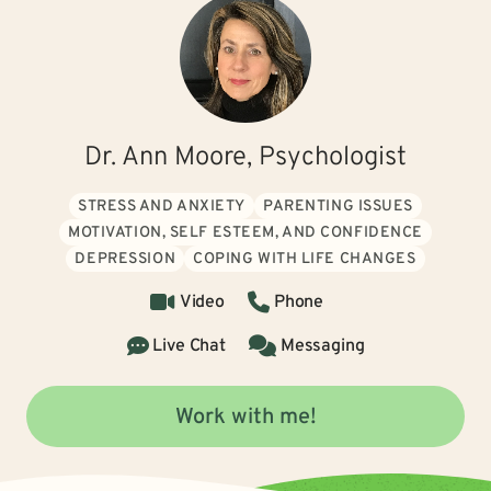
Dr. Ann Moore, Psychologist
STRESS AND ANXIETY
PARENTING ISSUES
MOTIVATION, SELF ESTEEM, AND CONFIDENCE
DEPRESSION
COPING WITH LIFE CHANGES
Video
Phone
Live Chat
Messaging
Work with me!