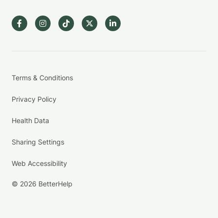
Terms & Conditions
Privacy Policy
Health Data
Sharing Settings
Web Accessibility
© 2026 BetterHelp