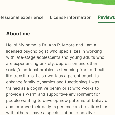
fessional experience
License information
Reviews
About me
Hello! My name is Dr. Ann R. Moore and I am a
licensed psychologist who specializes in working
with late-stage adolescents and young adults who
are experiencing anxiety, depression and other
social/emotional problems stemming from difficult
life transitions. I also work as a parent coach to
enhance family dynamics and functioning. I was
trained as a cognitive behaviorist who works to
provide a warm and supportive environment for
people wanting to develop new patterns of behavior
and improve their daily experience and relationships
with others. I have a specialization in positive