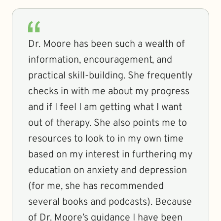
Dr. Moore has been such a wealth of
information, encouragement, and
practical skill-building. She frequently
checks in with me about my progress
and if I feel I am getting what I want
out of therapy. She also points me to
resources to look to in my own time
based on my interest in furthering my
education on anxiety and depression
(for me, she has recommended
several books and podcasts). Because
of Dr. Moore’s guidance I have been