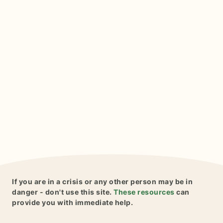
If you are in a crisis or any other person may be in
danger - don't use this site.
These resources
can
provide you with immediate help.