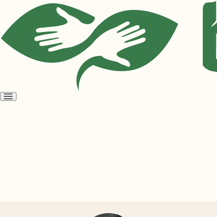
Open
menu