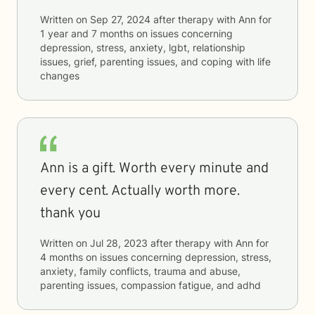
Written on
Sep 27, 2024
after therapy with
Ann
for
1 year and 7 months
on issues concerning
depression, stress, anxiety, lgbt, relationship
issues, grief, parenting issues, and coping with life
changes
Ann is a gift. Worth every minute and
every cent. Actually worth more.
thank you
Written on
Jul 28, 2023
after therapy with
Ann
for
4 months
on issues concerning
depression, stress,
anxiety, family conflicts, trauma and abuse,
parenting issues, compassion fatigue, and adhd