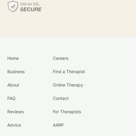
Home
Careers
Business
Find a Therapist
About
Online Therapy
FAQ
Contact
Reviews
For Therapists
Advice
AARP