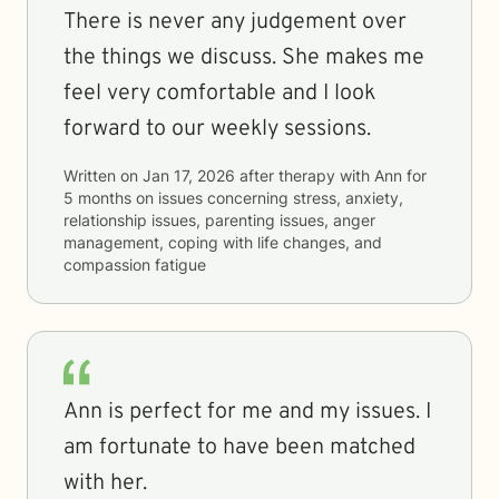
There is never any judgement over
the things we discuss. She makes me
feel very comfortable and I look
forward to our weekly sessions.
Written on
Jan 17, 2026
after therapy with
Ann
for
5 months
on issues concerning
stress, anxiety,
relationship issues, parenting issues, anger
management, coping with life changes, and
compassion fatigue
Ann is perfect for me and my issues. I
am fortunate to have been matched
with her.