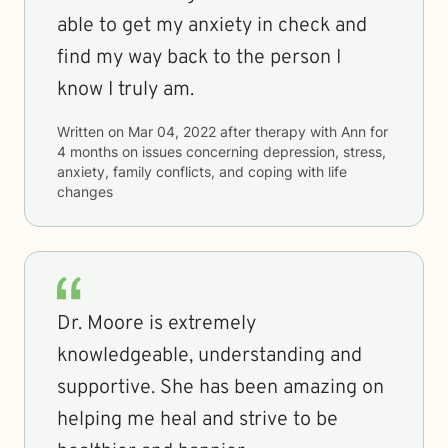
able to get my anxiety in check and
find my way back to the person I
know I truly am.
Written on
Mar 04, 2022
after therapy with
Ann
for
4 months
on issues concerning
depression, stress,
anxiety, family conflicts, and coping with life
changes
Dr. Moore is extremely
knowledgeable, understanding and
supportive. She has been amazing on
helping me heal and strive to be