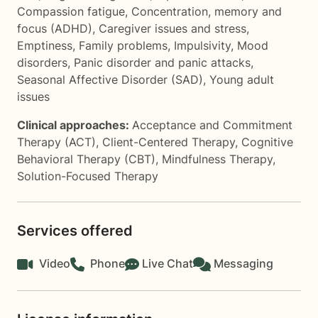
Compassion fatigue
,
Concentration, memory and
focus (ADHD)
,
Caregiver issues and stress
,
Emptiness
,
Family problems
,
Impulsivity
,
Mood
disorders
,
Panic disorder and panic attacks
,
Seasonal Affective Disorder (SAD)
,
Young adult
issues
Clinical approaches:
Acceptance and Commitment
Therapy (ACT)
,
Client-Centered Therapy
,
Cognitive
Behavioral Therapy (CBT)
,
Mindfulness Therapy
,
Solution-Focused Therapy
Services offered
Video
Phone
Live Chat
Messaging