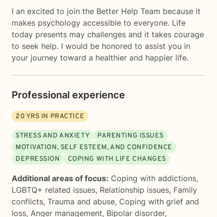
I an excited to join the Better Help Team because it
makes psychology accessible to everyone. Life
today presents may challenges and it takes courage
to seek help. I would be honored to assist you in
your journey toward a healthier and happier life.
Professional experience
20
YRS IN PRACTICE
STRESS AND ANXIETY
PARENTING ISSUES
MOTIVATION, SELF ESTEEM, AND CONFIDENCE
DEPRESSION
COPING WITH LIFE CHANGES
Additional areas of focus:
Coping with addictions
,
LGBTQ+ related issues
,
Relationship issues
,
Family
conflicts
,
Trauma and abuse
,
Coping with grief and
loss
,
Anger management
,
Bipolar disorder
,