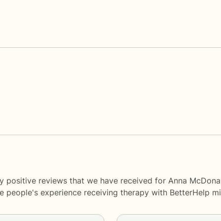
y positive reviews that we have received for Anna McDonal
me people's experience receiving therapy with
BetterHelp
mi