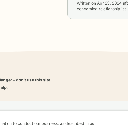
Written on
Apr 23, 2024
aft
concerning
relationship i
danger - don't use this site.
elp.
dvice
Careers
Find a Therapist
Online Therapy
Contact
rmation to conduct our business, as described in our