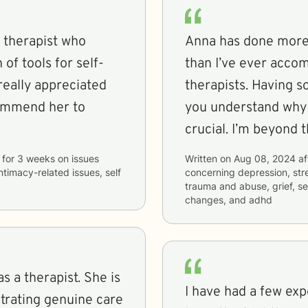
 therapist who
Anna has done more 
of tools for self-
than I’ve ever accom
really appreciated
therapists. Having 
commend her to
you understand why y
crucial. I’m beyond t
for
3 weeks
on issues
Written on
Aug 08, 2024
af
intimacy-related issues, self
concerning
depression, stre
trauma and abuse, grief, sel
changes, and adhd
s a therapist. She is
I have had a few exp
strating genuine care