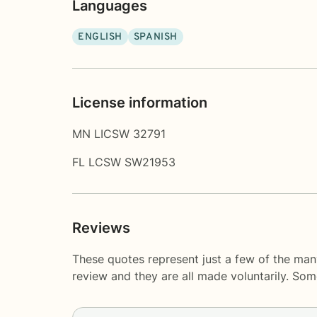
Languages
ENGLISH
SPANISH
License information
MN LICSW 32791
FL LCSW SW21953
Reviews
These quotes represent just a few of the man
review and they are all made voluntarily. So