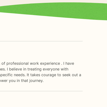
 of professional work experience . I have
ues. I believe in treating everyone with
specific needs. It takes courage to seek out a
ower you in that journey.