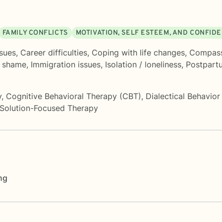
FAMILY CONFLICTS
MOTIVATION, SELF ESTEEM, AND CONFID
ssues
,
Career difficulties
,
Coping with life changes
,
Compass
d shame
,
Immigration issues
,
Isolation / loneliness
,
Postpart
y
,
Cognitive Behavioral Therapy (CBT)
,
Dialectical Behavio
Solution-Focused Therapy
ng