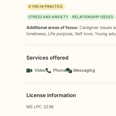
4
YRS IN PRACTICE
STRESS AND ANXIETY
RELATIONSHIP ISSUES
Additional areas of focus:
Caregiver issues a
loneliness
,
Life purpose
,
Self-love
,
Young adul
Services offered
Video
Phone
Messaging
License information
MS LPC 3236