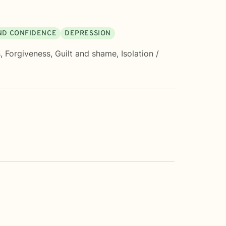
AND CONFIDENCE
DEPRESSION
s
,
Forgiveness
,
Guilt and shame
,
Isolation /