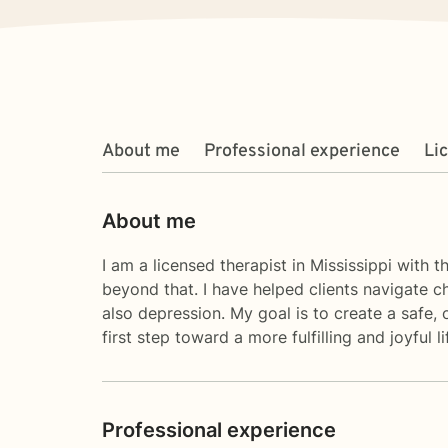
About me
Professional experience
Li
About me
I am a licensed therapist in Mississippi with 
beyond that. I have helped clients navigate ch
also depression. My goal is to create a safe
first step toward a more fulfilling and joyful
Professional experience