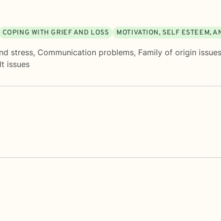
COPING WITH GRIEF AND LOSS
MOTIVATION, SELF ESTEEM, 
nd stress
,
Communication problems
,
Family of origin issue
t issues