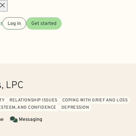
Open
t
Log in
Get started
menu
s, LPC
TY
RELATIONSHIP ISSUES
COPING WITH GRIEF AND LOSS
 ESTEEM, AND CONFIDENCE
DEPRESSION
ne
Messaging