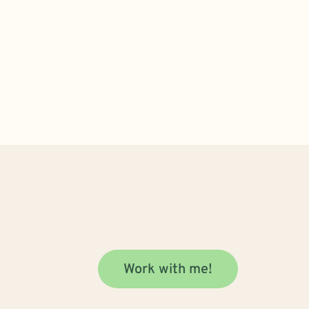
Work with me!