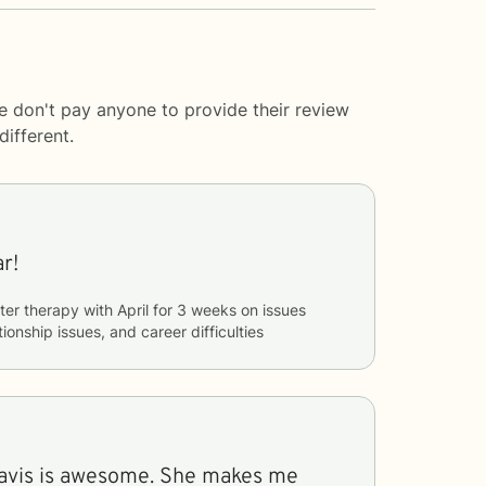
e don't pay anyone to provide their review
ifferent.
r!
ter therapy with
April
for
3 weeks
on issues
tionship issues, and career difficulties
Davis is awesome. She makes me