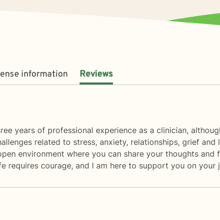
cense information
Reviews
three years of professional experience as a clinician, altho
allenges related to stress, anxiety, relationships, grief and
, open environment where you can share your thoughts and f
 life requires courage, and I am here to support you on your 