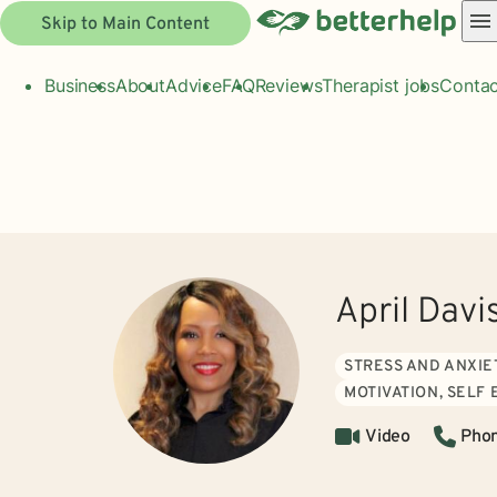
Skip to Main Content
Business
About
Advice
FAQ
Reviews
Therapist jobs
Contac
April Davi
STRESS AND ANXIE
MOTIVATION, SELF
Video
Pho