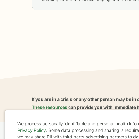
If you are in a crisis or any other person may be in 
These resources
can provide you with immediate h
We process personally identifiable and personal health info
Privacy Policy
. Some data processing and sharing is required
Cookie
Home
Business
About
FAQ
Reviews
A
we may share PII with third party advertising partners to de