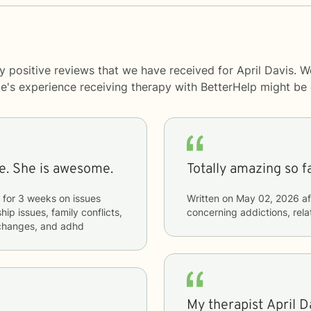
y positive reviews that we have received for April Davis. W
le's experience receiving therapy with
BetterHelp
might be d
me. She is awesome.
Totally amazing so fa
for
3 weeks
on issues
Written on
May 02, 2026
af
hip issues, family conflicts,
concerning
addictions, rela
e changes, and adhd
My therapist April 