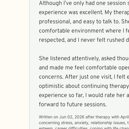
Although I’ve only had one session 
experience was excellent. My thera
professional, and easy to talk to. S
comfortable environment where I f
respected, and I never felt rushed d
She listened attentively, asked thou
and made me feel comfortable ope
concerns. After just one visit, I fel
optimistic about continuing therap
experience so far, I would rate her 
forward to future sessions.
Written on
Jun 02, 2026
after therapy with
April
concerning
stress, anxiety, relationship issues,
esteem, career difficulties, coping with life ch