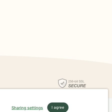
Sharing settings
I agree