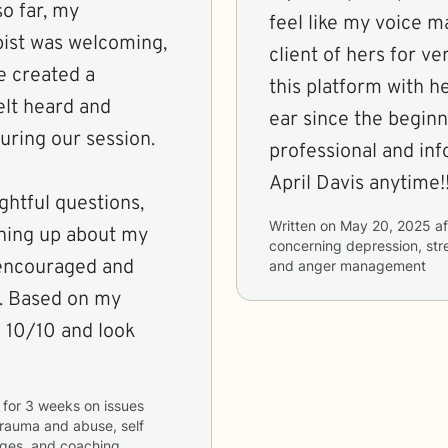
so far, my
feel like my voice m
pist was welcoming,
client of hers for ve
he created a
this platform with her for years. S
elt heard and
ear since the beginn
uring our session.
professional and in
April Davis anytime!!
ghtful questions,
Written on
May 20, 2025
af
ning up about my
concerning
depression, stre
t encouraged and
and anger management
y. Based on my
a 10/10 and look
for
3 weeks
on issues
 trauma and abuse, self
anges, and coaching