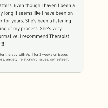
atters. Even though I haven't been a
ry long it seems like I have been on
he's been a listening
ing of my process. She's very
formative. I recommend Therapist
!!!
ter therapy with
April
for
2 weeks
on issues
ss, anxiety, relationship issues, self esteem,