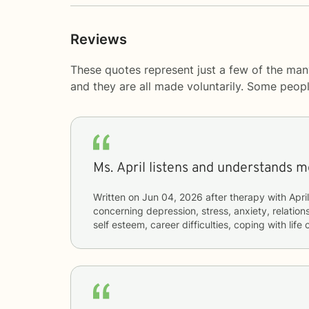
Reviews
These quotes represent just a few of the man
and they are all made voluntarily. Some peop
Ms. April listens and understands 
Written on
Jun 04, 2026
after therapy with
April
concerning
depression, stress, anxiety, relations
self esteem, career difficulties, coping with lif