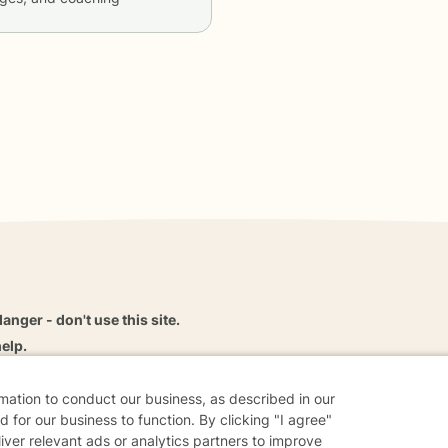
danger - don't use this site.
elp.
rmation to conduct our business, as described in our
 for our business to function. By clicking "I agree"
dvice
Careers
Find a Therapist
Online Therapy
Contact
liver relevant ads or analytics partners to improve