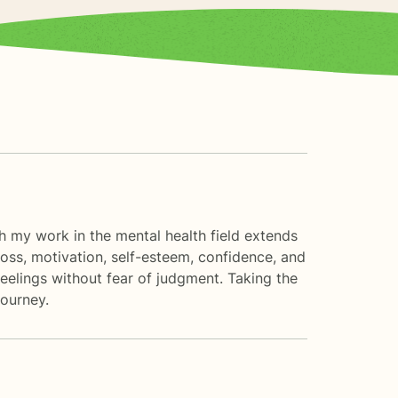
ugh my work in the mental health field extends
 loss, motivation, self-esteem, confidence, and
eelings without fear of judgment. Taking the
journey.