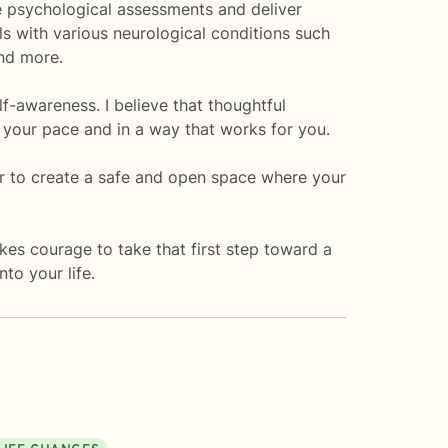
e psychological assessments and deliver
als with various neurological conditions such
and more.
lf-awareness. I believe that thoughtful
 your pace and in a way that works for you.
er to create a safe and open space where your
kes courage to take that first step toward a
nto your life.