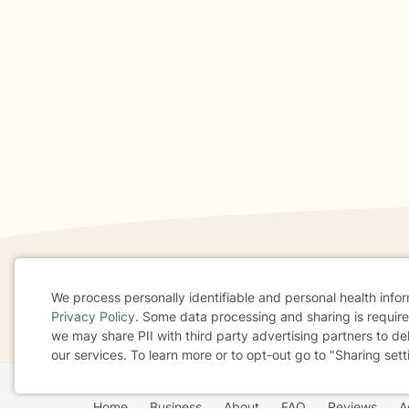
If you are in a crisis or any other person may be in 
We process personally identifiable and personal health info
Privacy Policy
. Some data processing and sharing is required
These resources
can provide you with immediate h
Cookie
we may share PII with third party advertising partners to de
our services. To learn more or to opt-out go to "Sharing sett
Consent
Home
Business
About
FAQ
Reviews
A