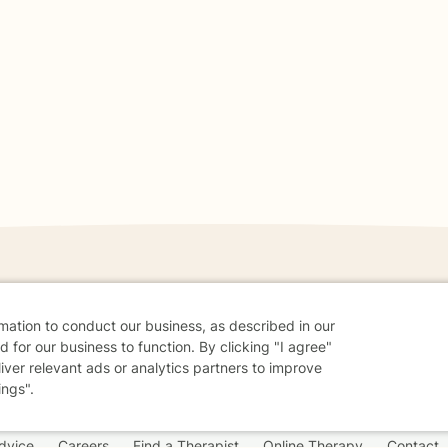
danger - don't use this site.
rmation to conduct our business, as described in our
 for our business to function. By clicking "I agree"
elp.
liver relevant ads or analytics partners to improve
ings".
dvice
Careers
Find a Therapist
Online Therapy
Contact