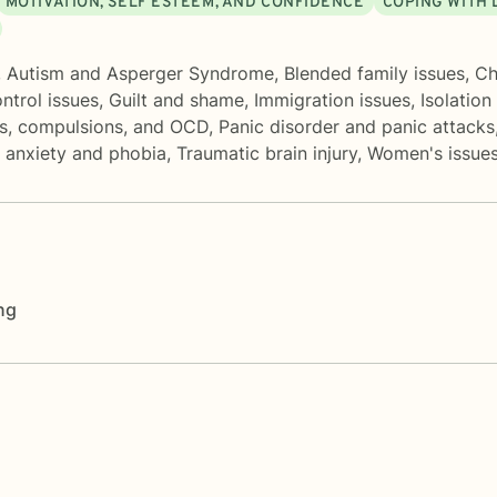
MOTIVATION, SELF ESTEEM, AND CONFIDENCE
COPING WITH 
,
Autism and Asperger Syndrome
,
Blended family issues
,
Ch
ntrol issues
,
Guilt and shame
,
Immigration issues
,
Isolation
s, compulsions, and OCD
,
Panic disorder and panic attacks
l anxiety and phobia
,
Traumatic brain injury
,
Women's issue
ng