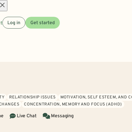
Open
t
Log in
Get started
menu
TY
RELATIONSHIP ISSUES
MOTIVATION, SELF ESTEEM, AND 
 CHANGES
CONCENTRATION, MEMORY AND FOCUS (ADHD)
ne
Live Chat
Messaging