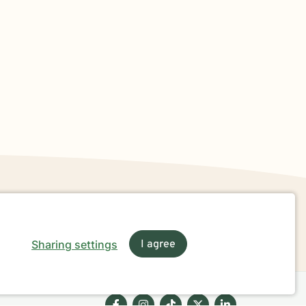
Sharing settings
I agree