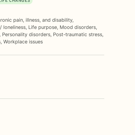
LIFE CHANGES
ronic pain, illness, and disability
,
 / loneliness
,
Life purpose
,
Mood disorders
,
,
Personality disorders
,
Post-traumatic stress
,
s
,
Workplace issues