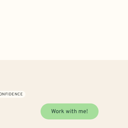
CONFIDENCE
Work with me!