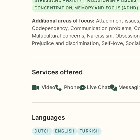
STRESS AND ANXIETY
RELATIONSHIP ISSUES
CONCENTRATION, MEMORY AND FOCUS (ADHD)
Additional areas of focus:
Attachment issues
Codependency
,
Communication problems
,
Co
Multicultural concerns
,
Narcissism
,
Obsession
Prejudice and discrimination
,
Self-love
,
Socia
Services offered
Video
Phone
Live Chat
Messagi
Languages
DUTCH
ENGLISH
TURKISH