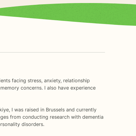
nts facing stress, anxiety, relationship
and memory concerns. I also have experience
iye, I was raised in Brussels and currently
ranges from conducting research with dementia
sonality disorders.