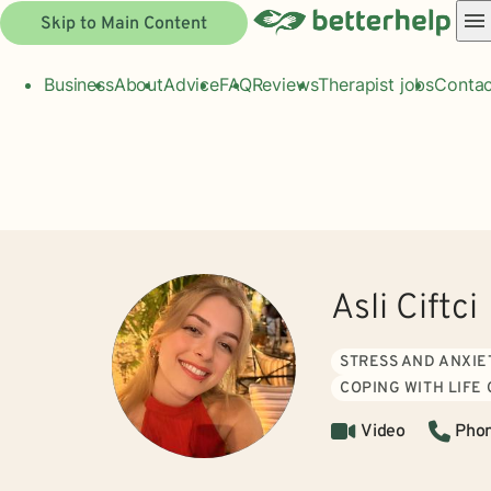
Skip to Main Content
Business
About
Advice
FAQ
Reviews
Therapist jobs
Contac
Asli Ciftci
STRESS AND ANXIE
COPING WITH LIFE
Video
Pho