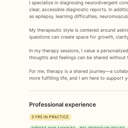
I specialize in diagnosing neurodivergent c
clear, accessible diagnostic reports. In addit
as epilepsy, learning difficulties, neuromuscu
My therapeutic style is centered around asking
questions can create space for growth, clari
In my therapy sessions, I value a personaliz
thoughts and feelings can be shared without 
For me, therapy is a shared journey—a collab
more fulfilling life, and I am here to support 
Professional experience
3
YRS IN PRACTICE