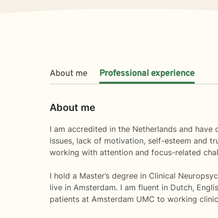
About me
Professional experience
About me
I am accredited in the Netherlands and have ov
issues, lack of motivation, self-esteem and tr
working with attention and focus-related cha
I hold a Master’s degree in Clinical Neuropsyc
live in Amsterdam. I am fluent in Dutch, Engl
patients at Amsterdam UMC to working clinica