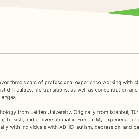
er three years of professional experience working with clie
ust difficulties, life transitions, as well as concentration 
llenges.
hology from Leiden University. Originally from Istanbul, Türk
ish, Turkish, and conversational in French. My experience 
lly with individuals with ADHD, autism, depression, and per