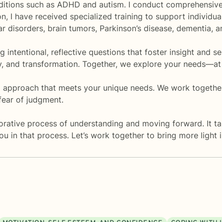
onditions such as ADHD and autism. I conduct comprehensiv
ion, I have received specialized training to support individu
lar disorders, brain tumors, Parkinson’s disease, dementia, 
 intentional, reflective questions that foster insight and se
ty, and transformation. Together, we explore your needs—at
ed approach that meets your unique needs. We work togeth
fear of judgment.
orative process of understanding and moving forward. It ta
you in that process. Let’s work together to bring more light i