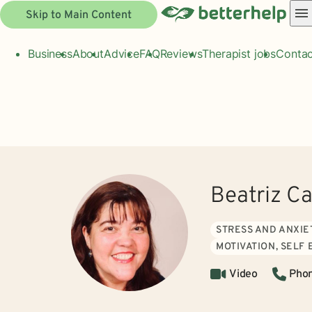
Skip to Main Content
Business
About
Advice
FAQ
Reviews
Therapist jobs
Contac
Beatriz Ca
STRESS AND ANXIE
MOTIVATION, SELF
Video
Pho