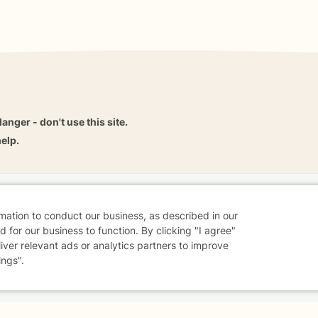
danger - don't use this site.
elp.
dvice
Careers
Find a Therapist
Online Therapy
Contact
rmation to conduct our business, as described in our
 for our business to function. By clicking "I agree"
liver relevant ads or analytics partners to improve
ings".
Sharing Settings
Web Accessibility
© 2026 BetterHelp