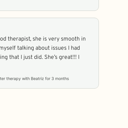
ood therapist, she is very smooth in
myself talking about issues I had
g that I just did. She’s great!!! I
ter therapy with
Beatriz
for
3 months