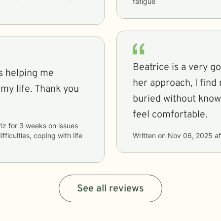
fatigue
Beatrice is a very g
is helping me
her approach, I find 
 my life. Thank you
buried without knowin
feel comfortable.
iz
for
3 weeks
on issues
fficulties, coping with life
Written on
Nov 06, 2025
af
See all reviews