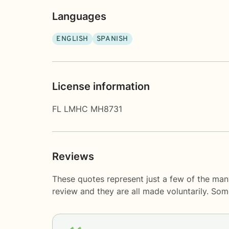
Languages
ENGLISH
SPANISH
License information
FL LMHC MH8731
Reviews
These quotes represent just a few of the many
review and they are all made voluntarily. So