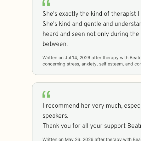
She's exactly the kind of therapist I
She's kind and gentle and understan
heard and seen not only during the 
between.
Written on
Jul 14, 2026
after therapy with
Beatr
concerning
stress, anxiety, self esteem, and c
I recommend her very much, especia
speakers.
Thank you for all your support Beatr
Written on
May 26, 2026
after therapy with
Bea