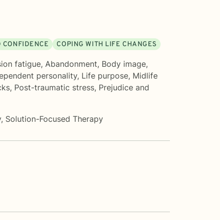
D CONFIDENCE
COPING WITH LIFE CHANGES
on fatigue
,
Abandonment
,
Body image
,
ependent personality
,
Life purpose
,
Midlife
cks
,
Post-traumatic stress
,
Prejudice and
y
,
Solution-Focused Therapy