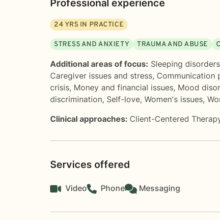
Professional experience
24
YRS IN PRACTICE
STRESS AND ANXIETY
TRAUMA AND ABUSE
Additional areas of focus:
Sleeping disorders
Caregiver issues and stress
,
Communication 
crisis
,
Money and financial issues
,
Mood disor
discrimination
,
Self-love
,
Women's issues
,
Wor
Clinical approaches:
Client-Centered Therap
Services offered
Video
Phone
Messaging