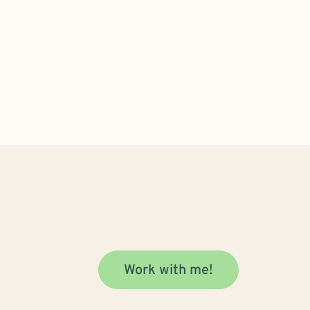
Work with me!