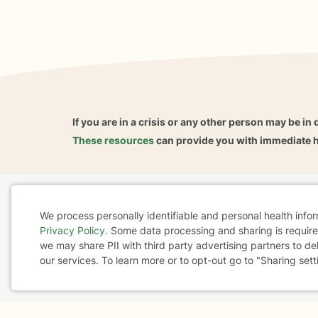
If you are in a crisis or any other person may be in 
These resources
can provide you with immediate h
Home
Business
About
FAQ
Reviews
A
We process personally identifiable and personal health info
For Therapists
AARP
Privacy Policy
. Some data processing and sharing is required
Cookie
we may share PII with third party advertising partners to de
our services. To learn more or to opt-out go to "Sharing sett
Consent
Terms & Conditions
Privacy Policy
Health Data