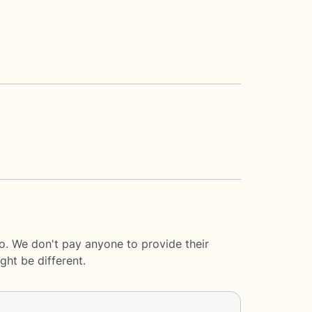
lo. We don't pay anyone to provide their
ght be different.