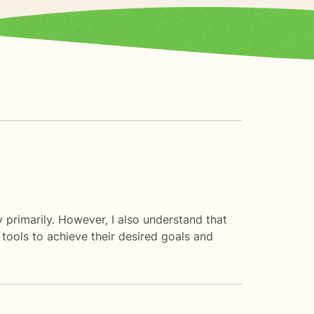
py primarily. However, I also understand that
 tools to achieve their desired goals and