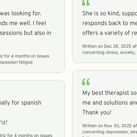
 was looking for.
She is so kind, suppo
ds me well. I feel
responds back to me
sessions but also in
offers a variety of 
Written on
Dec 28, 2025
af
concerning
stress, anxiety
iz
for
4 months
on issues
ompassion fatigue
My best therapist so
lly for spanish
me and solutions an
Thank you!
iz!
Written on
Nov 30, 2025
af
concerning
depression, str
triz
for
4 months
on issues