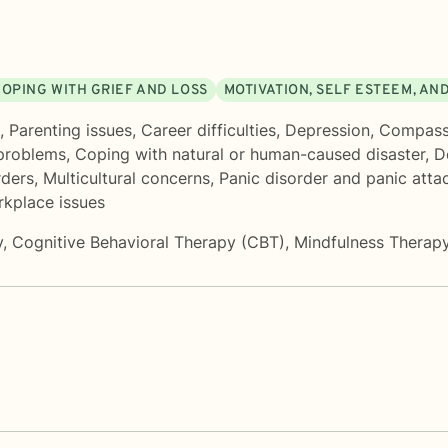
COPING WITH GRIEF AND LOSS
MOTIVATION, SELF ESTEEM, AN
,
Parenting issues
,
Career difficulties
,
Depression
,
Compassi
problems
,
Coping with natural or human-caused disaster
,
D
ders
,
Multicultural concerns
,
Panic disorder and panic atta
kplace issues
y
,
Cognitive Behavioral Therapy (CBT)
,
Mindfulness Therap