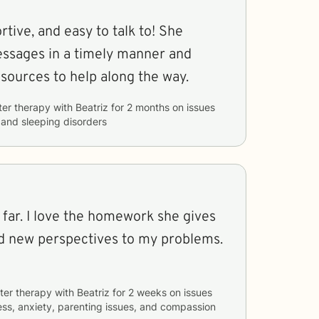
rtive, and easy to talk to! She
ssages in a timely manner and
resources to help along the way.
ter therapy with
Beatriz
for
2 months
on issues
, and sleeping disorders
 far. I love the homework she gives
d new perspectives to my problems.
ter therapy with
Beatriz
for
2 weeks
on issues
ess, anxiety, parenting issues, and compassion