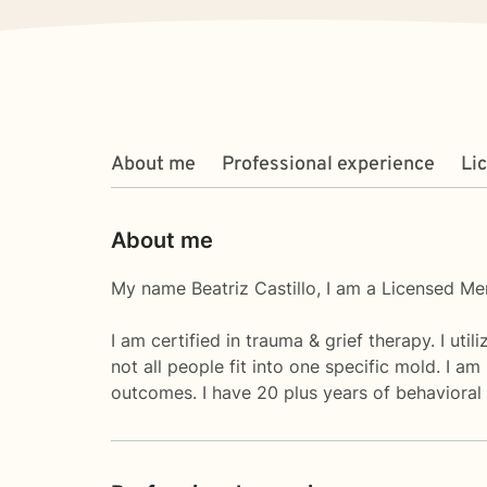
About me
Professional experience
Li
About me
My name Beatriz Castillo, I am a Licensed Men
I am certified in trauma & grief therapy. I uti
not all people fit into one specific mold. I a
outcomes. I have 20 plus years of behavioral 