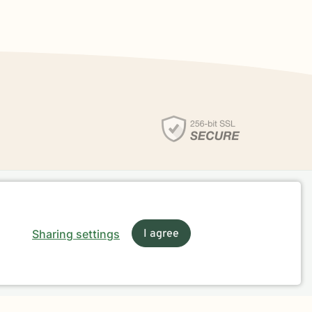
Sharing settings
I agree