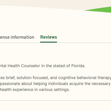
cense information
Reviews
tal Health Counselor in the stated of Florida.
lizes brief, solution focused, and cognitive behavioral thera
m passionate about helping individuals acquire the necessary
health experience in various settings.