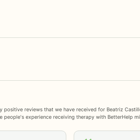
 positive reviews that we have received for Beatriz Castil
me people's experience receiving therapy with
BetterHelp
mi