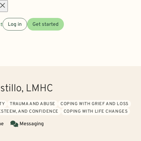
Open
t
Log in
Get started
menu
stillo, LMHC
TY
TRAUMA AND ABUSE
COPING WITH GRIEF AND LOSS
 ESTEEM, AND CONFIDENCE
COPING WITH LIFE CHANGES
ne
Messaging