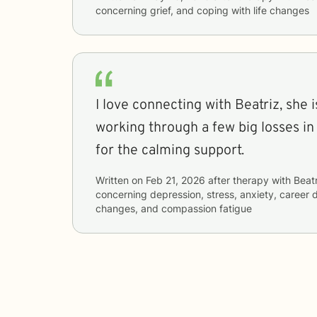
concerning
grief, and coping with life changes
I love connecting with Beatriz, she 
working through a few big losses in
for the calming support.
Written on
Feb 21, 2026
after therapy with
Beatr
concerning
depression, stress, anxiety, career di
changes, and compassion fatigue