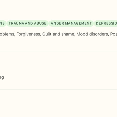
ONS
TRAUMA AND ABUSE
ANGER MANAGEMENT
DEPRESSI
roblems
,
Forgiveness
,
Guilt and shame
,
Mood disorders
,
Pos
ng