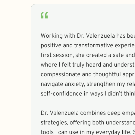
Working with Dr. Valenzuela has be
positive and transformative experi
first session, she created a safe a
where I felt truly heard and unders
compassionate and thoughtful app
navigate anxiety, strengthen my rel
self-confidence in ways I didn’t thi
Dr. Valenzuela combines deep empa
strategies, offering both understan
tools I can use in my everyday life. 