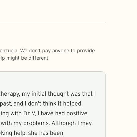
lenzuela. We don't pay anyone to provide
lp
might be different.
therapy, my initial thought was that I
past, and I don't think it helped.
ng with Dr V, I have had positive
 with my problems. Although I may
king help, she has been