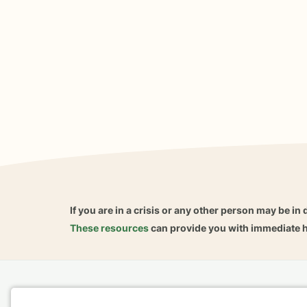
If you are in a crisis or any other person may be in 
These resources
can provide you with immediate h
Home
Business
About
FAQ
Reviews
A