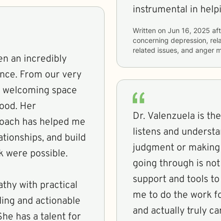
instrumental in hel
Written on
Jun 16, 2025
aft
concerning
depression, rela
related issues, and anger
en an incredibly
ence. From our very
nd welcoming space
tood. Her
Dr. Valenzuela is the
roach has helped me
listens and underst
ationships, and build
judgment or making m
nk were possible.
going through is no
support and tools t
thy with practical
me to do the work f
ding and actionable
and actually truly ca
She has a talent for