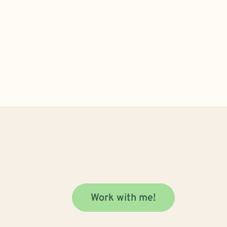
Work with me!