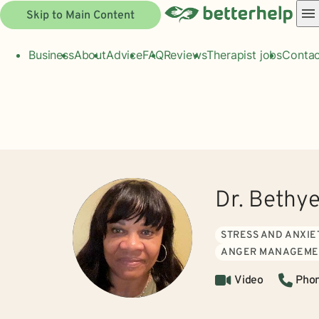
Skip to Main Content
Business
About
Advice
FAQ
Reviews
Therapist jobs
Contac
Dr. Bethy
STRESS AND ANXIE
ANGER MANAGEME
Video
Pho