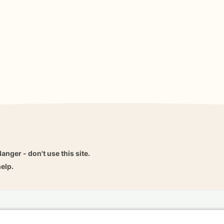
danger - don't use this site.
elp.
dvice
Careers
Find a Therapist
Online Therapy
Contact