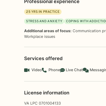
Professional experience
25
YRS IN PRACTICE
STRESS AND ANXIETY
COPING WITH ADDICTI
Additional areas of focus:
Communication p
Workplace issues
Services offered
Video
Phone
Live Chat
Messagi
License information
VA LPC 0701004133