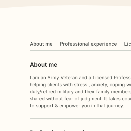
About me
Professional experience
Li
About me
I am an Army Veteran and a Licensed Professio
helping clients with stress , anxiety, coping
duty/retired military and their family membe
shared without fear of judgment. It takes cour
to support & empower you in that journey.