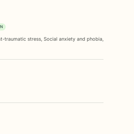
ON
t-traumatic stress
,
Social anxiety and phobia
,