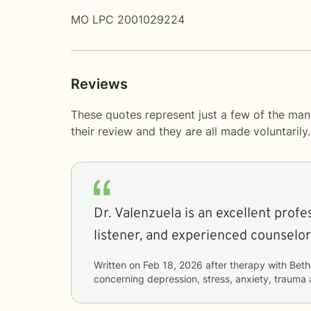
MO LPC 2001029224
Reviews
These quotes represent just a few of the man
their review and they are all made voluntaril
Dr. Valenzuela is an excellent profe
listener, and experienced counselor
Written on
Feb 18, 2026
after therapy with
Beth
concerning
depression, stress, anxiety, traum