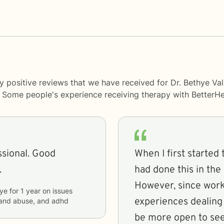
y positive reviews that we have received for Dr. Bethye Va
y. Some people's experience receiving therapy with
BetterHe
ssional. Good
When I first started 
.
had done this in the 
However, since worki
ye
for
1 year
on issues
experiences dealing
a and abuse, and adhd
be more open to see