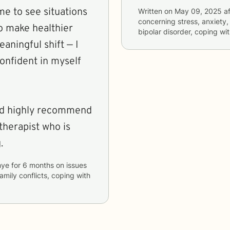
me to see situations
Written on
May 09, 2025
af
concerning
stress, anxiety
 make healthier
bipolar disorder, coping wi
aningful shift — I
confident in myself
 and highly recommend
therapist who is
.
hye
for
6 months
on issues
family conflicts, coping with