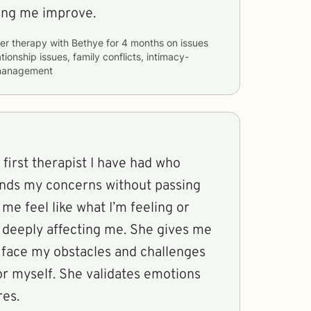
ping me improve.
er therapy with
Bethye
for
4 months
on issues
tionship issues, family conflicts, intimacy-
 management
 first therapist I have had who
ands my concerns without passing
e feel like what I’m feeling or
t deeply affecting me. She gives me
o face my obstacles and challenges
or myself. She validates emotions
res.