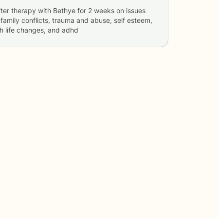
ter therapy with
Bethye
for
2 weeks
on issues
, family conflicts, trauma and abuse, self esteem,
th life changes, and adhd