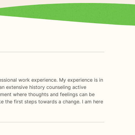
essional work experience. My experience is in
an extensive history counseling active
onment where thoughts and feelings can be
ke the first steps towards a change. I am here