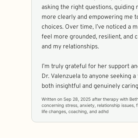
asking the right questions, guiding 
more clearly and empowering me to
choices. Over time, I’ve noticed a me
feel more grounded, resilient, and 
and my relationships.
I’m truly grateful for her support
Dr. Valenzuela to anyone seeking a 
both insightful and genuinely caring
Written on
Sep 28, 2025
after therapy with
Bet
concerning
stress, anxiety, relationship issues, 
life changes, coaching, and adhd