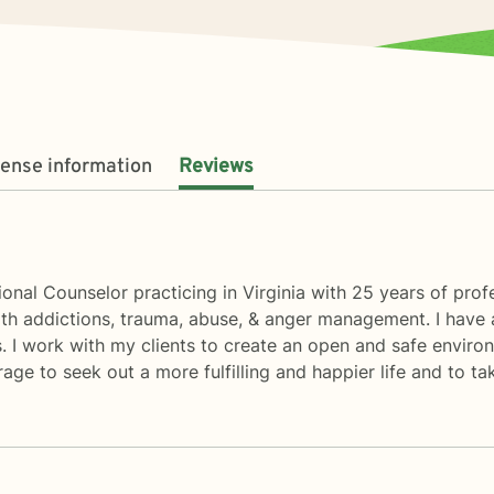
cense information
Reviews
nal Counselor practicing in Virginia with 25 years of prof
 with addictions, trauma, abuse, & anger management. I have 
rs. I work with my clients to create an open and safe envir
age to seek out a more fulfilling and happier life and to ta