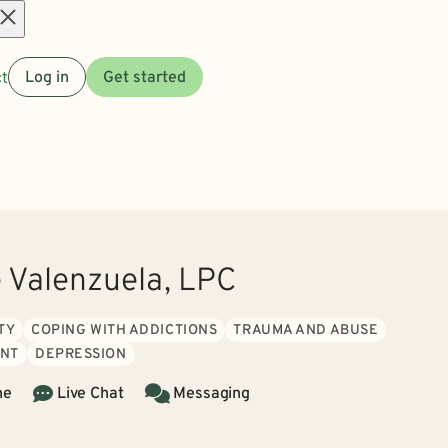
Open
t
Log in
Get started
menu
e Valenzuela, LPC
TY
COPING WITH ADDICTIONS
TRAUMA AND ABUSE
NT
DEPRESSION
ne
Live Chat
Messaging