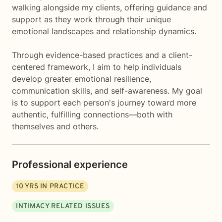
walking alongside my clients, offering guidance and
support as they work through their unique
emotional landscapes and relationship dynamics.
Through evidence-based practices and a client-
centered framework, I aim to help individuals
develop greater emotional resilience,
communication skills, and self-awareness. My goal
is to support each person's journey toward more
authentic, fulfilling connections—both with
themselves and others.
Professional experience
10
YRS IN PRACTICE
INTIMACY RELATED ISSUES