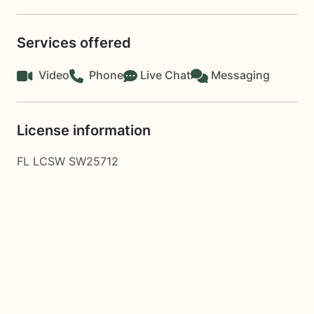
Services offered
Video
Phone
Live Chat
Messaging
License information
FL LCSW SW25712