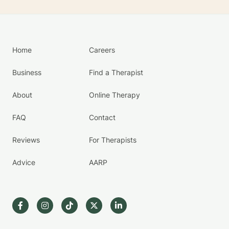
Home
Careers
Business
Find a Therapist
About
Online Therapy
FAQ
Contact
Reviews
For Therapists
Advice
AARP