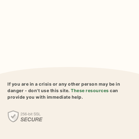
If you are in a crisis or any other person may be in
danger - don't use this site.
These resources
can
provide you with immediate help.