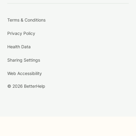
Terms & Conditions
Privacy Policy
Health Data
Sharing Settings
Web Accessibility
© 2026 BetterHelp