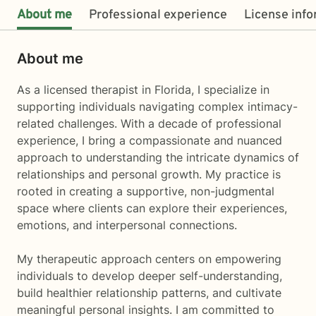
About me
Professional experience
License inf
About me
As a licensed therapist in Florida, I specialize in
supporting individuals navigating complex intimacy-
related challenges. With a decade of professional
experience, I bring a compassionate and nuanced
approach to understanding the intricate dynamics of
relationships and personal growth. My practice is
rooted in creating a supportive, non-judgmental
space where clients can explore their experiences,
emotions, and interpersonal connections.
My therapeutic approach centers on empowering
individuals to develop deeper self-understanding,
build healthier relationship patterns, and cultivate
meaningful personal insights. I am committed to