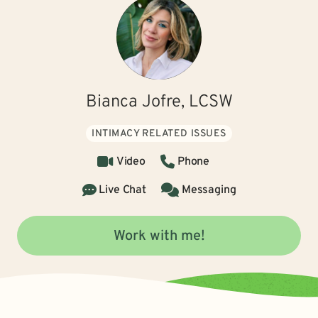
Bianca Jofre, LCSW
INTIMACY RELATED ISSUES
Video
Phone
Live Chat
Messaging
Work with me!