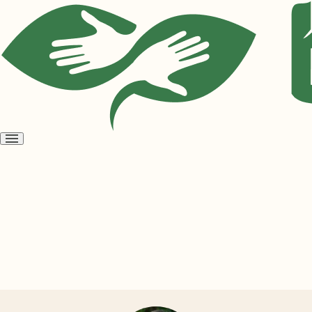
Open
menu