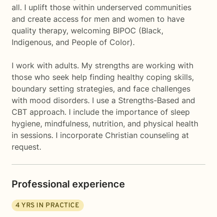
all. I uplift those within underserved communities
and create access for men and women to have
quality therapy, welcoming BIPOC (Black,
Indigenous, and People of Color).
I work with adults. My strengths are working with
those who seek help finding healthy coping skills,
boundary setting strategies, and face challenges
with mood disorders. I use a Strengths-Based and
CBT approach. I include the importance of sleep
hygiene, mindfulness, nutrition, and physical health
in sessions. I incorporate Christian counseling at
request.
Professional experience
4
YRS IN PRACTICE