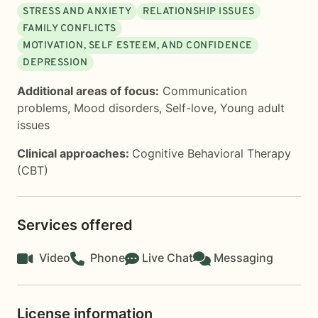
STRESS AND ANXIETY
RELATIONSHIP ISSUES
FAMILY CONFLICTS
MOTIVATION, SELF ESTEEM, AND CONFIDENCE
DEPRESSION
Additional areas of focus:
Communication
problems
,
Mood disorders
,
Self-love
,
Young adult
issues
Clinical approaches:
Cognitive Behavioral Therapy
(CBT)
Services offered
Video
Phone
Live Chat
Messaging
License information