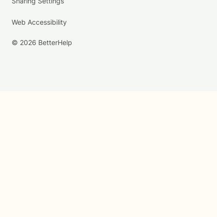
Sharing Settings
Web Accessibility
© 2026 BetterHelp