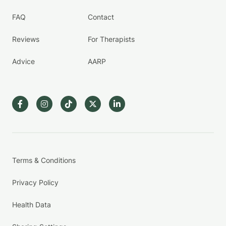
FAQ
Contact
Reviews
For Therapists
Advice
AARP
Terms & Conditions
Privacy Policy
Health Data