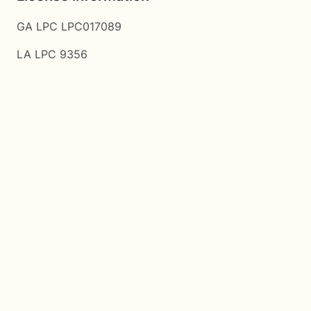
GA LPC LPC017089
LA LPC 9356