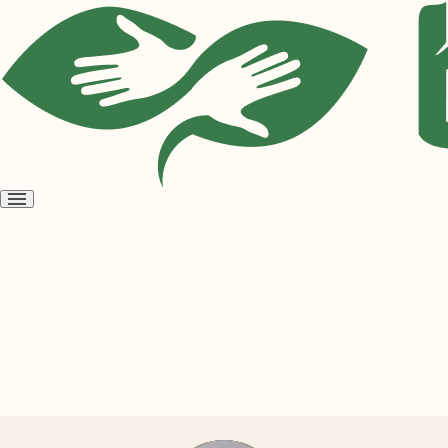
Open
menu