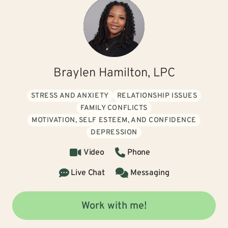
Braylen Hamilton, LPC
STRESS AND ANXIETY
RELATIONSHIP ISSUES
FAMILY CONFLICTS
MOTIVATION, SELF ESTEEM, AND CONFIDENCE
DEPRESSION
Video
Phone
Live Chat
Messaging
Work with me!