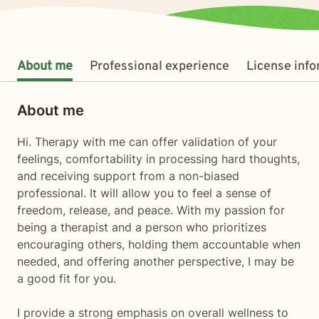
About me
Professional experience
License inf
About me
Hi. Therapy with me can offer validation of your
feelings, comfortability in processing hard thoughts,
and receiving support from a non-biased
professional. It will allow you to feel a sense of
freedom, release, and peace. With my passion for
being a therapist and a person who prioritizes
encouraging others, holding them accountable when
needed, and offering another perspective, I may be
a good fit for you.
I provide a strong emphasis on overall wellness to