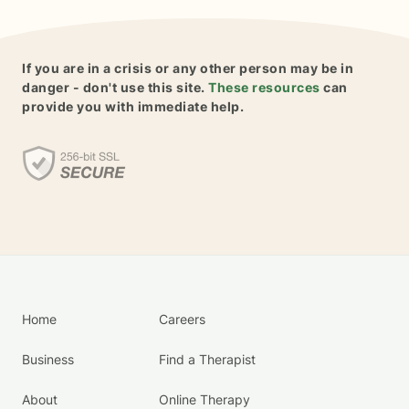
If you are in a crisis or any other person may be in
danger - don't use this site.
These resources
can
provide you with immediate help.
Home
Careers
Business
Find a Therapist
About
Online Therapy