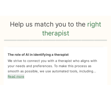
Help us match you to the
right
therapist
Quiz progress
0 of 8
The role of AI in identifying a therapist
We strive to connect you with a therapist who aligns with
your needs and preferences. To make this process as
smooth as possible, we use automated tools, including...
Read more