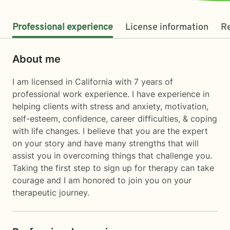
Professional experience
License information
R
About me
I am licensed in California with 7 years of
professional work experience. I have experience in
helping clients with stress and anxiety, motivation,
self-esteem, confidence, career difficulties, & coping
with life changes. I believe that you are the expert
on your story and have many strengths that will
assist you in overcoming things that challenge you.
Taking the first step to sign up for therapy can take
courage and I am honored to join you on your
therapeutic journey.