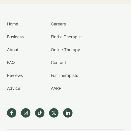
Home
Careers
Business
Find a Therapist
About
Online Therapy
FAQ
Contact
Reviews
For Therapists
Advice
AARP