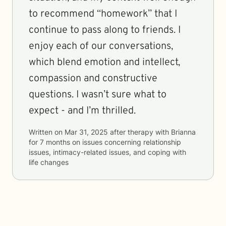
to recommend “homework” that I
continue to pass along to friends. I
enjoy each of our conversations,
which blend emotion and intellect,
compassion and constructive
questions. I wasn’t sure what to
expect - and I’m thrilled.
Written on
Mar 31, 2025
after therapy with
Brianna
for
7 months
on issues concerning
relationship
issues, intimacy-related issues, and coping with
life changes