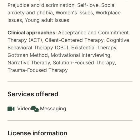
Prejudice and discrimination
,
Self-love
,
Social
anxiety and phobia
,
Women's issues
,
Workplace
issues
,
Young adult issues
Clinical approaches:
Acceptance and Commitment
Therapy (ACT)
,
Client-Centered Therapy
,
Cognitive
Behavioral Therapy (CBT)
,
Existential Therapy
,
Gottman Method
,
Motivational Interviewing
,
Narrative Therapy
,
Solution-Focused Therapy
,
Trauma-Focused Therapy
Services offered
Video
Messaging
License information