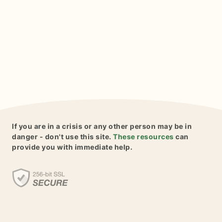
If you are in a crisis or any other person may be in
danger - don't use this site.
These resources
can
provide you with immediate help.