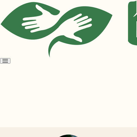
Open
menu