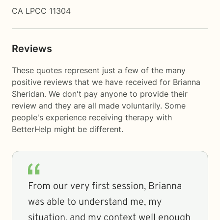
CA LPCC 11304
Reviews
These quotes represent just a few of the many
positive reviews that we have received for Brianna
Sheridan. We don't pay anyone to provide their
review and they are all made voluntarily. Some
people's experience receiving therapy with
BetterHelp
might be different.
From our very first session, Brianna
was able to understand me, my
situation, and my context well enough