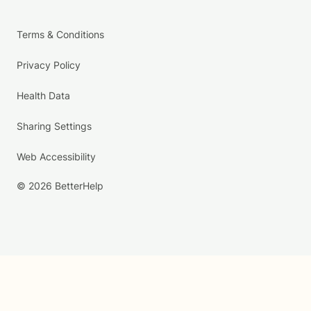
Terms & Conditions
Privacy Policy
Health Data
Sharing Settings
Web Accessibility
© 2026 BetterHelp