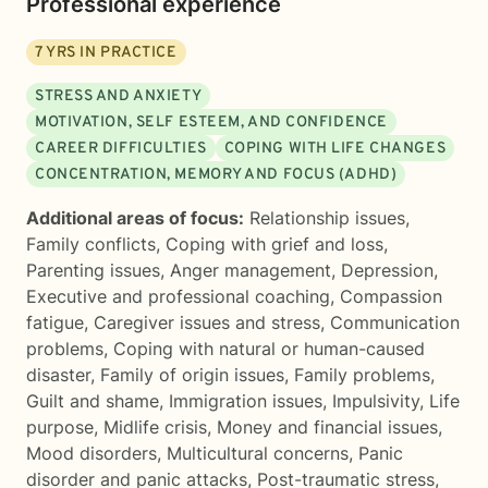
Professional experience
7
YRS IN PRACTICE
STRESS AND ANXIETY
MOTIVATION, SELF ESTEEM, AND CONFIDENCE
CAREER DIFFICULTIES
COPING WITH LIFE CHANGES
CONCENTRATION, MEMORY AND FOCUS (ADHD)
Additional areas of focus:
Relationship issues
,
Family conflicts
,
Coping with grief and loss
,
Parenting issues
,
Anger management
,
Depression
,
Executive and professional coaching
,
Compassion
fatigue
,
Caregiver issues and stress
,
Communication
problems
,
Coping with natural or human-caused
disaster
,
Family of origin issues
,
Family problems
,
Guilt and shame
,
Immigration issues
,
Impulsivity
,
Life
purpose
,
Midlife crisis
,
Money and financial issues
,
Mood disorders
,
Multicultural concerns
,
Panic
disorder and panic attacks
,
Post-traumatic stress
,