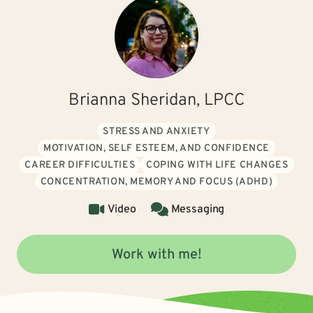
Brianna Sheridan, LPCC
STRESS AND ANXIETY
MOTIVATION, SELF ESTEEM, AND CONFIDENCE
CAREER DIFFICULTIES
COPING WITH LIFE CHANGES
CONCENTRATION, MEMORY AND FOCUS (ADHD)
Video
Messaging
Work with me!