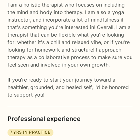
I am a holistic therapist who focuses on including
the mind and body into therapy. I am also a yoga
instructor, and incorporate a lot of mindfulness if
that's something you're interested in! Overall, I am a
therapist that can be flexible what you're looking
for: whether it's a chill and relaxed vibe, or if you're
looking for homework and structure! I approach
therapy as a collaborative process to make sure you
feel seen and involved in your own growth.
If you're ready to start your journey toward a
healthier, grounded, and healed self, I'd be honored
to support you!
Professional experience
7
YRS IN PRACTICE