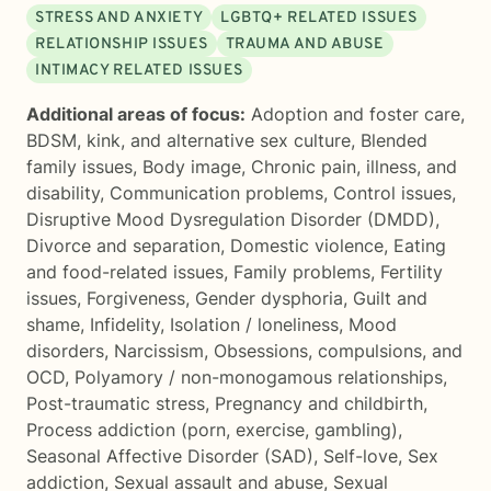
STRESS AND ANXIETY
LGBTQ+ RELATED ISSUES
RELATIONSHIP ISSUES
TRAUMA AND ABUSE
INTIMACY RELATED ISSUES
Additional areas of focus:
Adoption and foster care
,
BDSM, kink, and alternative sex culture
,
Blended
family issues
,
Body image
,
Chronic pain, illness, and
disability
,
Communication problems
,
Control issues
,
Disruptive Mood Dysregulation Disorder (DMDD)
,
Divorce and separation
,
Domestic violence
,
Eating
and food-related issues
,
Family problems
,
Fertility
issues
,
Forgiveness
,
Gender dysphoria
,
Guilt and
shame
,
Infidelity
,
Isolation / loneliness
,
Mood
disorders
,
Narcissism
,
Obsessions, compulsions, and
OCD
,
Polyamory / non-monogamous relationships
,
Post-traumatic stress
,
Pregnancy and childbirth
,
Process addiction (porn, exercise, gambling)
,
Seasonal Affective Disorder (SAD)
,
Self-love
,
Sex
addiction
,
Sexual assault and abuse
,
Sexual