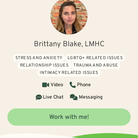
Brittany Blake, LMHC
STRESS AND ANXIETY
LGBTQ+ RELATED ISSUES
RELATIONSHIP ISSUES
TRAUMA AND ABUSE
INTIMACY RELATED ISSUES
Video
Phone
Live Chat
Messaging
Work with me!