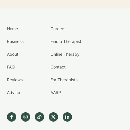
Home
Careers
Business
Find a Therapist
About
Online Therapy
FAQ
Contact
Reviews
For Therapists
Advice
AARP