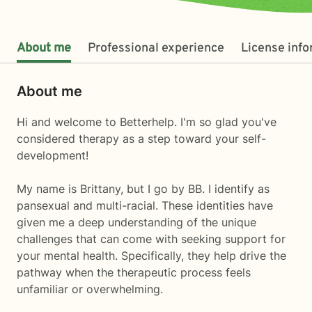
About me
Professional experience
License inf
About me
Hi and welcome to Betterhelp. I'm so glad you've
considered therapy as a step toward your self-
development!
My name is Brittany, but I go by BB. I identify as
pansexual and multi-racial. These identities have
given me a deep understanding of the unique
challenges that can come with seeking support for
your mental health. Specifically, they help drive the
pathway when the therapeutic process feels
unfamiliar or overwhelming.