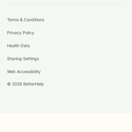
Terms & Conditions
Privacy Policy
Health Data
Sharing Settings
Web Accessibility
© 2026 BetterHelp