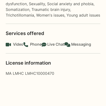
dysfunction
,
Sexuality
,
Social anxiety and phobia
,
Somatization
,
Traumatic brain injury
,
Trichotillomania
,
Women's issues
,
Young adult issues
Services offered
Video
Phone
Live Chat
Messaging
License information
MA LMHC LMHC10000470