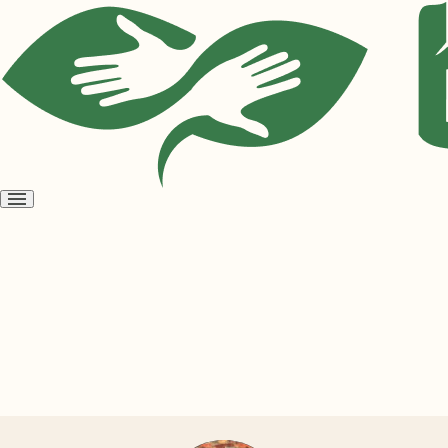
Open
menu