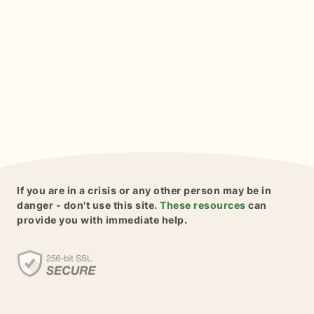
If you are in a crisis or any other person may be in
danger - don't use this site.
These resources
can
provide you with immediate help.