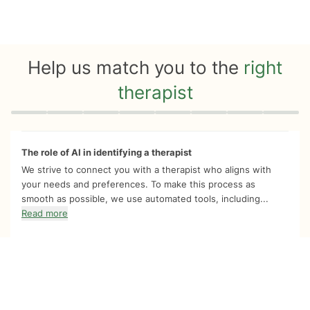
Help us match you to the
right
therapist
Quiz progress
0 of 8
The role of AI in identifying a therapist
We strive to connect you with a therapist who aligns with
your needs and preferences. To make this process as
smooth as possible, we use automated tools, including...
Read more