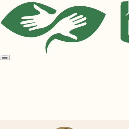
Open
menu