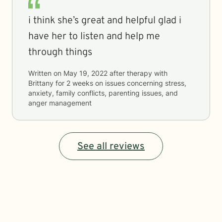
i think she’s great and helpful glad i
have her to listen and help me
through things
Written on
May 19, 2022
after therapy with
Brittany
for
2 weeks
on issues concerning
stress,
anxiety, family conflicts, parenting issues, and
anger management
See all reviews