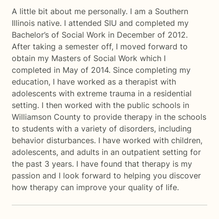
A little bit about me personally. I am a Southern
Illinois native. I attended SIU and completed my
Bachelor’s of Social Work in December of 2012.
After taking a semester off, I moved forward to
obtain my Masters of Social Work which I
completed in May of 2014. Since completing my
education, I have worked as a therapist with
adolescents with extreme trauma in a residential
setting. I then worked with the public schools in
Williamson County to provide therapy in the schools
to students with a variety of disorders, including
behavior disturbances. I have worked with children,
adolescents, and adults in an outpatient setting for
the past 3 years. I have found that therapy is my
passion and I look forward to helping you discover
how therapy can improve your quality of life.