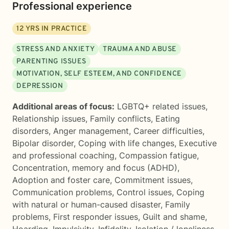
Professional experience
12
YRS IN PRACTICE
STRESS AND ANXIETY
TRAUMA AND ABUSE
PARENTING ISSUES
MOTIVATION, SELF ESTEEM, AND CONFIDENCE
DEPRESSION
Additional areas of focus:
LGBTQ+ related issues
,
Relationship issues
,
Family conflicts
,
Eating
disorders
,
Anger management
,
Career difficulties
,
Bipolar disorder
,
Coping with life changes
,
Executive
and professional coaching
,
Compassion fatigue
,
Concentration, memory and focus (ADHD)
,
Adoption and foster care
,
Commitment issues
,
Communication problems
,
Control issues
,
Coping
with natural or human-caused disaster
,
Family
problems
,
First responder issues
,
Guilt and shame
,