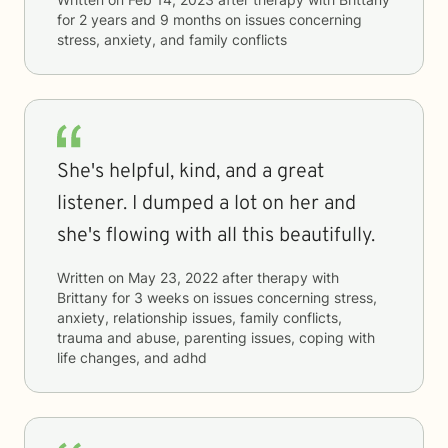
for
2 years and 9 months
on issues concerning
stress, anxiety, and family conflicts
She's helpful, kind, and a great
listener. I dumped a lot on her and
she's flowing with all this beautifully.
Written on
May 23, 2022
after therapy with
Brittany
for
3 weeks
on issues concerning
stress,
anxiety, relationship issues, family conflicts,
trauma and abuse, parenting issues, coping with
life changes, and adhd