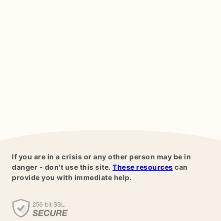
If you are in a crisis or any other person may be in
danger - don't use this site.
These resources
can
provide you with immediate help.