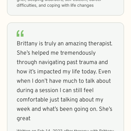
difficulties, and coping with life changes
Brittany is truly an amazing therapist.
She’s helped me tremendously
through navigating past trauma and
how it’s impacted my life today. Even
when I don’t have much to talk about
during a session I can still feel
comfortable just talking about my
week and what’s been going on. She’s
great
Written on
Feb 14, 2023
after therapy with
Brittany