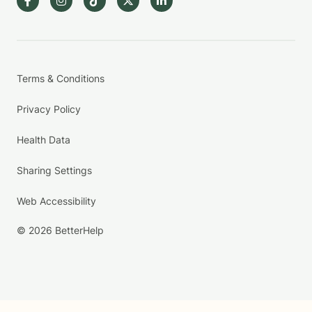
Terms & Conditions
Privacy Policy
Health Data
Sharing Settings
Web Accessibility
© 2026 BetterHelp