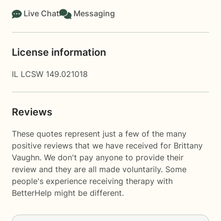
Live Chat
Messaging
License information
IL LCSW 149.021018
Reviews
These quotes represent just a few of the many
positive reviews that we have received for Brittany
Vaughn. We don't pay anyone to provide their
review and they are all made voluntarily. Some
people's experience receiving therapy with
BetterHelp
might be different.