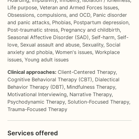
Hoarding
,
Impulsivity
,
Infidelity
,
Isolation / loneliness
,
Life purpose
,
Veteran and Armed Forces Issues
,
Obsessions, compulsions, and OCD
,
Panic disorder
and panic attacks
,
Phobias
,
Postpartum depression
,
Post-traumatic stress
,
Pregnancy and childbirth
,
Seasonal Affective Disorder (SAD)
,
Self-harm
,
Self-
love
,
Sexual assault and abuse
,
Sexuality
,
Social
anxiety and phobia
,
Women's issues
,
Workplace
issues
,
Young adult issues
Clinical approaches:
Client-Centered Therapy
,
Cognitive Behavioral Therapy (CBT)
,
Dialectical
Behavior Therapy (DBT)
,
Mindfulness Therapy
,
Motivational Interviewing
,
Narrative Therapy
,
Psychodynamic Therapy
,
Solution-Focused Therapy
,
Trauma-Focused Therapy
Services offered