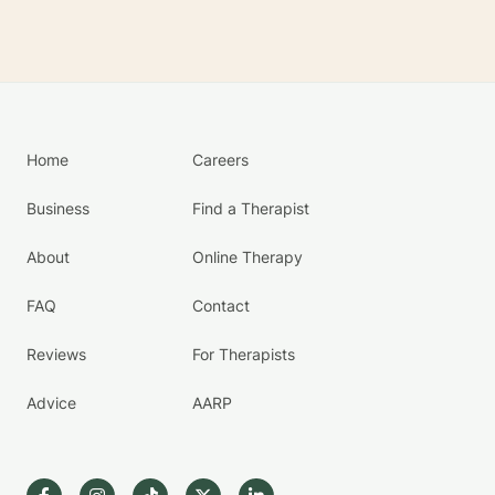
Home
Careers
Business
Find a Therapist
About
Online Therapy
FAQ
Contact
Reviews
For Therapists
Advice
AARP