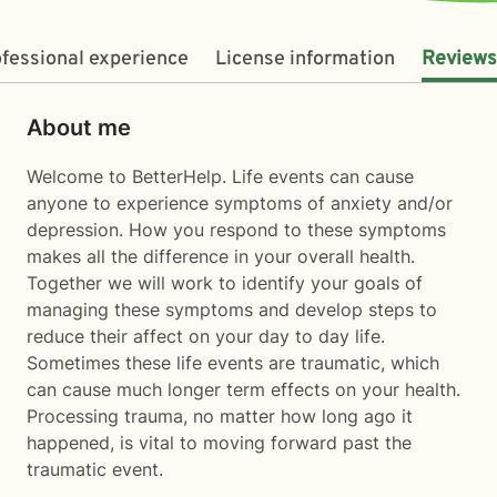
fessional experience
License information
Reviews
About me
Welcome to BetterHelp. Life events can cause
anyone to experience symptoms of anxiety and/or
depression. How you respond to these symptoms
makes all the difference in your overall health.
Together we will work to identify your goals of
managing these symptoms and develop steps to
reduce their affect on your day to day life.
Sometimes these life events are traumatic, which
can cause much longer term effects on your health.
Processing trauma, no matter how long ago it
happened, is vital to moving forward past the
traumatic event.