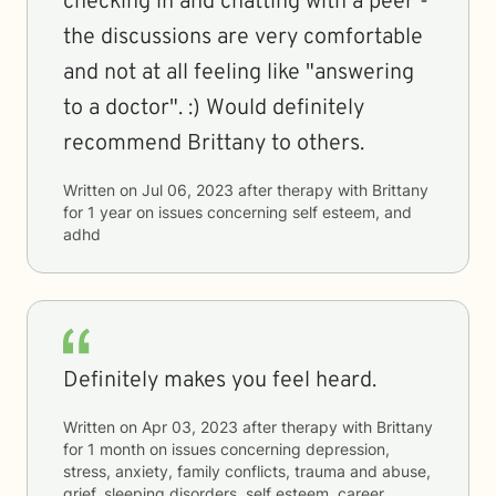
checking in and chatting with a peer -
the discussions are very comfortable
and not at all feeling like "answering
to a doctor". :) Would definitely
recommend Brittany to others.
Written on
Jul 06, 2023
after therapy with
Brittany
for
1 year
on issues concerning
self esteem, and
adhd
Definitely makes you feel heard.
Written on
Apr 03, 2023
after therapy with
Brittany
for
1 month
on issues concerning
depression,
stress, anxiety, family conflicts, trauma and abuse,
grief, sleeping disorders, self esteem, career