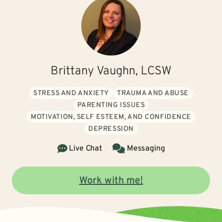
Brittany Vaughn, LCSW
STRESS AND ANXIETY
TRAUMA AND ABUSE
PARENTING ISSUES
MOTIVATION, SELF ESTEEM, AND CONFIDENCE
DEPRESSION
Live Chat
Messaging
Work with me!