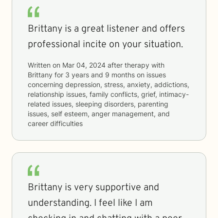
Brittany is a great listener and offers
professional incite on your situation.
Written on
Mar 04, 2024
after therapy with
Brittany
for
3 years and 9 months
on issues
concerning
depression, stress, anxiety, addictions,
relationship issues, family conflicts, grief, intimacy-
related issues, sleeping disorders, parenting
issues, self esteem, anger management, and
career difficulties
Brittany is very supportive and
understanding. I feel like I am