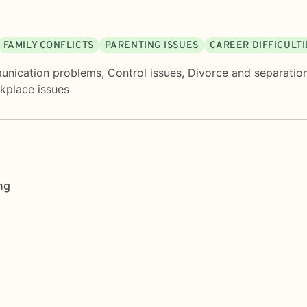
FAMILY CONFLICTS
PARENTING ISSUES
CAREER DIFFICULTI
nication problems
,
Control issues
,
Divorce and separatio
kplace issues
ng