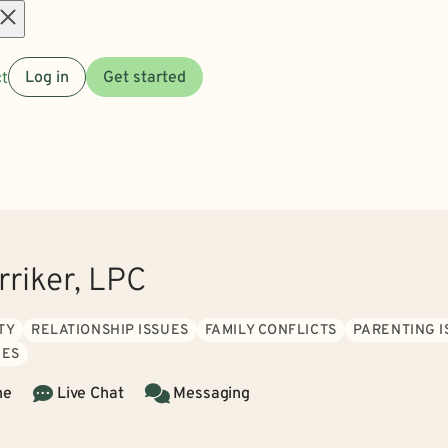
Open
t
Log in
Get started
menu
rriker, LPC
TY
RELATIONSHIP ISSUES
FAMILY CONFLICTS
PARENTING I
IES
ne
Live Chat
Messaging