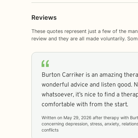
Reviews
These quotes represent just a few of the man
review and they are all made voluntarily. So
Burton Carriker is an amazing thera
wonderful advice and listen good. 
whatsoever, it’s nice to find a therapist that you can be
comfortable with from the start.
Written on
May 29, 2026
after therapy with
Bur
concerning
depression, stress, anxiety, relation
conflicts