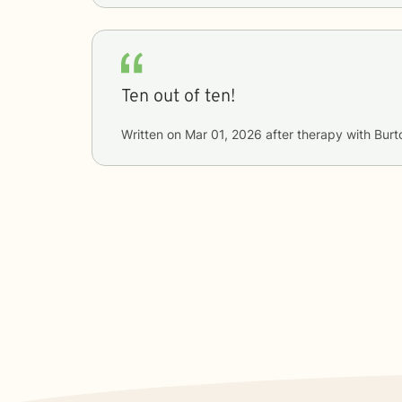
Ten out of ten!
Written on
Mar 01, 2026
after therapy with
Burt