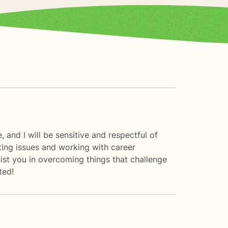
 and I will be sensitive and respectful of
enting issues and working with career
ssist you in overcoming things that challenge
ted!