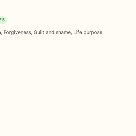
ES
n
,
Forgiveness
,
Guilt and shame
,
Life purpose
,