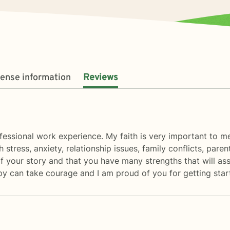
cense information
Reviews
fessional work experience. My faith is very important to me,
h stress, anxiety, relationship issues, family conflicts, par
t of your story and that you have many strengths that will a
rapy can take courage and I am proud of you for getting star