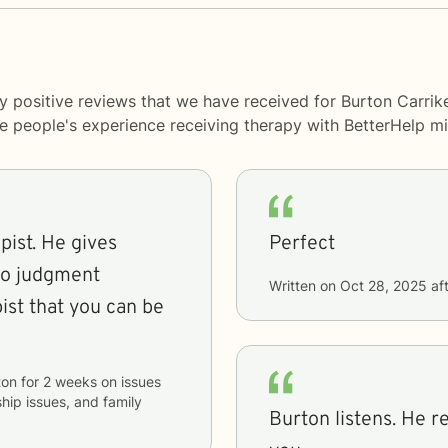
y positive reviews that we have received for Burton Carrik
me people's experience receiving therapy with
BetterHelp
mi
pist. He gives
Perfect
No judgment
Written on
Oct 28, 2025
aft
ton
for
2 weeks
on issues
ship issues, and family
Burton listens. He r