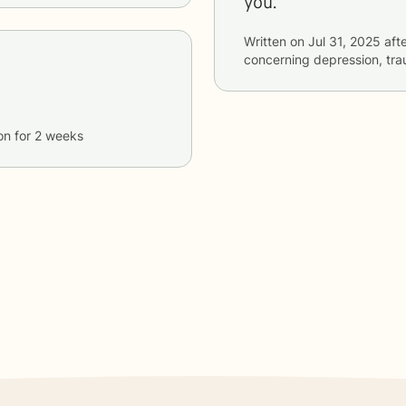
you.
Written on
Jul 31, 2025
afte
concerning
depression, tr
on
for
2 weeks