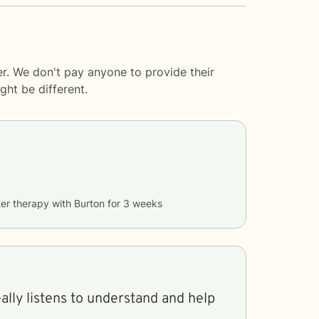
er. We don't pay anyone to provide their
ght be different.
er therapy with
Burton
for
3 weeks
eally listens to understand and help