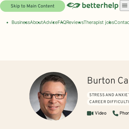
Skip to Main Content
Business
About
Advice
FAQ
Reviews
Therapist jobs
Contac
Burton Ca
STRESS AND ANXIE
CAREER DIFFICULT
Video
Pho