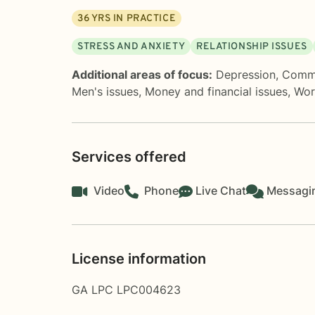
36
YRS IN PRACTICE
STRESS AND ANXIETY
RELATIONSHIP ISSUES
Additional areas of focus:
Depression
,
Commu
Men's issues
,
Money and financial issues
,
Wor
Services offered
Video
Phone
Live Chat
Messagi
License information
GA LPC LPC004623