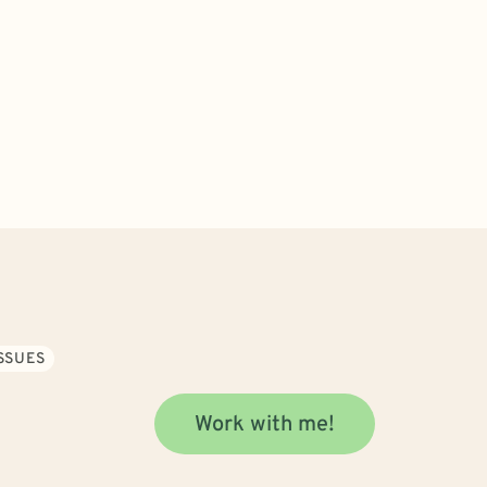
SSUES
Work with me!