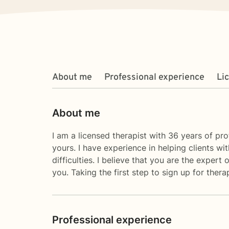
About me
Professional experience
Li
About me
I am a licensed therapist with 36 years of pro
yours. I have experience in helping clients wit
difficulties. I believe that you are the exper
you. Taking the first step to sign up for the
Professional experience