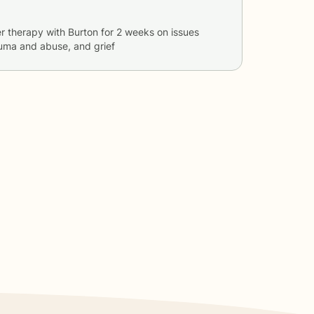
r therapy with
Burton
for
2 weeks
on issues
auma and abuse, and grief