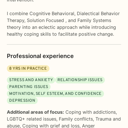
I combine Cognitive Behavioral, Dialectical Behavior
Therapy, Solution Focused , and Family Systems
theory into an eclectic approach while introducing
healthy coping skills to facilitate positive change.
Professional experience
8
YRS IN PRACTICE
STRESS AND ANXIETY
RELATIONSHIP ISSUES
PARENTING ISSUES
MOTIVATION, SELF ESTEEM, AND CONFIDENCE
DEPRESSION
Additional areas of focus:
Coping with addictions
,
LGBTQ+ related issues
,
Family conflicts
,
Trauma and
abuse
,
Coping with grief and loss
,
Anger