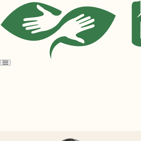
Open
menu