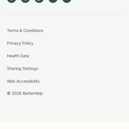
Terms & Conditions
Privacy Policy
Health Data
Sharing Settings
Web Accessibility
© 2026 BetterHelp