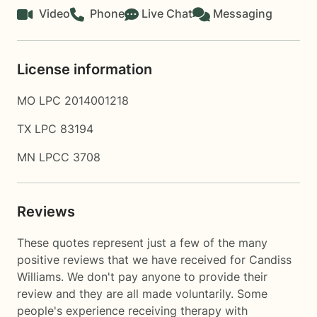
Video
Phone
Live Chat
Messaging
License information
MO LPC 2014001218
TX LPC 83194
MN LPCC 3708
Reviews
These quotes represent just a few of the many
positive reviews that we have received for Candiss
Williams. We don't pay anyone to provide their
review and they are all made voluntarily. Some
people's experience receiving therapy with