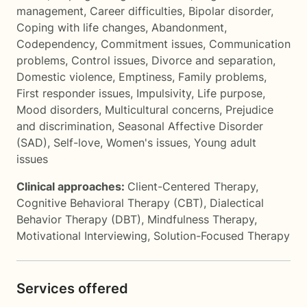
management
,
Career difficulties
,
Bipolar disorder
,
Coping with life changes
,
Abandonment
,
Codependency
,
Commitment issues
,
Communication
problems
,
Control issues
,
Divorce and separation
,
Domestic violence
,
Emptiness
,
Family problems
,
First responder issues
,
Impulsivity
,
Life purpose
,
Mood disorders
,
Multicultural concerns
,
Prejudice
and discrimination
,
Seasonal Affective Disorder
(SAD)
,
Self-love
,
Women's issues
,
Young adult
issues
Clinical approaches:
Client-Centered Therapy
,
Cognitive Behavioral Therapy (CBT)
,
Dialectical
Behavior Therapy (DBT)
,
Mindfulness Therapy
,
Motivational Interviewing
,
Solution-Focused Therapy
Services offered