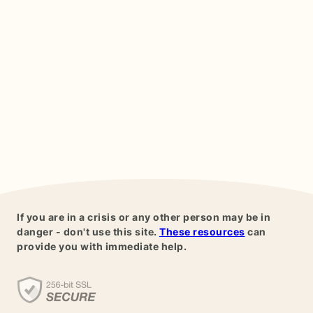
If you are in a crisis or any other person may be in
danger - don't use this site.
These resources
can
provide you with immediate help.