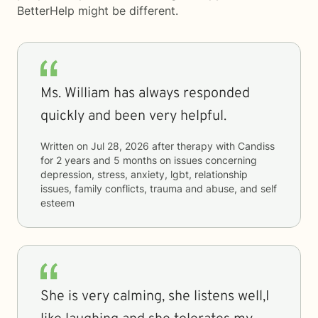
BetterHelp
might be different.
Ms. William has always responded
quickly and been very helpful.
Written on
Jul 28, 2026
after therapy with
Candiss
for
2 years and 5 months
on issues concerning
depression, stress, anxiety, lgbt, relationship
issues, family conflicts, trauma and abuse, and self
esteem
She is very calming, she listens well,I