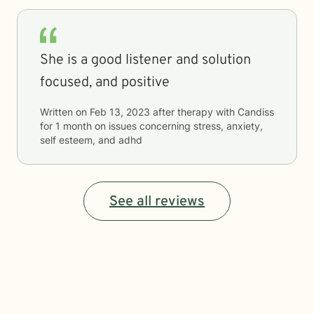
She is a good listener and solution
focused, and positive
Written on
Feb 13, 2023
after therapy with
Candiss
for
1 month
on issues concerning
stress, anxiety,
self esteem, and adhd
See all reviews