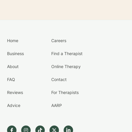
Home
Careers
Business
Find a Therapist
About
Online Therapy
FAQ
Contact
Reviews
For Therapists
Advice
AARP