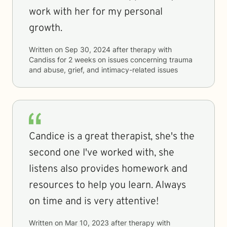
work with her for my personal
growth.
Written on
Sep 30, 2024
after therapy with
Candiss
for
2 weeks
on issues concerning
trauma
and abuse, grief, and intimacy-related issues
Candice is a great therapist, she's the
second one I've worked with, she
listens also provides homework and
resources to help you learn. Always
on time and is very attentive!
Written on
Mar 10, 2023
after therapy with