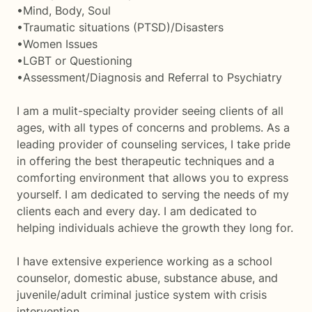
•Mind, Body, Soul
•Traumatic situations (PTSD)/Disasters
•Women Issues
•LGBT or Questioning
•Assessment/Diagnosis and Referral to Psychiatry
I am a mulit-specialty provider seeing clients of all
ages, with all types of concerns and problems. As a
leading provider of counseling services, I take pride
in offering the best therapeutic techniques and a
comforting environment that allows you to express
yourself. I am dedicated to serving the needs of my
clients each and every day. I am dedicated to
helping individuals achieve the growth they long for.
I have extensive experience working as a school
counselor, domestic abuse, substance abuse, and
juvenile/adult criminal justice system with crisis
intervention.