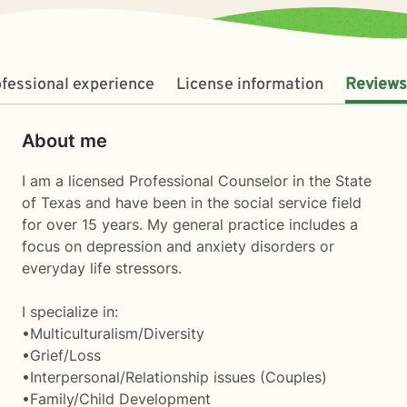
fessional experience
License information
Reviews
About me
I am a licensed Professional Counselor in the State
of Texas and have been in the social service field
for over 15 years. My general practice includes a
focus on depression and anxiety disorders or
everyday life stressors.
I specialize in:
•Multiculturalism/Diversity
•Grief/Loss
•Interpersonal/Relationship issues (Couples)
•Family/Child Development