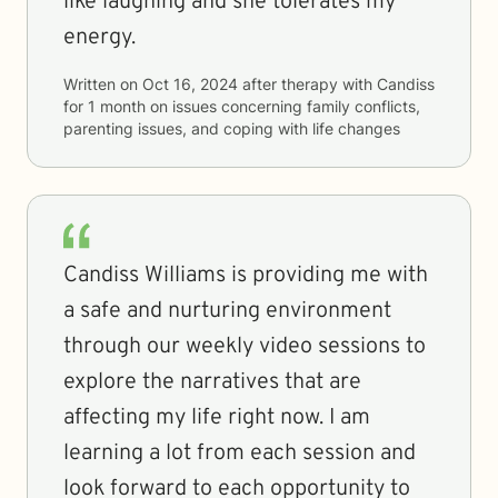
like laughing and she tolerates my
energy.
Written on
Oct 16, 2024
after therapy with
Candiss
for
1 month
on issues concerning
family conflicts,
parenting issues, and coping with life changes
Candiss Williams is providing me with
a safe and nurturing environment
through our weekly video sessions to
explore the narratives that are
affecting my life right now. I am
learning a lot from each session and
look forward to each opportunity to