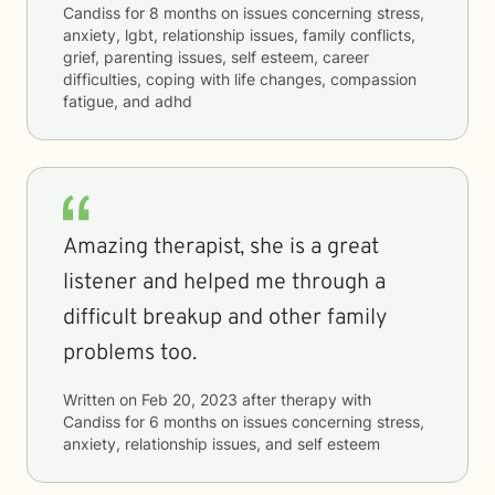
Candiss
for
8 months
on issues concerning
stress,
anxiety, lgbt, relationship issues, family conflicts,
grief, parenting issues, self esteem, career
difficulties, coping with life changes, compassion
fatigue, and adhd
Amazing therapist, she is a great
listener and helped me through a
difficult breakup and other family
problems too.
Written on
Feb 20, 2023
after therapy with
Candiss
for
6 months
on issues concerning
stress,
anxiety, relationship issues, and self esteem