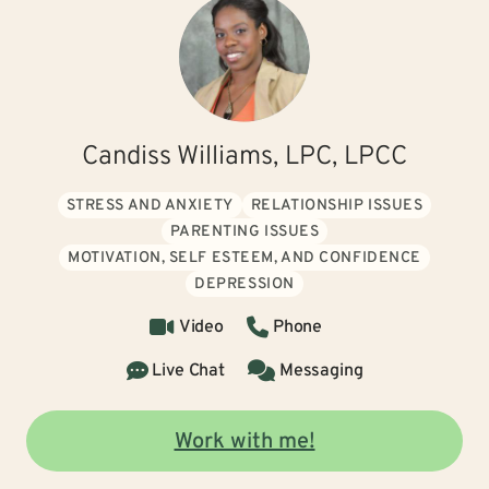
Candiss Williams, LPC, LPCC
STRESS AND ANXIETY
RELATIONSHIP ISSUES
PARENTING ISSUES
MOTIVATION, SELF ESTEEM, AND CONFIDENCE
DEPRESSION
Video
Phone
Live Chat
Messaging
Work with me!