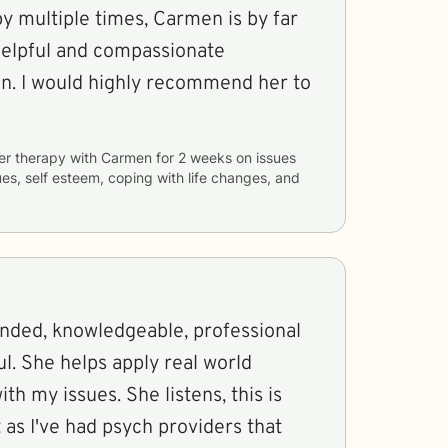
y multiple times, Carmen is by far
 helpful and compassionate
en. I would highly recommend her to
er therapy with
Carmen
for
2 weeks
on issues
sues, self esteem, coping with life changes, and
inded, knowledgeable, professional
l. She helps apply real world
th my issues. She listens, this is
as I've had psych providers that