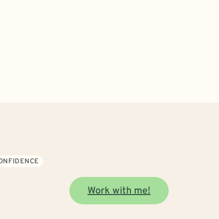
CONFIDENCE
Work with me!