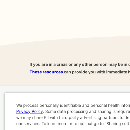
If you are in a crisis or any other person may be in 
These resources
can provide you with immediate h
Home
Business
About
FAQ
Reviews
A
We process personally identifiable and personal health info
For Therapists
AARP
Privacy Policy
. Some data processing and sharing is required
Cookie
we may share PII with third party advertising partners to de
our services. To learn more or to opt-out go to "Sharing sett
Consent
Terms & Conditions
Privacy Policy
Health Data