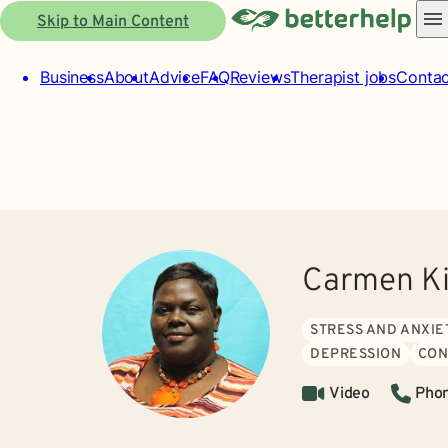
Skip to Main Content
Business
About
Advice
FAQ
Reviews
Therapist jobs
Contac
Carmen Ki
STRESS AND ANXIE
DEPRESSION
CON
Video
Pho