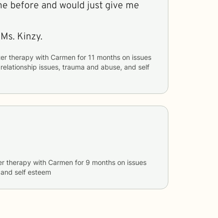
me before and would just give me
Ms. Kinzy.
er therapy with
Carmen
for
11 months
on issues
, relationship issues, trauma and abuse, and self
er therapy with
Carmen
for
9 months
on issues
, and self esteem