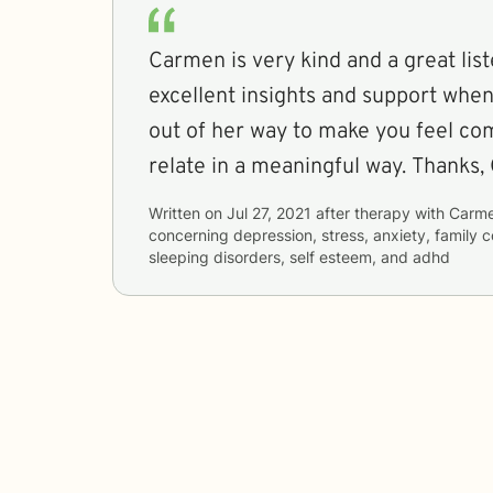
Carmen is very kind and a great lis
excellent insights and support whe
out of her way to make you feel co
relate in a meaningful way. Thanks,
Written on
Jul 27, 2021
after therapy with
Carm
concerning
depression, stress, anxiety, family 
sleeping disorders, self esteem, and adhd