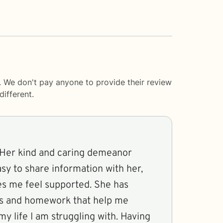
. We don't pay anyone to provide their review
ifferent.
 Her kind and caring demeanor
asy to share information with her,
s me feel supported. She has
ns and homework that help me
my life I am struggling with. Having