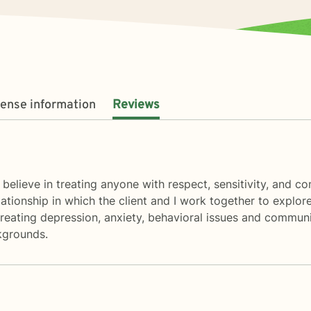
cense information
Reviews
 believe in treating anyone with respect, sensitivity, and co
elationship in which the client and I work together to explo
 treating depression, anxiety, behavioral issues and communi
ckgrounds.