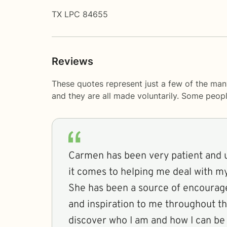
TX LPC 84655
Reviews
These quotes represent just a few of the man
and they are all made voluntarily. Some peop
Carmen has been very patient and
it comes to helping me deal with m
She has been a source of encourag
and inspiration to me throughout th
discover who I am and how I can be 