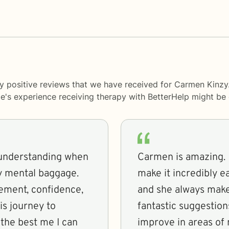
y positive reviews that we have received for Carmen Kinzy
le's experience receiving therapy with
BetterHelp
might be d
 understanding when
Carmen is amazing.
y mental baggage.
make it incredibly e
ement, confidence,
and she always make
is journey to
fantastic suggestio
the best me I can
improve in areas of 