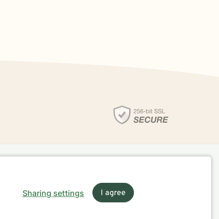
Sharing settings
I agree