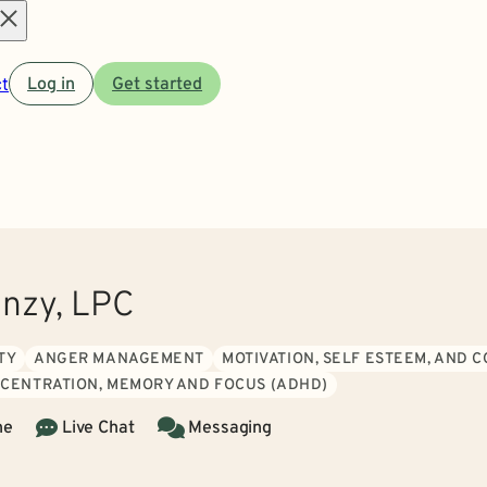
Open
t
Log in
Get started
menu
nzy, LPC
TY
ANGER MANAGEMENT
MOTIVATION, SELF ESTEEM, AND 
CENTRATION, MEMORY AND FOCUS (ADHD)
ne
Live Chat
Messaging