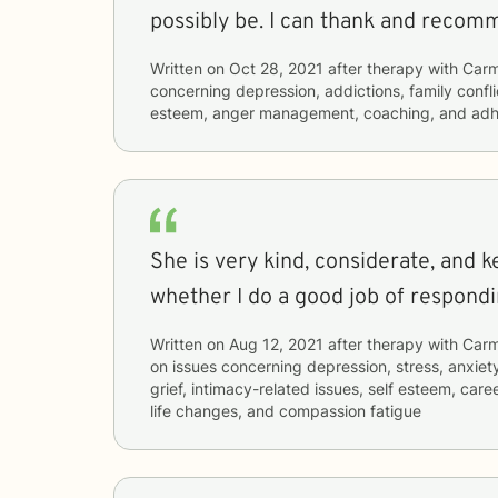
possibly be. I can thank and 
Written on
Oct 28, 2021
after therapy with
Car
concerning
depression, addictions, family confli
esteem, anger management, coaching, and ad
She is very kind, considerate, and 
whether I do a good job of respondi
Written on
Aug 12, 2021
after therapy with
Car
on issues concerning
depression, stress, anxiety
grief, intimacy-related issues, self esteem, caree
life changes, and compassion fatigue