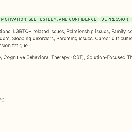
MOTIVATION, SELF ESTEEM, AND CONFIDENCE
DEPRESSION
tions
,
LGBTQ+ related issues
,
Relationship issues
,
Family co
rders
,
Sleeping disorders
,
Parenting issues
,
Career difficulti
sion fatigue
y
,
Cognitive Behavioral Therapy (CBT)
,
Solution-Focused T
ng