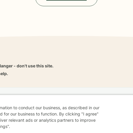
danger - don't use this site.
elp.
dvice
Careers
Find a Therapist
Online Therapy
Contact
rmation to conduct our business, as described in our
 for our business to function. By clicking "I agree"
liver relevant ads or analytics partners to improve
ings".
Sharing Settings
Web Accessibility
© 2026 BetterHelp