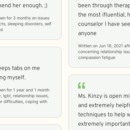
recommend her enough. ;)
been through therap
the most ifluential,
men
for
3 months
on issues
counselor I have se
cts, sleeping disorders, self
hd
anyone
Written on
Jun 18, 2021
aft
concerning
relationship is
compassion fatigue
keeps tabs on me
ng myself.
men
for
1 year and 1 month
Ms. Kinzy is open m
, lgbt, relationship issues,
r difficulties, coping with
and extremely helpfu
techniques to help wi
extremely important 