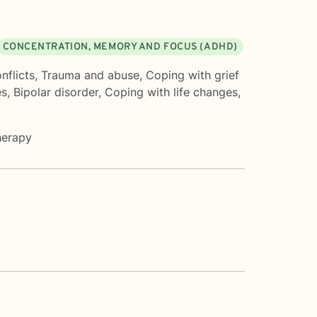
CONCENTRATION, MEMORY AND FOCUS (ADHD)
nflicts
,
Trauma and abuse
,
Coping with grief
es
,
Bipolar disorder
,
Coping with life changes
,
herapy