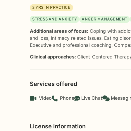
3
YRS IN PRACTICE
STRESS AND ANXIETY
ANGER MANAGEMENT
Additional areas of focus:
Coping with addic
and loss
,
Intimacy related issues
,
Eating diso
Executive and professional coaching
,
Compas
Clinical approaches:
Client-Centered Therap
Services offered
Video
Phone
Live Chat
Messagi
License information