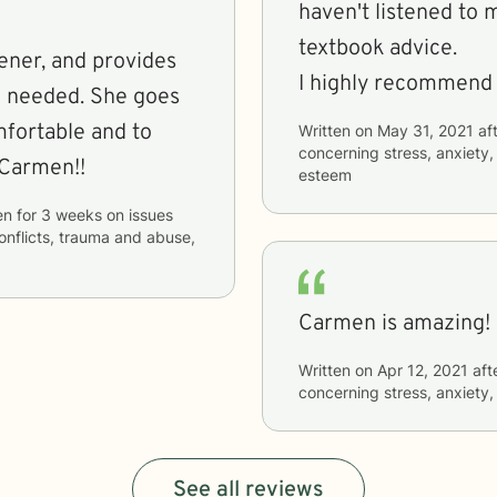
haven't listened to 
textbook advice.
tener, and provides
I highly recommend 
n needed. She goes
mfortable and to
Written on
May 31, 2021
aft
concerning
stress, anxiety
 Carmen!!
esteem
en
for
3 weeks
on issues
conflicts, trauma and abuse,
Carmen is amazing!
Written on
Apr 12, 2021
aft
concerning
stress, anxiety
See all reviews