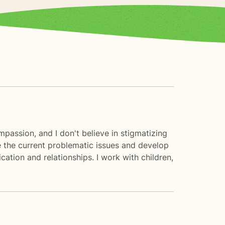
mpassion, and I don't believe in stigmatizing
re the current problematic issues and develop
cation and relationships. I work with children,