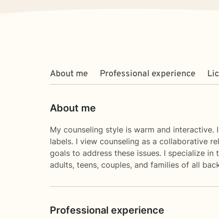
About me
Professional experience
Li
About me
My counseling style is warm and interactive. I
labels. I view counseling as a collaborative r
goals to address these issues. I specialize in
adults, teens, couples, and families of all ba
Professional experience