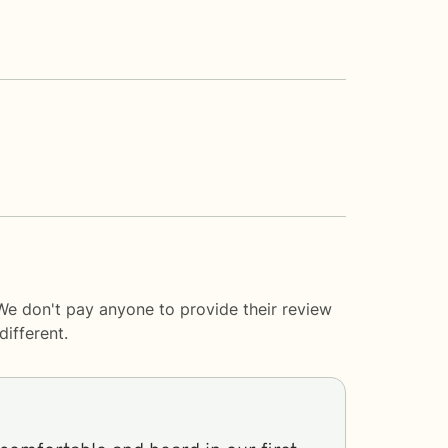
 We don't pay anyone to provide their review
ifferent.