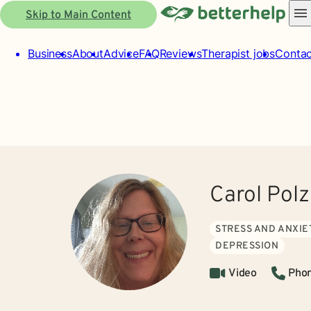
Skip to Main Content
Business
About
Advice
FAQ
Reviews
Therapist jobs
Contac
Carol Pol
STRESS AND ANXIE
DEPRESSION
Video
Pho