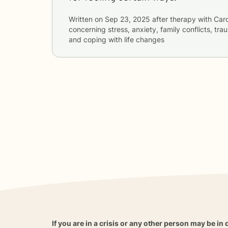
Written on
Sep 23, 2025
after therapy with
Caro
concerning
stress, anxiety, family conflicts, t
and coping with life changes
If you are in a crisis or any other person may be in 