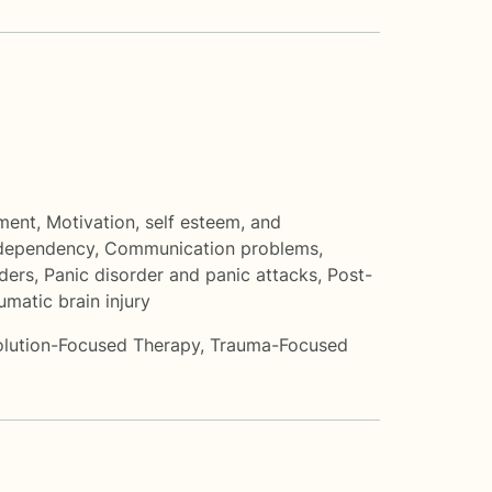
ment
,
Motivation, self esteem, and
dependency
,
Communication problems
,
ders
,
Panic disorder and panic attacks
,
Post-
umatic brain injury
olution-Focused Therapy
,
Trauma-Focused