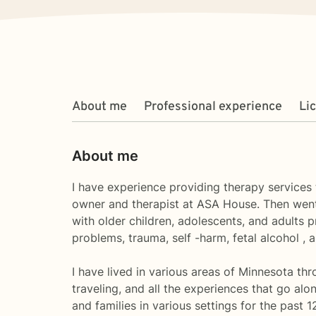
About me
Professional experience
Li
About me
I have experience providing therapy services t
owner and therapist at ASA House. Then went
with older children, adolescents, and adults 
problems, trauma, self -harm, fetal alcohol , 
I have lived in various areas of Minnesota th
traveling, and all the experiences that go alo
and families in various settings for the past 1