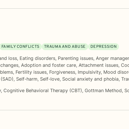
FAMILY CONFLICTS
TRAUMA AND ABUSE
DEPRESSION
and loss
,
Eating disorders
,
Parenting issues
,
Anger manage
e changes
,
Adoption and foster care
,
Attachment issues
,
Co
oblems
,
Fertility issues
,
Forgiveness
,
Impulsivity
,
Mood disor
 (SAD)
,
Self-harm
,
Self-love
,
Social anxiety and phobia
,
Tra
y
,
Cognitive Behavioral Therapy (CBT)
,
Gottman Method
,
S