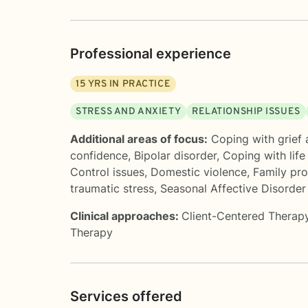
Professional experience
15
YRS IN PRACTICE
STRESS AND ANXIETY
RELATIONSHIP ISSUES
Additional areas of focus:
Coping with grief 
confidence
,
Bipolar disorder
,
Coping with lif
Control issues
,
Domestic violence
,
Family pr
traumatic stress
,
Seasonal Affective Disorder
Clinical approaches:
Client-Centered Therap
Therapy
Services offered