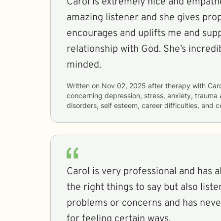
Carol is extremely nice and empathe
amazing listener and she gives pro
encourages and uplifts me and sup
relationship with God. She’s incred
minded.
Written on
Nov 02, 2025
after therapy with
Car
concerning
depression, stress, anxiety, trauma 
disorders, self esteem, career difficulties, and 
Carol is very professional and has 
the right things to say but also liste
problems or concerns and has nev
for feeling certain ways.