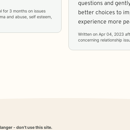
questions and gentl
l
for
3 months
on issues
better choices to i
rauma and abuse, self esteem,
experience more pe
Written on
Apr 04, 2023
aft
concerning
relationship is
danger - don't use this site.