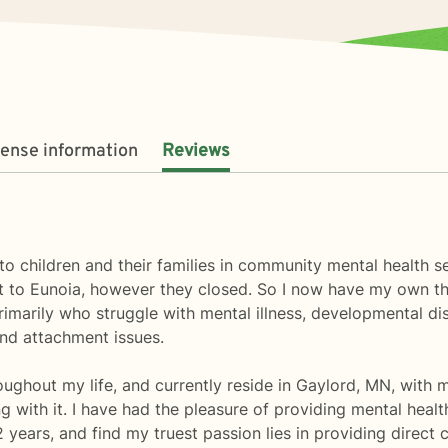
cense information
Reviews
o children and their families in community mental health set
 to Eunoia, however they closed. So I now have my own th
primarily who struggle with mental illness, developmental d
and attachment issues.
roughout my life, and currently reside in Gaylord, MN, with 
ng with it. I have had the pleasure of providing mental healt
2 years, and find my truest passion lies in providing direct 