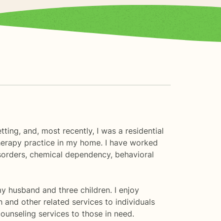
ting, and, most recently, I was a residential
erapy practice in my home. I have worked
isorders, chemical dependency, behavioral
my husband and three children. I enjoy
h and other related services to individuals
counseling services to those in need.