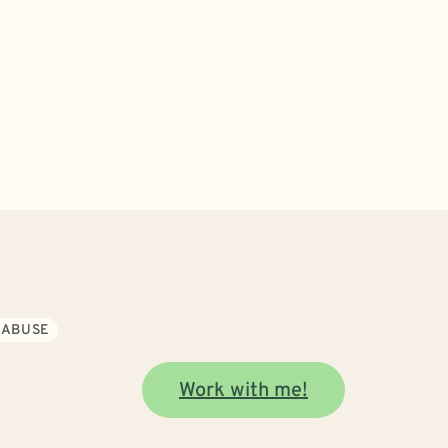
 ABUSE
Work with me!