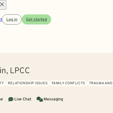
Open
t
Log in
Get started
menu
zin, LPCC
TY
RELATIONSHIP ISSUES
FAMILY CONFLICTS
TRAUMA AND
ne
Live Chat
Messaging