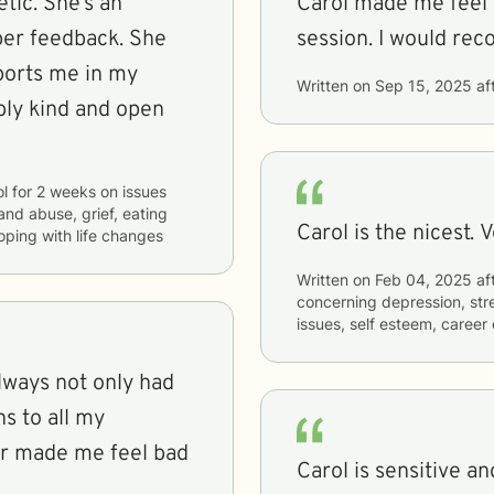
tic. She’s an
Carol made me feel 
per feedback. She
session. I would re
ports me in my
Written on
Sep 15, 2025
af
ibly kind and open
ol
for
2 weeks
on issues
and abuse, grief, eating
Carol is the nicest. 
coping with life changes
Written on
Feb 04, 2025
af
concerning
depression, stre
issues, self esteem, career
always not only had
ns to all my
er made me feel bad
Carol is sensitive an