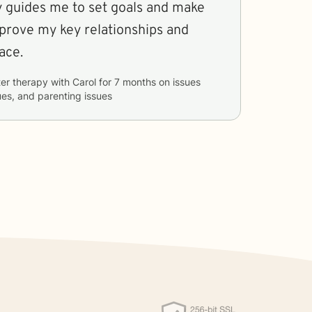
y guides me to set goals and make
mprove my key relationships and
ace.
er therapy with
Carol
for
7 months
on issues
sues, and parenting issues