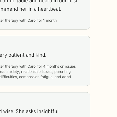
comfortable and heard in our first
commend her in a heartbeat.
ter therapy with
Carol
for
1 month
Very patient and kind.
ter therapy with
Carol
for
4 months
on issues
ss, anxiety, relationship issues, parenting
 difficulties, compassion fatigue, and adhd
d wise. She asks insightful