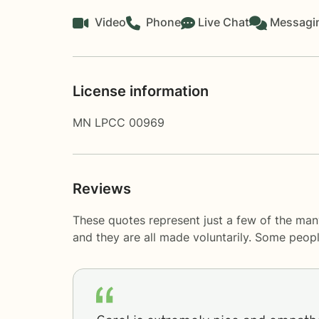
Video
Phone
Live Chat
Messagi
License information
MN LPCC 00969
Reviews
These quotes represent just a few of the man
and they are all made voluntarily. Some peop