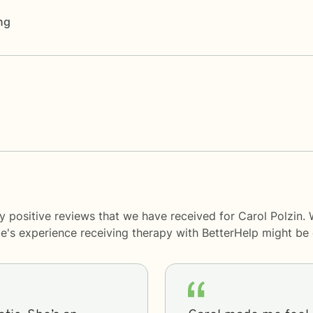
ng
y positive reviews that we have received for Carol Polzin.
le's experience receiving therapy with
BetterHelp
might be d