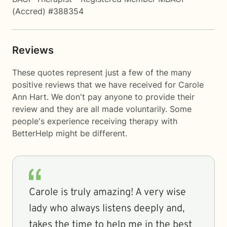
(Accred) #388354
Reviews
These quotes represent just a few of the many
positive reviews that we have received for Carole
Ann Hart. We don't pay anyone to provide their
review and they are all made voluntarily. Some
people's experience receiving therapy with
BetterHelp
might be different.
Carole is truly amazing! A very wise
lady who always listens deeply and,
takes the time to help me in the best