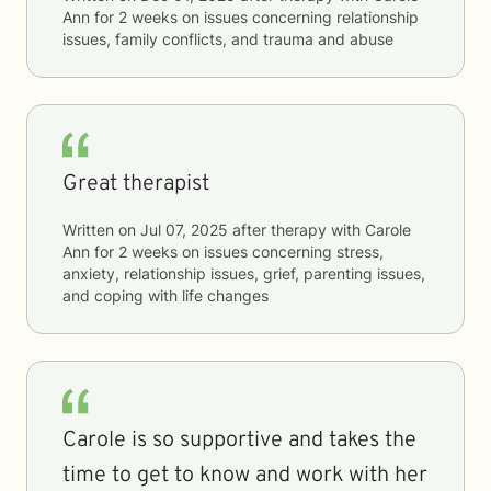
Ann
for
2 weeks
on issues concerning
relationship
issues, family conflicts, and trauma and abuse
Great therapist
Written on
Jul 07, 2025
after therapy with
Carole
Ann
for
2 weeks
on issues concerning
stress,
anxiety, relationship issues, grief, parenting issues,
and coping with life changes
Carole is so supportive and takes the
time to get to know and work with her