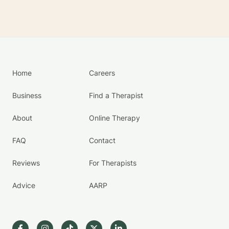
Home
Careers
Business
Find a Therapist
About
Online Therapy
FAQ
Contact
Reviews
For Therapists
Advice
AARP