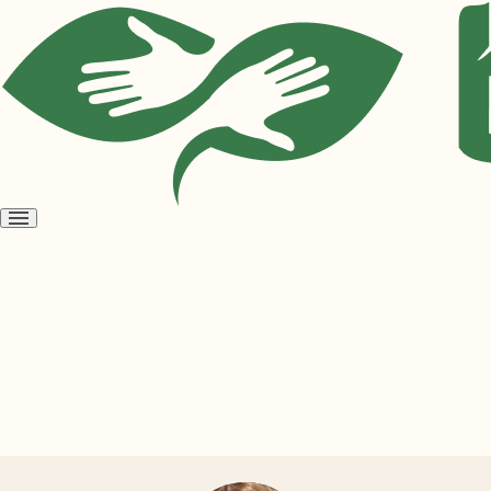
Open
menu