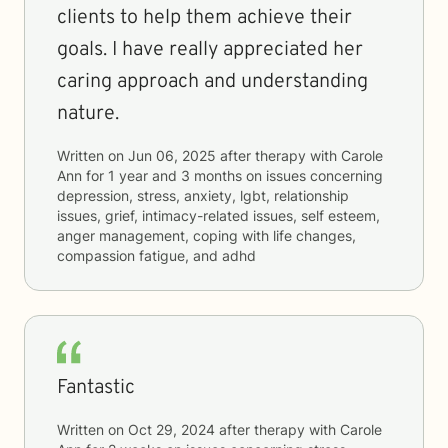
clients to help them achieve their
goals. I have really appreciated her
caring approach and understanding
nature.
Written on
Jun 06, 2025
after therapy with
Carole
Ann
for
1 year and 3 months
on issues concerning
depression, stress, anxiety, lgbt, relationship
issues, grief, intimacy-related issues, self esteem,
anger management, coping with life changes,
compassion fatigue, and adhd
Fantastic
Written on
Oct 29, 2024
after therapy with
Carole