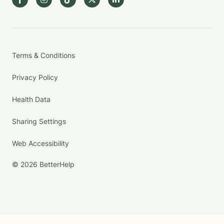
Terms & Conditions
Privacy Policy
Health Data
Sharing Settings
Web Accessibility
© 2026 BetterHelp