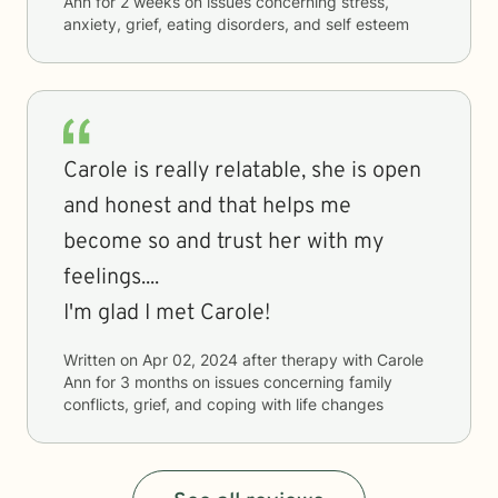
Ann
for
2 weeks
on issues concerning
stress,
anxiety, grief, eating disorders, and self esteem
Carole is really relatable, she is open
and honest and that helps me
become so and trust her with my
feelings....
I'm glad I met Carole!
Written on
Apr 02, 2024
after therapy with
Carole
Ann
for
3 months
on issues concerning
family
conflicts, grief, and coping with life changes