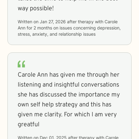
way possible!
Written on
Jan 27, 2026
after therapy with
Carole
Ann
for
2 months
on issues concerning
depression,
stress, anxiety, and relationship issues
Carole Ann has given me through her
listening and insightful conversations
she has discussed the importance my
own self help strategy and this has
given me clarity. For which I am very
greatful
Written on
Dec 01, 2025
after therapy with
Carole