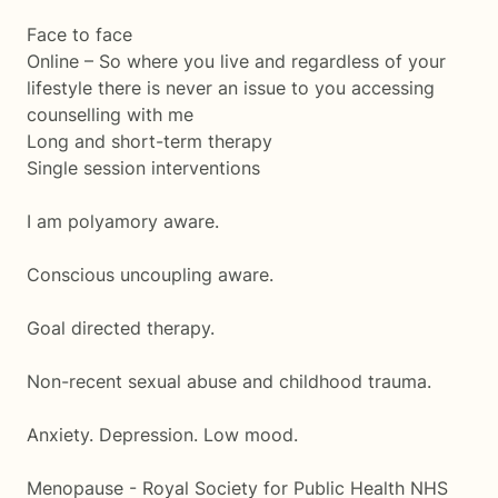
Face to face
Online – So where you live and regardless of your
lifestyle there is never an issue to you accessing
counselling with me
Long and short-term therapy
Single session interventions
I am polyamory aware.
Conscious uncoupling aware.
Goal directed therapy.
Non-recent sexual abuse and childhood trauma.
Anxiety. Depression. Low mood.
Menopause - Royal Society for Public Health NHS