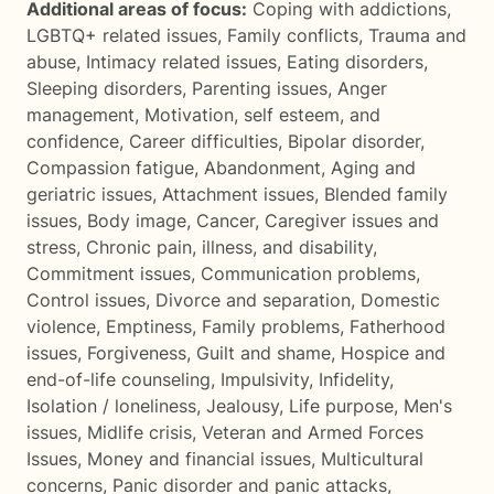
Additional areas of focus:
Coping with addictions
,
LGBTQ+ related issues
,
Family conflicts
,
Trauma and
abuse
,
Intimacy related issues
,
Eating disorders
,
Sleeping disorders
,
Parenting issues
,
Anger
management
,
Motivation, self esteem, and
confidence
,
Career difficulties
,
Bipolar disorder
,
Compassion fatigue
,
Abandonment
,
Aging and
geriatric issues
,
Attachment issues
,
Blended family
issues
,
Body image
,
Cancer
,
Caregiver issues and
stress
,
Chronic pain, illness, and disability
,
Commitment issues
,
Communication problems
,
Control issues
,
Divorce and separation
,
Domestic
violence
,
Emptiness
,
Family problems
,
Fatherhood
issues
,
Forgiveness
,
Guilt and shame
,
Hospice and
end-of-life counseling
,
Impulsivity
,
Infidelity
,
Isolation / loneliness
,
Jealousy
,
Life purpose
,
Men's
issues
,
Midlife crisis
,
Veteran and Armed Forces
Issues
,
Money and financial issues
,
Multicultural
concerns
,
Panic disorder and panic attacks
,