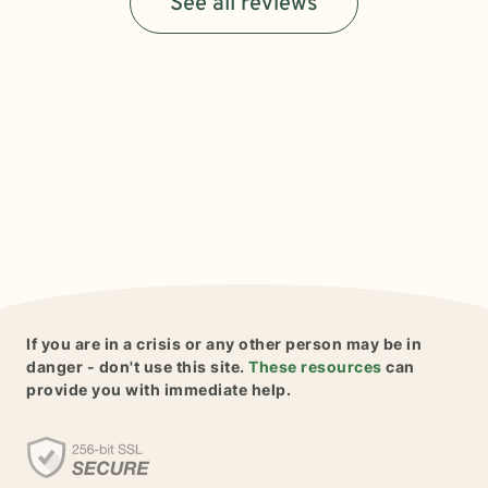
See all reviews
If you are in a crisis or any other person may be in
danger - don't use this site.
These resources
can
provide you with immediate help.