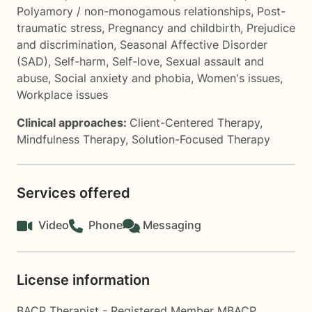
Polyamory / non-monogamous relationships
,
Post-
traumatic stress
,
Pregnancy and childbirth
,
Prejudice
and discrimination
,
Seasonal Affective Disorder
(SAD)
,
Self-harm
,
Self-love
,
Sexual assault and
abuse
,
Social anxiety and phobia
,
Women's issues
,
Workplace issues
Clinical approaches:
Client-Centered Therapy
,
Mindfulness Therapy
,
Solution-Focused Therapy
Services offered
Video
Phone
Messaging
License information
BACP Therapist - Registered Member MBACP