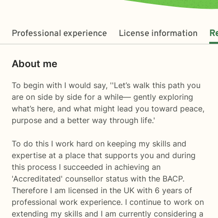
Professional experience
License information
R
About me
To begin with I would say, ''Let’s walk this path you
are on side by side for a while— gently exploring
what’s here, and what might lead you toward peace,
purpose and a better way through life.'
To do this I work hard on keeping my skills and
expertise at a place that supports you and during
this process I succeeded in achieving an
'Accreditated' counsellor status with the BACP.
Therefore I am licensed in the UK with 6 years of
professional work experience. I continue to work on
extending my skills and I am currently considering a