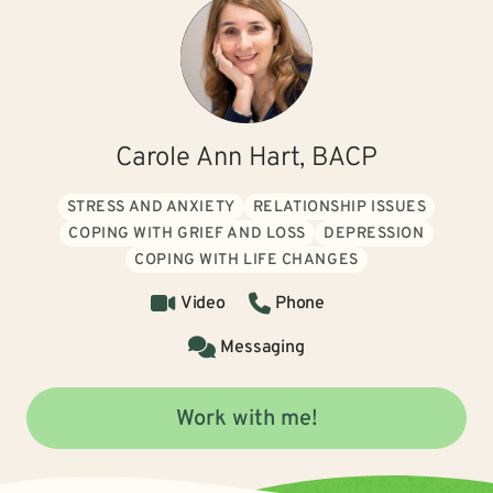
Carole Ann Hart, BACP
STRESS AND ANXIETY
RELATIONSHIP ISSUES
COPING WITH GRIEF AND LOSS
DEPRESSION
COPING WITH LIFE CHANGES
Video
Phone
Messaging
Work with me!