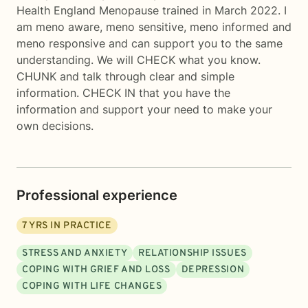
Health England Menopause trained in March 2022. I
am meno aware, meno sensitive, meno informed and
meno responsive and can support you to the same
understanding. We will CHECK what you know.
CHUNK and talk through clear and simple
information. CHECK IN that you have the
information and support your need to make your
own decisions.
Professional experience
7
YRS IN PRACTICE
STRESS AND ANXIETY
RELATIONSHIP ISSUES
COPING WITH GRIEF AND LOSS
DEPRESSION
COPING WITH LIFE CHANGES