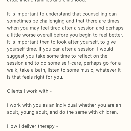
It is important to understand that counselling can
sometimes be challenging and that there are times
when you may feel tired after a session and perhaps
a little worse overall before you begin to feel better.
It is important then to look after yourself, to give
yourself time. If you can after a session, I would
suggest you take some time to reflect on the
session and to do some self-care, perhaps go for a
walk, take a bath, listen to some music, whatever it
is that feels right for you.
Clients I work with -
I work with you as an individual whether you are an
adult, young adult, and do the same with children.
How I deliver therapy -