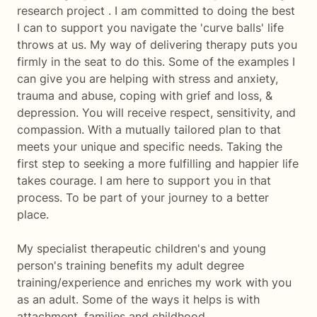
research project . I am committed to doing the best
I can to support you navigate the 'curve balls' life
throws at us. My way of delivering therapy puts you
firmly in the seat to do this. Some of the examples I
can give you are helping with stress and anxiety,
trauma and abuse, coping with grief and loss, &
depression. You will receive respect, sensitivity, and
compassion. With a mutually tailored plan to that
meets your unique and specific needs. Taking the
first step to seeking a more fulfilling and happier life
takes courage. I am here to support you in that
process. To be part of your journey to a better
place.
My specialist therapeutic children's and young
person's training benefits my adult degree
training/experience and enriches my work with you
as an adult. Some of the ways it helps is with
attachment, families and childhood.