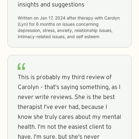
insights and suggestions
Written on
Jan 17, 2024
after therapy with
Carolyn
(Lyn)
for
6 months
on issues concerning
depression, stress, anxiety, relationship issues,
intimacy-related issues, and self esteem
This is probably my third review of
Carolyn - that's saying something, as I
never write reviews. She is the best
therapist I've ever had, because I
know she truly cares about my mental
health. I'm not the easiest client to
have, I'm sure, but she's never