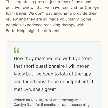
These quotes represent just a few of the many
positive reviews that we have received for Carolyn
(Lyn) Beyer. We don't pay anyone to provide their
review and they are all made voluntarily. Some
people's experience receiving therapy with
BetterHelp
might be different.
How they matched me with Lyn from
that short questionnaire I will never
know but I’ve been to lots of therapy
and found most to be unhelpful until I
met Lyn, she’s great.
Written on
Nov 18, 2024
after therapy with
Carolyn (Lyn)
for
5 months
on issues concerning