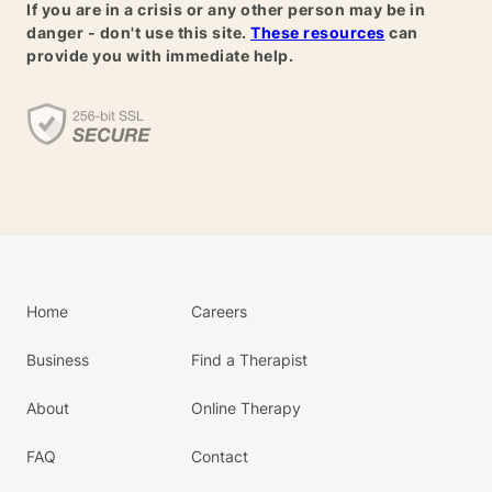
If you are in a crisis or any other person may be in
danger - don't use this site.
These resources
can
provide you with immediate help.
Home
Careers
Business
Find a Therapist
About
Online Therapy
FAQ
Contact