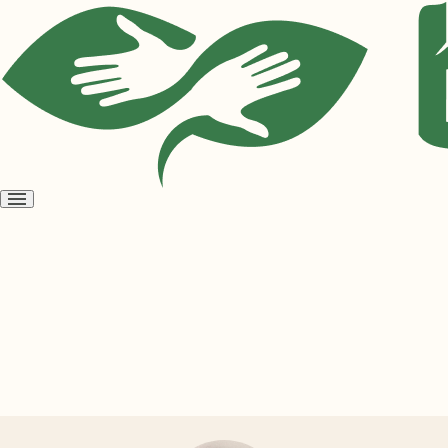
Open
menu