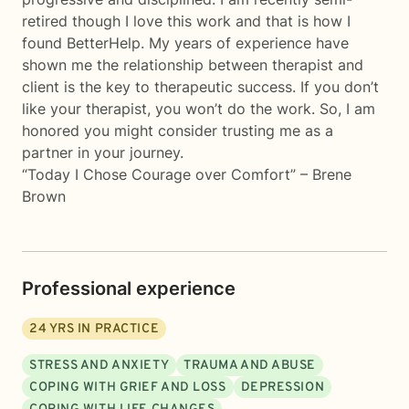
retired though I love this work and that is how I
found BetterHelp. My years of experience have
shown me the relationship between therapist and
client is the key to therapeutic success. If you don’t
like your therapist, you won’t do the work. So, I am
honored you might consider trusting me as a
partner in your journey.
“Today I Chose Courage over Comfort” – Brene
Brown
Professional experience
24
YRS IN PRACTICE
STRESS AND ANXIETY
TRAUMA AND ABUSE
COPING WITH GRIEF AND LOSS
DEPRESSION