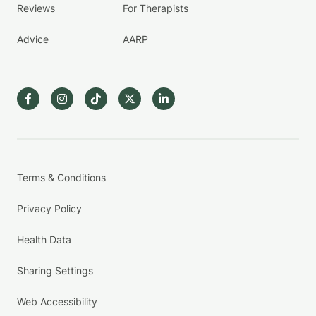
Reviews
For Therapists
Advice
AARP
Terms & Conditions
Privacy Policy
Health Data
Sharing Settings
Web Accessibility