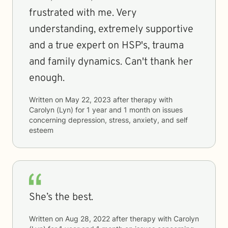
frustrated with me. Very
understanding, extremely supportive
and a true expert on HSP's, trauma
and family dynamics. Can't thank her
enough.
Written on
May 22, 2023
after therapy with
Carolyn (Lyn)
for
1 year and 1 month
on issues
concerning
depression, stress, anxiety, and self
esteem
She’s the best.
Written on
Aug 28, 2022
after therapy with
Carolyn