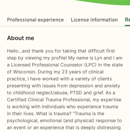
Professional experience
License information
R
About me
Hello…and thank you for taking that difficult first
step by viewing my profile! My name is Lyn and I am
a Licensed Professional Counselor (LPC) in the state
of Wisconsin. During my 23 years of clinical
practice, I have worked with a variety of clients
presenting with issues from depression and anxiety
to childhood neglect/abuse, PTSD and grief. As a
Certified Clinical Trauma Professional, my expertise
is working with individuals who experience trauma
in their lives. What is trauma? "Trauma is the
psychological, emotional (and physical) response to
an event or an experience that is deeply distressing