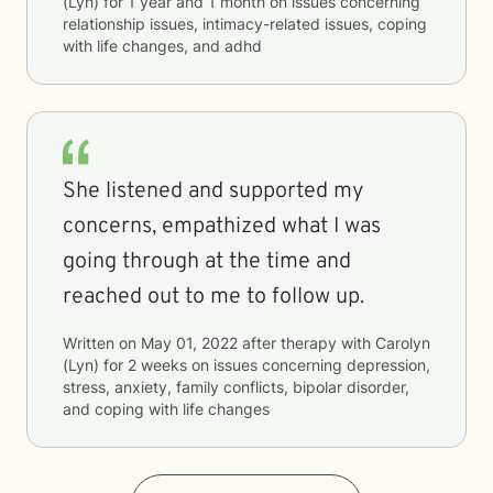
(Lyn)
for
1 year and 1 month
on issues concerning
relationship issues, intimacy-related issues, coping
with life changes, and adhd
She listened and supported my
concerns, empathized what I was
going through at the time and
reached out to me to follow up.
Written on
May 01, 2022
after therapy with
Carolyn
(Lyn)
for
2 weeks
on issues concerning
depression,
stress, anxiety, family conflicts, bipolar disorder,
and coping with life changes