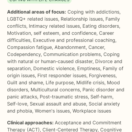
COPING WITH LIFE CHANGES
Additional areas of focus:
Coping with addictions
,
LGBTQ+ related issues
,
Relationship issues
,
Family
conflicts
,
Intimacy related issues
,
Eating disorders
,
Motivation, self esteem, and confidence
,
Career
difficulties
,
Executive and professional coaching
,
Compassion fatigue
,
Abandonment
,
Cancer
,
Codependency
,
Communication problems
,
Coping
with natural or human-caused disaster
,
Divorce and
separation
,
Domestic violence
,
Emptiness
,
Family of
origin issues
,
First responder issues
,
Forgiveness
,
Guilt and shame
,
Life purpose
,
Midlife crisis
,
Mood
disorders
,
Multicultural concerns
,
Panic disorder and
panic attacks
,
Post-traumatic stress
,
Self-harm
,
Self-love
,
Sexual assault and abuse
,
Social anxiety
and phobia
,
Women's issues
,
Workplace issues
Clinical approaches:
Acceptance and Commitment
Therapy (ACT)
,
Client-Centered Therapy
,
Cognitive