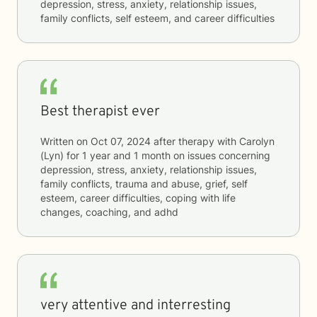
depression, stress, anxiety, relationship issues,
family conflicts, self esteem, and career difficulties
Best therapist ever
Written on
Oct 07, 2024
after therapy with
Carolyn
(Lyn)
for
1 year and 1 month
on issues concerning
depression, stress, anxiety, relationship issues,
family conflicts, trauma and abuse, grief, self
esteem, career difficulties, coping with life
changes, coaching, and adhd
very attentive and interresting