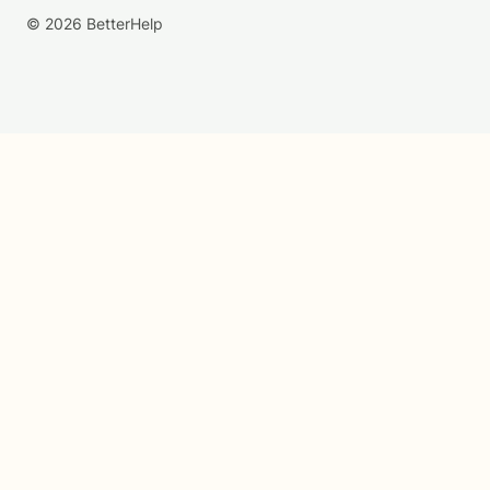
© 2026 BetterHelp