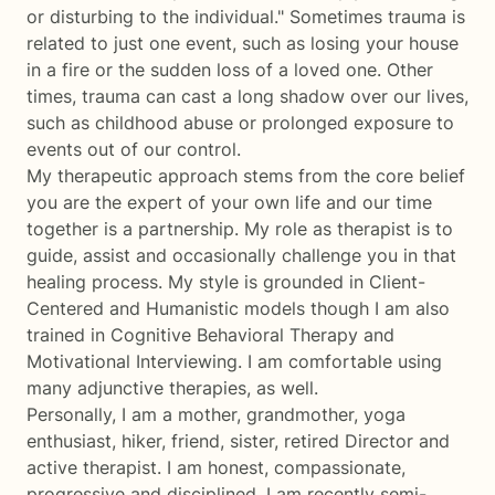
or disturbing to the individual." Sometimes trauma is
related to just one event, such as losing your house
in a fire or the sudden loss of a loved one. Other
times, trauma can cast a long shadow over our lives,
such as childhood abuse or prolonged exposure to
events out of our control.
My therapeutic approach stems from the core belief
you are the expert of your own life and our time
together is a partnership. My role as therapist is to
guide, assist and occasionally challenge you in that
healing process. My style is grounded in Client-
Centered and Humanistic models though I am also
trained in Cognitive Behavioral Therapy and
Motivational Interviewing. I am comfortable using
many adjunctive therapies, as well.
Personally, I am a mother, grandmother, yoga
enthusiast, hiker, friend, sister, retired Director and
active therapist. I am honest, compassionate,
progressive and disciplined. I am recently semi-