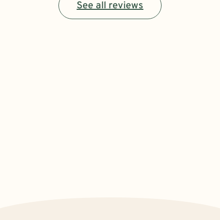
See all reviews