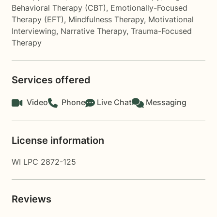
Behavioral Therapy (CBT)
,
Emotionally-Focused
Therapy (EFT)
,
Mindfulness Therapy
,
Motivational
Interviewing
,
Narrative Therapy
,
Trauma-Focused
Therapy
Services offered
Video
Phone
Live Chat
Messaging
License information
WI LPC 2872-125
Reviews