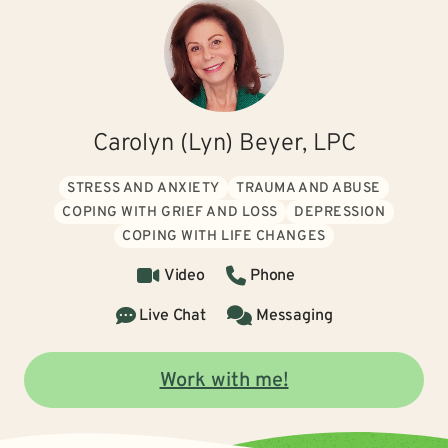
Carolyn (Lyn) Beyer, LPC
STRESS AND ANXIETY
TRAUMA AND ABUSE
COPING WITH GRIEF AND LOSS
DEPRESSION
COPING WITH LIFE CHANGES
Video
Phone
Live Chat
Messaging
Work with me!