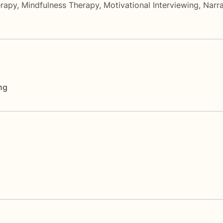
rapy
,
Mindfulness Therapy
,
Motivational Interviewing
,
Narra
ng