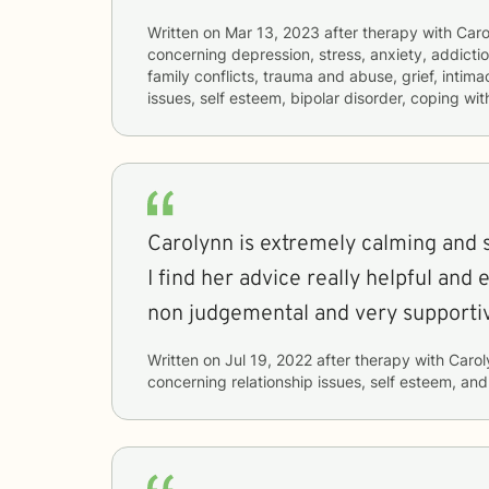
Written on
Mar 13, 2023
after therapy with
Caro
concerning
depression, stress, anxiety, addictio
family conflicts, trauma and abuse, grief, intim
issues, self esteem, bipolar disorder, coping wi
Carolynn is extremely calming and so
I find her advice really helpful and 
non judgemental and very supporti
Written on
Jul 19, 2022
after therapy with
Carol
concerning
relationship issues, self esteem, an