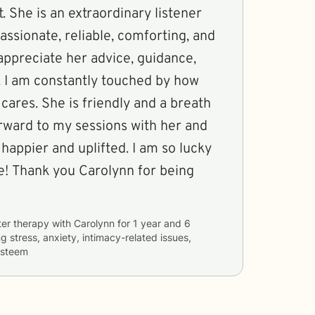
. She is an extraordinary listener
ssionate, reliable, comforting, and
 appreciate her advice, guidance,
 I am constantly touched by how
ares. She is friendly and a breath
forward to my sessions with her and
 happier and uplifted. I am so lucky
fe! Thank you Carolynn for being
ter therapy with
Carolynn
for
1 year and 6
ng
stress, anxiety, intimacy-related issues,
 esteem