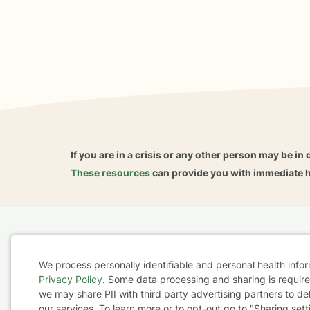
If you are in a crisis or any other person may be in 
These resources
can provide you with immediate h
Home
Business
About
FAQ
Reviews
A
For Therapists
AARP
We process personally identifiable and personal health info
Privacy Policy
. Some data processing and sharing is required
Cookie
we may share PII with third party advertising partners to de
Terms & Conditions
Privacy Policy
Health Data
our services. To learn more or to opt-out go to "Sharing sett