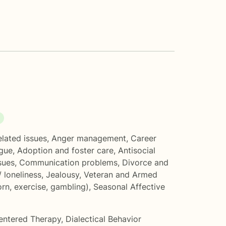
elated issues
,
Anger management
,
Career
gue
,
Adoption and foster care
,
Antisocial
sues
,
Communication problems
,
Divorce and
/ loneliness
,
Jealousy
,
Veteran and Armed
rn, exercise, gambling)
,
Seasonal Affective
entered Therapy
,
Dialectical Behavior