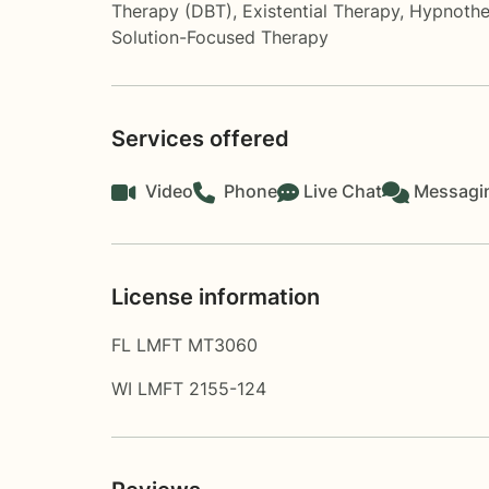
Therapy (DBT)
,
Existential Therapy
,
Hypnothe
Solution-Focused Therapy
Services offered
Video
Phone
Live Chat
Messagi
License information
FL LMFT MT3060
WI LMFT 2155-124