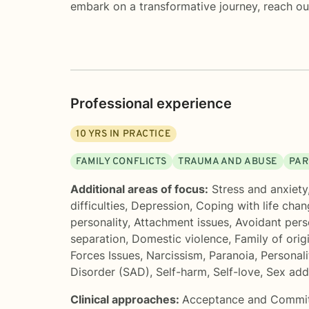
embark on a transformative journey, reach ou
Professional experience
10
YRS IN PRACTICE
FAMILY CONFLICTS
TRAUMA AND ABUSE
PAR
Additional areas of focus:
Stress and anxiety
difficulties
,
Depression
,
Coping with life cha
personality
,
Attachment issues
,
Avoidant pers
separation
,
Domestic violence
,
Family of orig
Forces Issues
,
Narcissism
,
Paranoia
,
Personali
Disorder (SAD)
,
Self-harm
,
Self-love
,
Sex add
Clinical approaches:
Acceptance and Commi