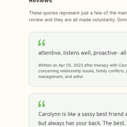
Reviews
These quotes represent just a few of the man
review and they are all made voluntarily. So
attentive, listens well, proactive- al
Written on
Apr 05, 2023
after therapy with
Caro
concerning
relationship issues, family conflicts
management, and adhd
Carolynn is like a sassy best friend 
but always has your back. The best.