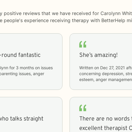
y positive reviews that we have received for Carolynn Whit
me people's experience receiving therapy with
BetterHelp
mi
l-round fantastic
She’s amazing!
lynn
for
3 months
on issues
Written on
Dec 27, 2021
aft
, parenting issues, anger
concerning
depression, stre
esteem, anger managemen
who talks straight
There are no words 
excellent therapist C