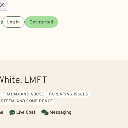
Open
t
Log in
Get started
menu
White, LMFT
TRAUMA AND ABUSE
PARENTING ISSUES
 ESTEEM, AND CONFIDENCE
ne
Live Chat
Messaging