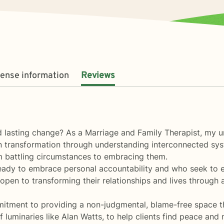
cense information
Reviews
nd lasting change? As a Marriage and Family Therapist, my 
n transformation through understanding interconnected sys
m battling circumstances to embracing them.
dy to embrace personal accountability and who seek to expl
 open to transforming their relationships and lives through 
itment to providing a non-judgmental, blame-free space th
uminaries like Alan Watts, to help clients find peace and mi