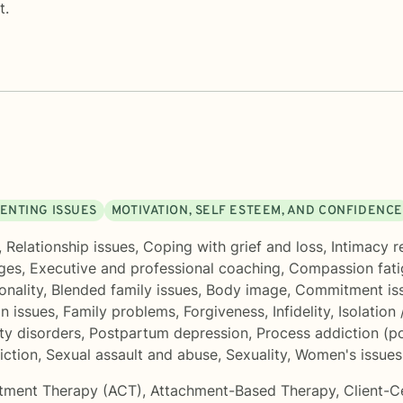
t.
ENTING ISSUES
MOTIVATION, SELF ESTEEM, AND CONFIDENCE
,
Relationship issues
,
Coping with grief and loss
,
Intimacy r
nges
,
Executive and professional coaching
,
Compassion fati
onality
,
Blended family issues
,
Body image
,
Commitment is
in issues
,
Family problems
,
Forgiveness
,
Infidelity
,
Isolation 
ty disorders
,
Postpartum depression
,
Process addiction (po
iction
,
Sexual assault and abuse
,
Sexuality
,
Women's issues
tment Therapy (ACT)
,
Attachment-Based Therapy
,
Client-C