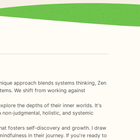
unique approach blends systems thinking, Zen
tems. We shift from working against
ore the depths of their inner worlds. It's
a non-judgmental, holistic, and systemic
at fosters self-discovery and growth. I draw
ndfulness in their journey. If you're ready to