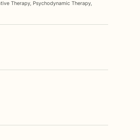
tive Therapy
,
Psychodynamic Therapy
,