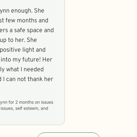
lynn enough. She
st few months and
fers a safe space and
up to her. She
positive light and
 into my future! Her
tly what I needed
d I can not thank her
lynn
for
2 months
on issues
 issues, self esteem, and