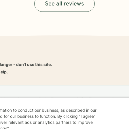
See all reviews
danger - don't use this site.
elp.
dvice
Careers
Find a Therapist
Online Therapy
Contact
rmation to conduct our business, as described in our
 for our business to function. By clicking "I agree"
liver relevant ads or analytics partners to improve
Sharing Settings
Web Accessibility
© 2026 BetterHelp
ings".