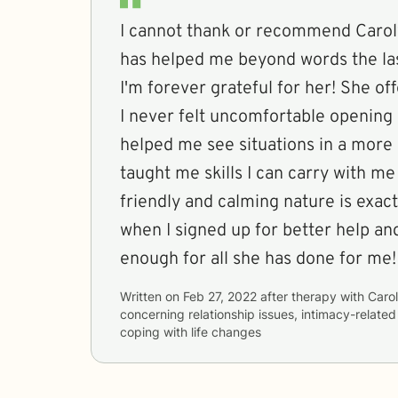
I cannot thank or recommend Caro
has helped me beyond words the la
I'm forever grateful for her! She of
I never felt uncomfortable opening 
helped me see situations in a more 
taught me skills I can carry with me
friendly and calming nature is exac
when I signed up for better help an
enough for all she has done for me!
Written on
Feb 27, 2022
after therapy with
Caro
concerning
relationship issues, intimacy-related
coping with life changes