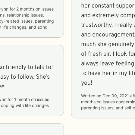
her constant support
lynn
for
2 months
on issues
and extremely compa
ns, relationship issues,
acy-related issues, parenting
trustworthy. I really
th life changes, and adhd
and encouragement.
much she genuinely c
of fresh air. I look 
always leave feeling
 friendly to talk to!
to have her in my li
easy to follow. She’s
you!
ve.
Written on
Dec 09, 2021
af
ynn
for
1 month
on issues
months
on issues concerni
d coping with life changes
parenting issues, and self