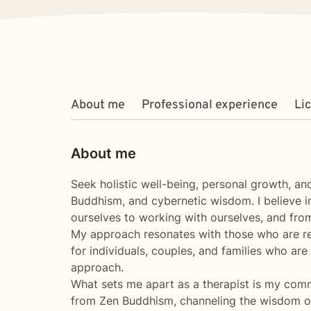
About me
Professional experience
Li
About me
Seek holistic well-being, personal growth, a
Buddhism, and cybernetic wisdom. I believe i
ourselves to working with ourselves, and fro
My approach resonates with those who are rea
for individuals, couples, and families who are
approach.
What sets me apart as a therapist is my comm
from Zen Buddhism, channeling the wisdom of l