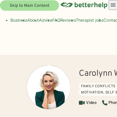
Skip to Main Content
Business
About
Advice
FAQ
Reviews
Therapist jobs
Contac
Carolynn 
FAMILY CONFLICTS
MOTIVATION, SELF
Video
Pho