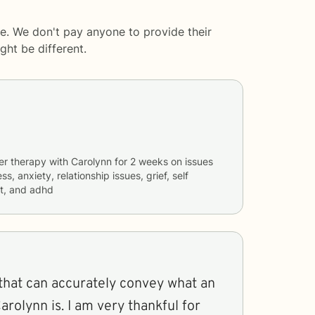
e. We don't pay anyone to provide their
ght be different.
er therapy with
Carolynn
for
2 weeks
on issues
ss, anxiety, relationship issues, grief, self
t, and adhd
that can accurately convey what an
arolynn is. I am very thankful for