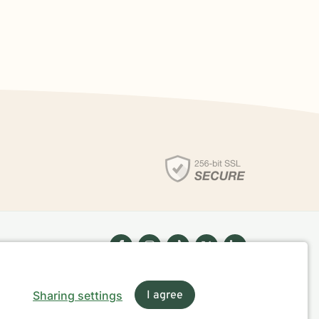
Sharing settings
I agree