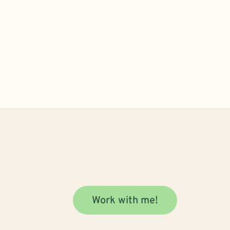
Work with me!