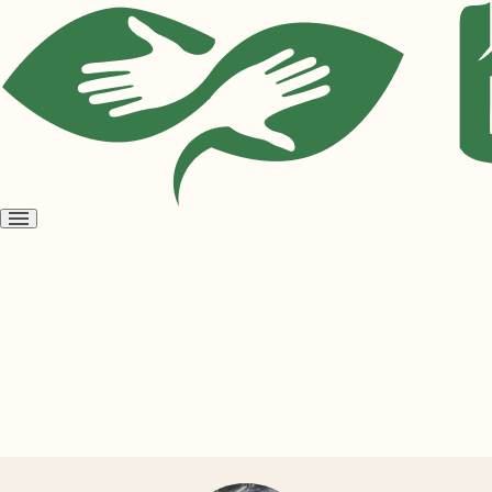
Open
menu