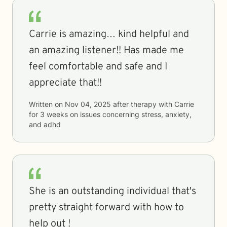
Carrie is amazing… kind helpful and
an amazing listener!! Has made me
feel comfortable and safe and I
appreciate that!!
Written on
Nov 04, 2025
after therapy with
Carrie
for
3 weeks
on issues concerning
stress, anxiety,
and adhd
She is an outstanding individual that's
pretty straight forward with how to
help out !