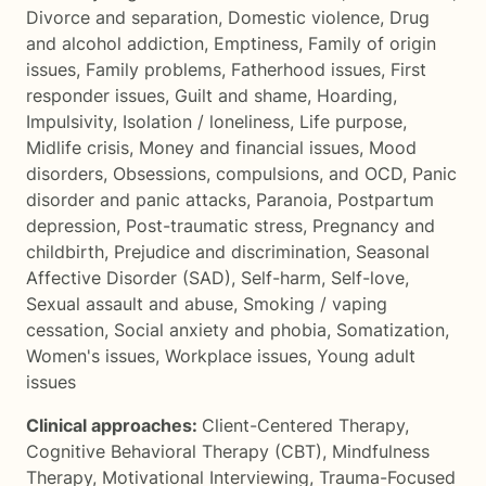
Divorce and separation
,
Domestic violence
,
Drug
and alcohol addiction
,
Emptiness
,
Family of origin
issues
,
Family problems
,
Fatherhood issues
,
First
responder issues
,
Guilt and shame
,
Hoarding
,
Impulsivity
,
Isolation / loneliness
,
Life purpose
,
Midlife crisis
,
Money and financial issues
,
Mood
disorders
,
Obsessions, compulsions, and OCD
,
Panic
disorder and panic attacks
,
Paranoia
,
Postpartum
depression
,
Post-traumatic stress
,
Pregnancy and
childbirth
,
Prejudice and discrimination
,
Seasonal
Affective Disorder (SAD)
,
Self-harm
,
Self-love
,
Sexual assault and abuse
,
Smoking / vaping
cessation
,
Social anxiety and phobia
,
Somatization
,
Women's issues
,
Workplace issues
,
Young adult
issues
Clinical approaches:
Client-Centered Therapy
,
Cognitive Behavioral Therapy (CBT)
,
Mindfulness
Therapy
,
Motivational Interviewing
,
Trauma-Focused