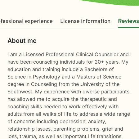
fessional experience
License information
Reviews
About me
I am a Licensed Professional Clinical Counselor and I
have been counseling individuals for 20+ years. My
education and training include a Bachelors of
Science in Psychology and a Masters of Science
degree in Counseling from the University of the
Southwest. My experience with diverse participants
has allowed me to acquire the therapeutic and
coaching skills needed to work effectively with
adults from all walks of life to address a wide range
of concerns including depression, anxiety,
relationship issues, parenting problems, grief and
loss, trauma, as well as important life transitions.