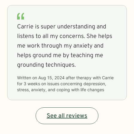
Carrie is super understanding and
listens to all my concerns. She helps
me work through my anxiety and
helps ground me by teaching me
grounding techniques.
Written on
Aug 15, 2024
after therapy with
Carrie
for
3 weeks
on issues concerning
depression,
stress, anxiety, and coping with life changes
See all reviews