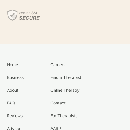
Home
Careers
Business
Find a Therapist
About
Online Therapy
FAQ
Contact
Reviews
For Therapists
Advice
AARP