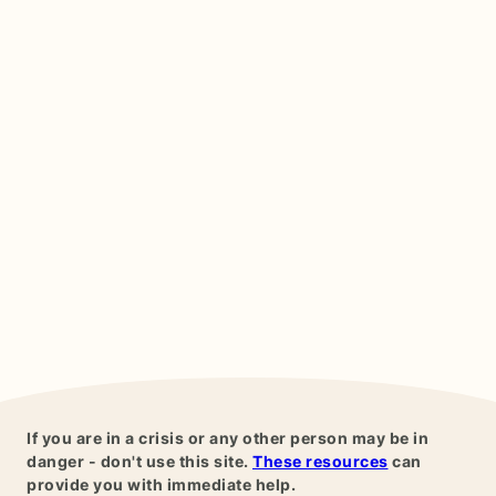
If you are in a crisis or any other person may be in
danger - don't use this site.
These resources
can
provide you with immediate help.