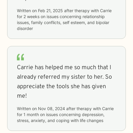
Written on
Feb 21, 2025
after therapy with
Carrie
for
2 weeks
on issues concerning
relationship
issues, family conflicts, self esteem, and bipolar
disorder
Carrie has helped me so much that I
already referred my sister to her. So
appreciate the tools she has given
me!
Written on
Nov 08, 2024
after therapy with
Carrie
for
1 month
on issues concerning
depression,
stress, anxiety, and coping with life changes