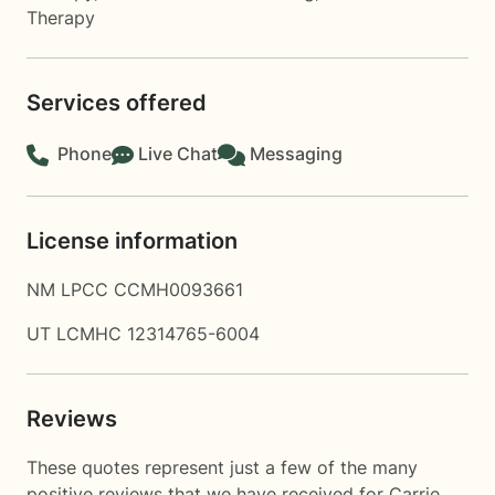
Therapy
Services offered
Phone
Live Chat
Messaging
License information
NM LPCC CCMH0093661
UT LCMHC 12314765-6004
Reviews
These quotes represent just a few of the many
positive reviews that we have received for Carrie