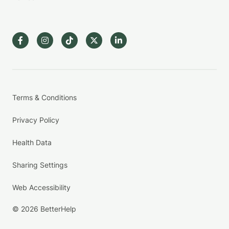
Terms & Conditions
Privacy Policy
Health Data
Sharing Settings
Web Accessibility
© 2026 BetterHelp