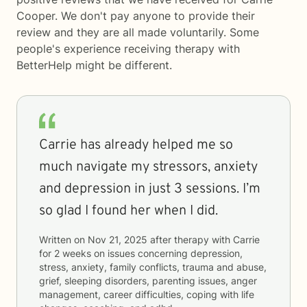
Cooper. We don't pay anyone to provide their
review and they are all made voluntarily. Some
people's experience receiving therapy with
BetterHelp
might be different.
Carrie has already helped me so
much navigate my stressors, anxiety
and depression in just 3 sessions. I’m
so glad I found her when I did.
Written on
Nov 21, 2025
after therapy with
Carrie
for
2 weeks
on issues concerning
depression,
stress, anxiety, family conflicts, trauma and abuse,
grief, sleeping disorders, parenting issues, anger
management, career difficulties, coping with life