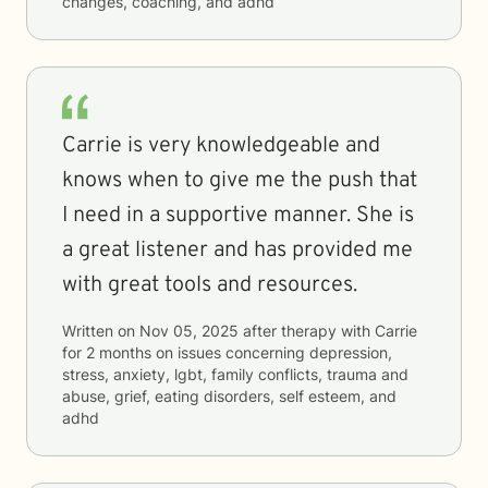
changes, coaching, and adhd
Carrie is very knowledgeable and
knows when to give me the push that
I need in a supportive manner. She is
a great listener and has provided me
with great tools and resources.
Written on
Nov 05, 2025
after therapy with
Carrie
for
2 months
on issues concerning
depression,
stress, anxiety, lgbt, family conflicts, trauma and
abuse, grief, eating disorders, self esteem, and
adhd