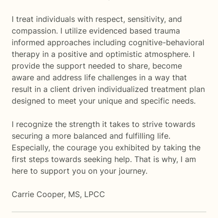
I treat individuals with respect, sensitivity, and
compassion. I utilize evidenced based trauma
informed approaches including cognitive-behavioral
therapy in a positive and optimistic atmosphere. I
provide the support needed to share, become
aware and address life challenges in a way that
result in a client driven individualized treatment plan
designed to meet your unique and specific needs.
I recognize the strength it takes to strive towards
securing a more balanced and fulfilling life.
Especially, the courage you exhibited by taking the
first steps towards seeking help. That is why, I am
here to support you on your journey.
Carrie Cooper, MS, LPCC