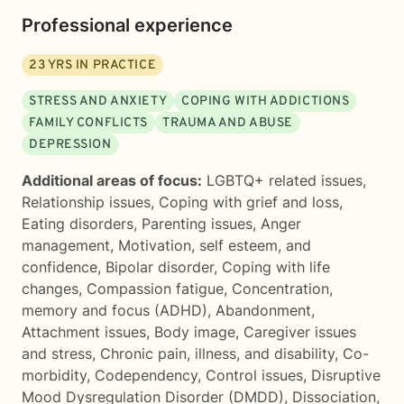
Professional experience
23
YRS IN PRACTICE
STRESS AND ANXIETY
COPING WITH ADDICTIONS
FAMILY CONFLICTS
TRAUMA AND ABUSE
DEPRESSION
Additional areas of focus:
LGBTQ+ related issues
,
Relationship issues
,
Coping with grief and loss
,
Eating disorders
,
Parenting issues
,
Anger
management
,
Motivation, self esteem, and
confidence
,
Bipolar disorder
,
Coping with life
changes
,
Compassion fatigue
,
Concentration,
memory and focus (ADHD)
,
Abandonment
,
Attachment issues
,
Body image
,
Caregiver issues
and stress
,
Chronic pain, illness, and disability
,
Co-
morbidity
,
Codependency
,
Control issues
,
Disruptive
Mood Dysregulation Disorder (DMDD)
,
Dissociation
,