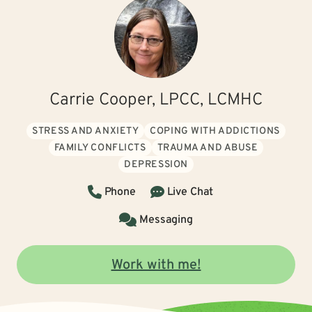
Carrie Cooper, LPCC, LCMHC
STRESS AND ANXIETY
COPING WITH ADDICTIONS
FAMILY CONFLICTS
TRAUMA AND ABUSE
DEPRESSION
Phone
Live Chat
Messaging
Work with me!