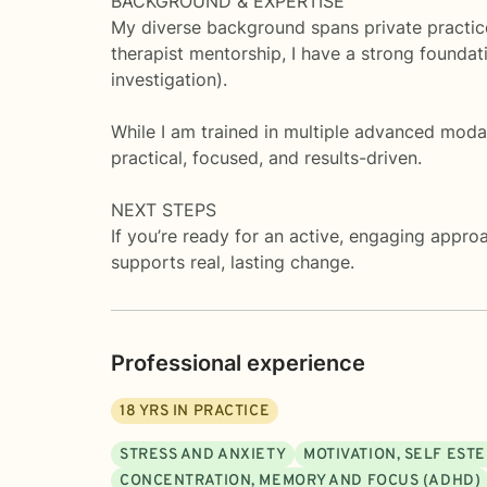
BACKGROUND & EXPERTISE
My diverse background spans private practice
therapist mentorship, I have a strong founda
investigation).
While I am trained in multiple advanced mo
practical, focused, and results-driven.
NEXT STEPS
If you’re ready for an active, engaging appro
supports real, lasting change.
Professional experience
18
YRS IN PRACTICE
STRESS AND ANXIETY
MOTIVATION, SELF EST
CONCENTRATION, MEMORY AND FOCUS (ADHD)