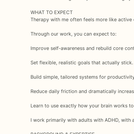
WHAT TO EXPECT
Therapy with me often feels more like activ
Through our work, you can expect to:
Improve self-awareness and rebuild core con
Set flexible, realistic goals that actually stick.
Build simple, tailored systems for productivi
Reduce daily friction and dramatically increa
Learn to use exactly how your brain works t
I work primarily with adults with ADHD, with 