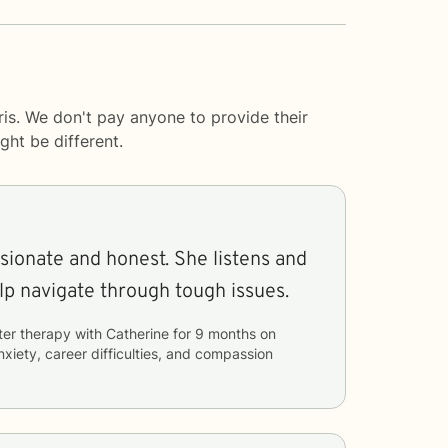
is. We don't pay anyone to provide their
ght be different.
and honest. She listens and
lp navigate through tough issues.
ter therapy with
Catherine
for
9 months
on
nxiety, career difficulties, and compassion