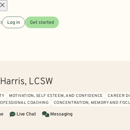
Open
t
Log in
Get started
menu
 Harris, LCSW
TY
MOTIVATION, SELF ESTEEM, AND CONFIDENCE
CAREER DI
ROFESSIONAL COACHING
CONCENTRATION, MEMORY AND FOCU
ne
Live Chat
Messaging