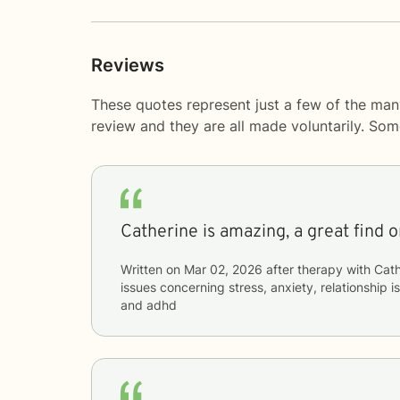
Reviews
These quotes represent just a few of the man
review and they are all made voluntarily. So
Catherine is amazing, a great find o
Written on
Mar 02, 2026
after therapy with
Cath
issues concerning
stress, anxiety, relationship is
and adhd