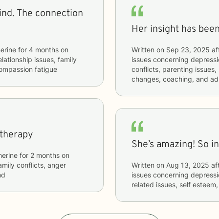
ection
Her insight has been
erine
for
4 months
on
Written on
Sep 23, 2025
af
elationship issues, family
issues concerning
depressio
compassion fatigue
conflicts, parenting issues, 
changes, coaching, and a
 therapy
She’s amazing! So i
herine
for
2 months
on
amily conflicts, anger
Written on
Aug 13, 2025
af
hd
issues concerning
depressio
related issues, self esteem