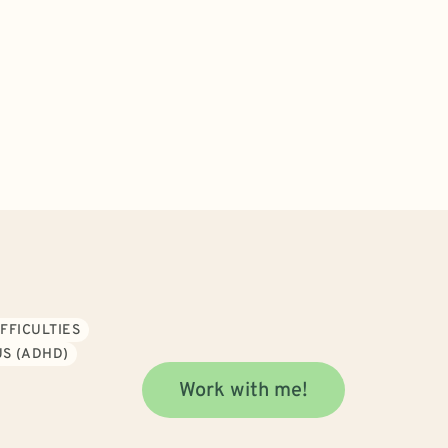
FFICULTIES
S (ADHD)
Work with me!