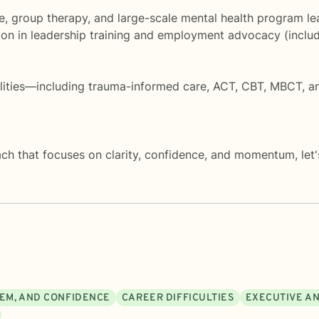
, group therapy, and large-scale mental health program lea
tion in leadership training and employment advocacy (incl
dalities—including trauma-informed care, ACT, CBT, MBCT
ach that focuses on clarity, confidence, and momentum, let's
EEM, AND CONFIDENCE
CAREER DIFFICULTIES
EXECUTIVE A