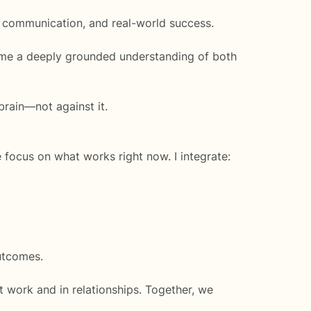
, communication, and real-world success.
me a deeply grounded understanding of both
brain—not against it.
 focus on what works right now. I integrate:
utcomes.
 work and in relationships. Together, we