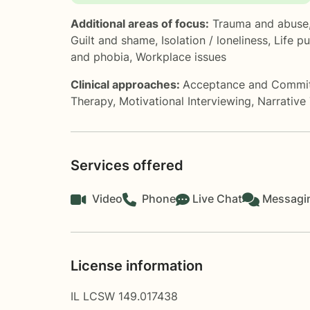
Additional areas of focus:
Trauma and abuse
Guilt and shame
,
Isolation / loneliness
,
Life p
and phobia
,
Workplace issues
Clinical approaches:
Acceptance and Commi
Therapy
,
Motivational Interviewing
,
Narrative
Services offered
Video
Phone
Live Chat
Messagi
License information
IL LCSW 149.017438