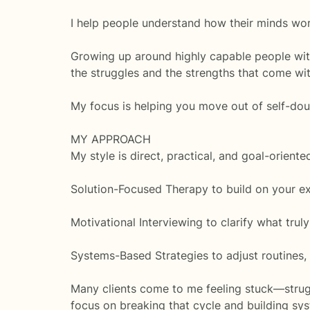
I help people understand how their minds wor
Growing up around highly capable people wi
the struggles and the strengths that come with
My focus is helping you move out of self-doub
MY APPROACH
My style is direct, practical, and goal-orien
Solution-Focused Therapy to build on your exi
Motivational Interviewing to clarify what truly
Systems-Based Strategies to adjust routines
Many clients come to me feeling stuck—strugg
focus on breaking that cycle and building sy