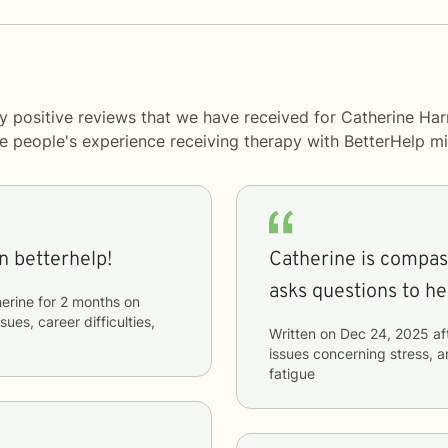
y positive reviews that we have received for Catherine Harr
me people's experience receiving therapy with
BetterHelp
mi
n betterhelp!
Catherine is compassionate 
asks questions to he
erine
for
2 months
on
sues, career difficulties,
Written on
Dec 24, 2025
af
issues concerning
stress, a
fatigue