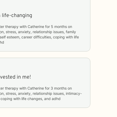
 life-changing
ter therapy with
Catherine
for
5 months
on
n, stress, anxiety, relationship issues, family
self esteem, career difficulties, coping with life
dhd
nvested in me!
ter therapy with
Catherine
for
3 months
on
n, stress, anxiety, relationship issues, intimacy-
, coping with life changes, and adhd