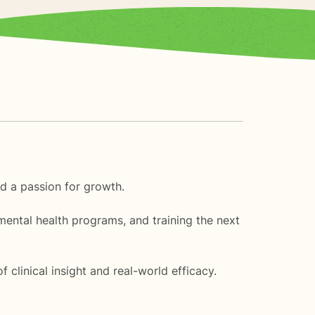
nd a passion for growth.
mental health programs, and training the next
clinical insight and real-world efficacy.