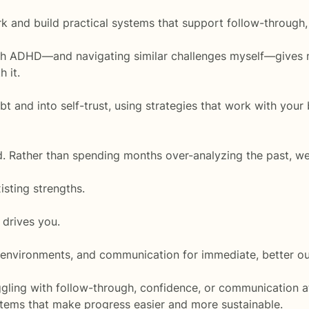
k and build practical systems that support follow-through
th ADHD—and navigating similar challenges myself—gives 
 it.
t and into self-trust, using strategies that work with your 
ted. Rather than spending months over-analyzing the past, we
sting strengths.
 drives you.
, environments, and communication for immediate, better o
ling with follow-through, confidence, or communication at
stems that make progress easier and more sustainable.