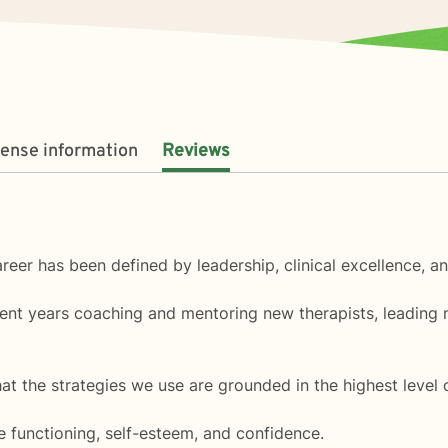
cense information
Reviews
areer has been defined by leadership, clinical excellence, a
pent years coaching and mentoring new therapists, leading 
 the strategies we use are grounded in the highest level of 
ve functioning, self-esteem, and confidence.