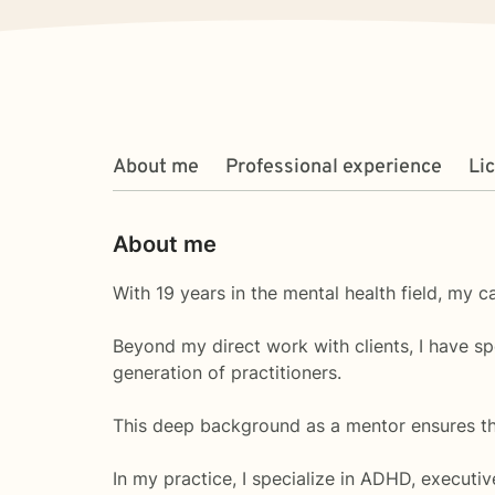
About me
Professional experience
Li
About me
With 19 years in the mental health field, my c
Beyond my direct work with clients, I have s
generation of practitioners.
This deep background as a mentor ensures that
In my practice, I specialize in ADHD, executi