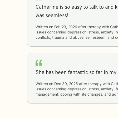
Catherine is so easy to talk to and kind. The conn
was seamless!
Written on
Feb 23, 2026
after therapy with
Cath
issues concerning
depression, stress, anxiety, r
conflicts, trauma and abuse, self esteem, and 
She has been fantastic so far in my
Written on
Dec 30, 2025
after therapy with
Cat
issues concerning
depression, stress, anxiety, f
management, coping with life changes, and ad