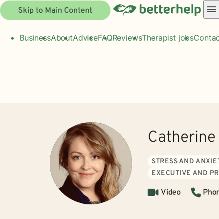
Skip to Main Content
Business
About
Advice
FAQ
Reviews
Therapist jobs
Contac
Catherine
STRESS AND ANXIE
EXECUTIVE AND P
Video
Pho