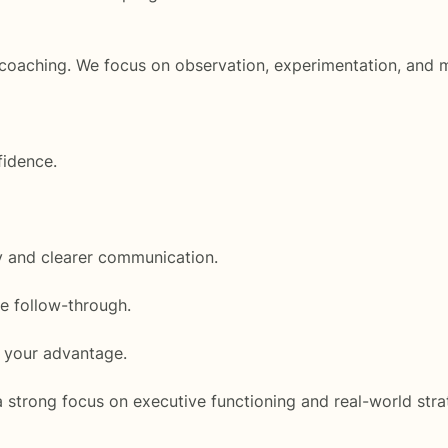
e coaching. We focus on observation, experimentation, an
fidence.
ty and clearer communication.
se follow-through.
o your advantage.
a strong focus on executive functioning and real-world stra