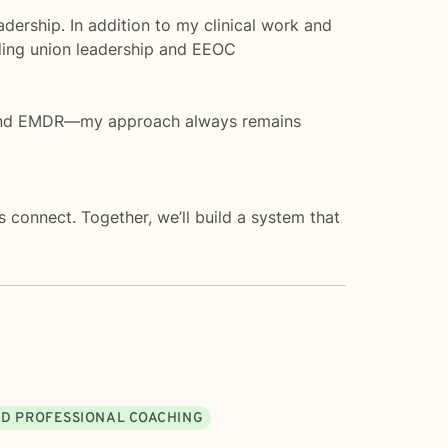
dership. In addition to my clinical work and
uding union leadership and EEOC
, and EMDR—my approach always remains
 connect. Together, we’ll build a system that
ND PROFESSIONAL COACHING