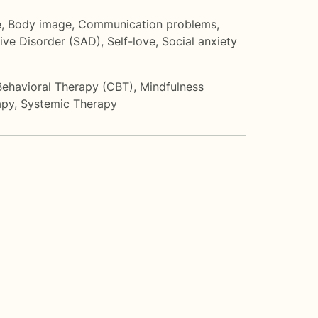
e
,
Body image
,
Communication problems
,
ive Disorder (SAD)
,
Self-love
,
Social anxiety
Behavioral Therapy (CBT)
,
Mindfulness
apy
,
Systemic Therapy