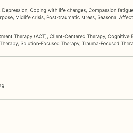
,
Depression
,
Coping with life changes
,
Compassion fatigu
urpose
,
Midlife crisis
,
Post-traumatic stress
,
Seasonal Affect
tment Therapy (ACT)
,
Client-Centered Therapy
,
Cognitive 
 Therapy
,
Solution-Focused Therapy
,
Trauma-Focused Ther
ng