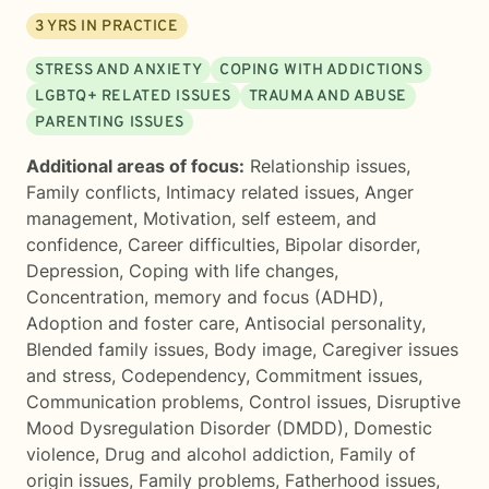
3
YRS IN PRACTICE
STRESS AND ANXIETY
COPING WITH ADDICTIONS
LGBTQ+ RELATED ISSUES
TRAUMA AND ABUSE
PARENTING ISSUES
Additional areas of focus:
Relationship issues
,
Family conflicts
,
Intimacy related issues
,
Anger
management
,
Motivation, self esteem, and
confidence
,
Career difficulties
,
Bipolar disorder
,
Depression
,
Coping with life changes
,
Concentration, memory and focus (ADHD)
,
Adoption and foster care
,
Antisocial personality
,
Blended family issues
,
Body image
,
Caregiver issues
and stress
,
Codependency
,
Commitment issues
,
Communication problems
,
Control issues
,
Disruptive
Mood Dysregulation Disorder (DMDD)
,
Domestic
violence
,
Drug and alcohol addiction
,
Family of
origin issues
,
Family problems
,
Fatherhood issues
,