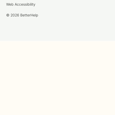
Web Accessibility
© 2026 BetterHelp