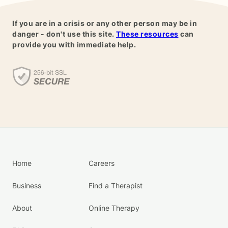
If you are in a crisis or any other person may be in
danger - don't use this site.
These resources
can
provide you with immediate help.
Home
Careers
Business
Find a Therapist
About
Online Therapy