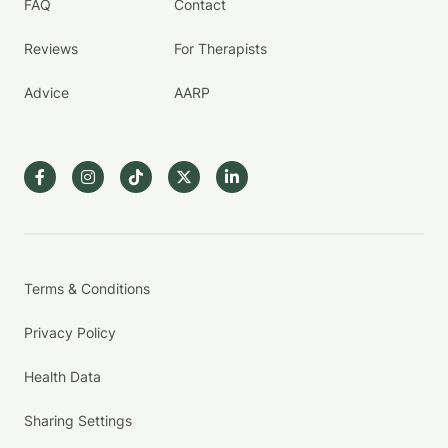
FAQ
Contact
Reviews
For Therapists
Advice
AARP
Terms & Conditions
Privacy Policy
Health Data
Sharing Settings