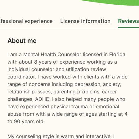
fessional experience
License information
Reviews
About me
I am a Mental Health Counselor licensed in Florida
with about 8 years of experience working as a
individual counselor and utilization review
coordinator. I have worked with clients with a wide
range of concerns including depression, anxiety,
relationship issues, parenting problems, career
challenges, ADHD. I also helped many people who
have experienced physical trauma or emotional
abuse from with a wide range of ages starting at 4
to 90 years old.
My counseling style is warm and interactive. I