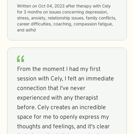
Written on
Oct 04, 2023
after therapy with
Cely
for
3 months
on issues concerning
depression,
stress, anxiety, relationship issues, family conflicts,
career difficulties, coaching, compassion fatigue,
and adhd
From the moment I had my first
session with Cely, I felt an immediate
connection that I've never
experienced with any therapist
before. Cely creates an incredible
space for me to openly express my
thoughts and feelings, and it's clear