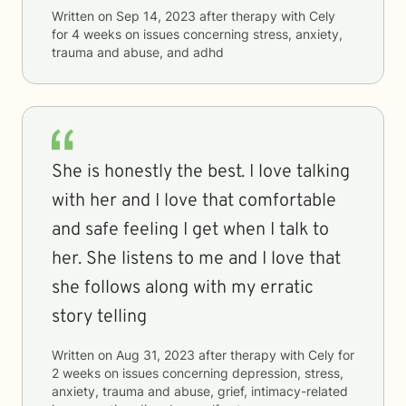
Written on
Sep 14, 2023
after therapy with
Cely
for
4 weeks
on issues concerning
stress, anxiety,
trauma and abuse, and adhd
She is honestly the best. I love talking
with her and I love that comfortable
and safe feeling I get when I talk to
her. She listens to me and I love that
she follows along with my erratic
story telling
Written on
Aug 31, 2023
after therapy with
Cely
for
2 weeks
on issues concerning
depression, stress,
anxiety, trauma and abuse, grief, intimacy-related