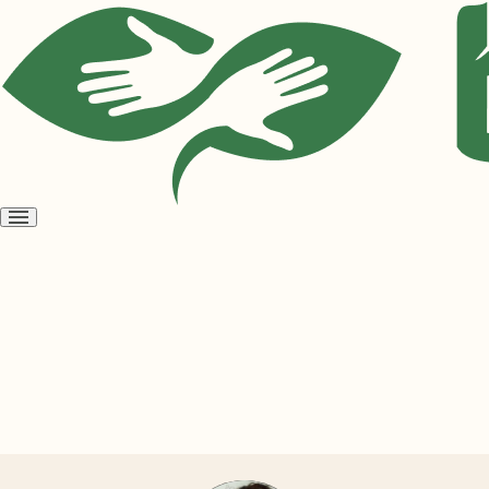
Open
menu