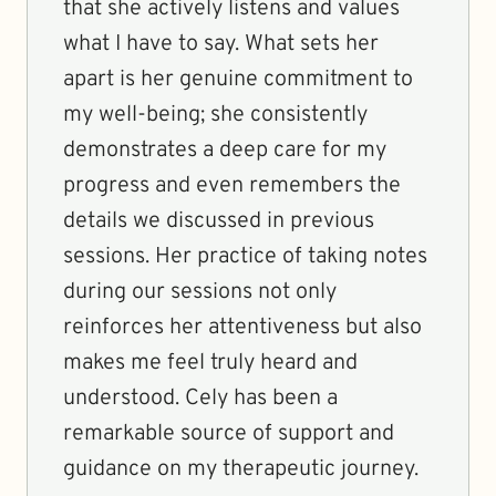
that she actively listens and values
what I have to say. What sets her
apart is her genuine commitment to
my well-being; she consistently
demonstrates a deep care for my
progress and even remembers the
details we discussed in previous
sessions. Her practice of taking notes
during our sessions not only
reinforces her attentiveness but also
makes me feel truly heard and
understood. Cely has been a
remarkable source of support and
guidance on my therapeutic journey.