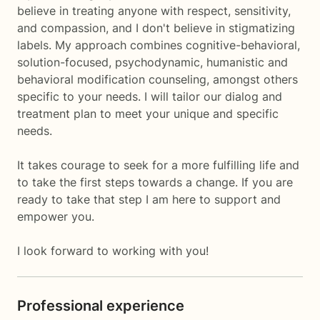
believe in treating anyone with respect, sensitivity,
and compassion, and I don't believe in stigmatizing
labels. My approach combines cognitive-behavioral,
solution-focused, psychodynamic, humanistic and
behavioral modification counseling, amongst others
specific to your needs. I will tailor our dialog and
treatment plan to meet your unique and specific
needs.
It takes courage to seek for a more fulfilling life and
to take the first steps towards a change. If you are
ready to take that step I am here to support and
empower you.
I look forward to working with you!
Professional experience