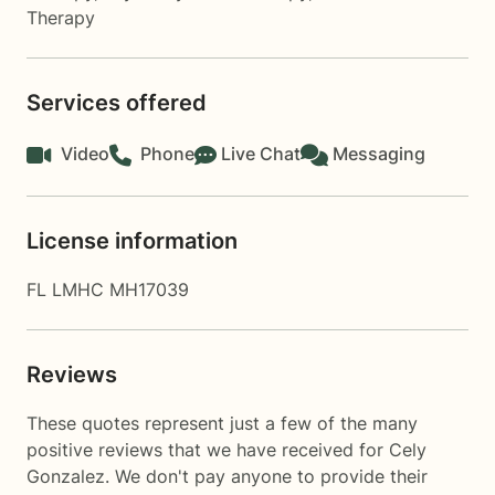
Therapy
Services offered
Video
Phone
Live Chat
Messaging
License information
FL LMHC MH17039
Reviews
These quotes represent just a few of the many
positive reviews that we have received for Cely
Gonzalez. We don't pay anyone to provide their