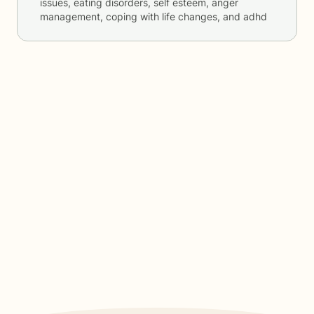
issues, eating disorders, self esteem, anger
management, coping with life changes, and adhd