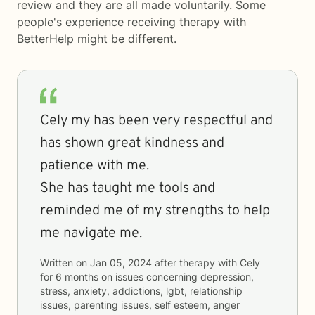
review and they are all made voluntarily. Some
people's experience receiving therapy with
BetterHelp
might be different.
Cely my has been very respectful and
has shown great kindness and
patience with me.
She has taught me tools and
reminded me of my strengths to help
me navigate me.
Written on
Jan 05, 2024
after therapy with
Cely
for
6 months
on issues concerning
depression,
stress, anxiety, addictions, lgbt, relationship
issues, parenting issues, self esteem, anger