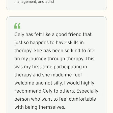
management, and adhd
Cely has felt like a good friend that
just so happens to have skills in
therapy. She has been so kind to me
on my journey through therapy. This
was my first time participating in
therapy and she made me feel
welcome and not silly. I would highly
recommend Cely to others. Especially
person who want to feel comfortable
with being themselves.