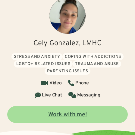
Cely Gonzalez, LMHC
STRESS AND ANXIETY
COPING WITH ADDICTIONS
LGBTQ+ RELATED ISSUES
TRAUMA AND ABUSE
PARENTING ISSUES
Video
Phone
Live Chat
Messaging
Work with me!