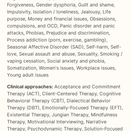
Forgiveness
,
Gender dysphoria
,
Guilt and shame
,
Impulsivity
,
Isolation / loneliness
,
Jealousy
,
Life
purpose
,
Money and financial issues
,
Obsessions,
compulsions, and OCD
,
Panic disorder and panic
attacks
,
Phobias
,
Prejudice and discrimination
,
Process addiction (porn, exercise, gambling)
,
Seasonal Affective Disorder (SAD)
,
Self-harm
,
Self-
love
,
Sexual assault and abuse
,
Sexuality
,
Smoking /
vaping cessation
,
Social anxiety and phobia
,
Somatization
,
Women's issues
,
Workplace issues
,
Young adult issues
Clinical approaches:
Acceptance and Commitment
Therapy (ACT)
,
Client-Centered Therapy
,
Cognitive
Behavioral Therapy (CBT)
,
Dialectical Behavior
Therapy (DBT)
,
Emotionally-Focused Therapy (EFT)
,
Existential Therapy
,
Jungian Therapy
,
Mindfulness
Therapy
,
Motivational Interviewing
,
Narrative
Therapy
,
Psychodynamic Therapy
,
Solution-Focused