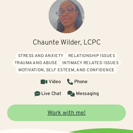
Chaunte Wilder, LCPC
STRESS AND ANXIETY
RELATIONSHIP ISSUES
TRAUMA AND ABUSE
INTIMACY RELATED ISSUES
MOTIVATION, SELF ESTEEM, AND CONFIDENCE
Video
Phone
Live Chat
Messaging
Work with me!