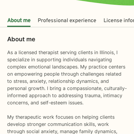
About me
Professional experience
License inf
About me
As a licensed therapist serving clients in Illinois, I
specialize in supporting individuals navigating
complex emotional landscapes. My practice centers
on empowering people through challenges related
to stress, anxiety, relationship dynamics, and
personal growth. I bring a compassionate, culturally-
informed approach to addressing trauma, intimacy
concerns, and self-esteem issues.
My therapeutic work focuses on helping clients
develop stronger communication skills, work
through social anxiety, manage family dynamics,