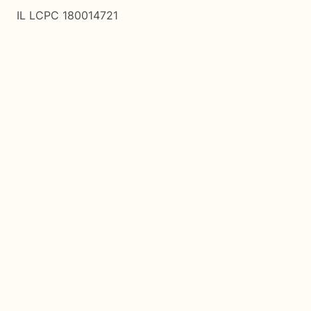
IL LCPC 180014721