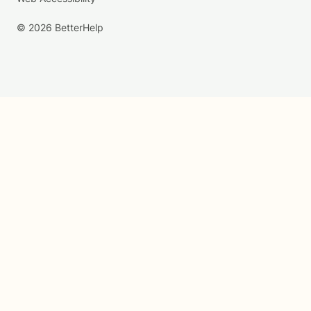
© 2026 BetterHelp