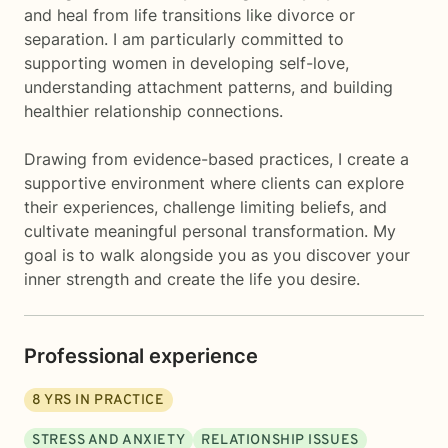
and heal from life transitions like divorce or
separation. I am particularly committed to
supporting women in developing self-love,
understanding attachment patterns, and building
healthier relationship connections.
Drawing from evidence-based practices, I create a
supportive environment where clients can explore
their experiences, challenge limiting beliefs, and
cultivate meaningful personal transformation. My
goal is to walk alongside you as you discover your
inner strength and create the life you desire.
Professional experience
8
YRS IN PRACTICE
STRESS AND ANXIETY
RELATIONSHIP ISSUES