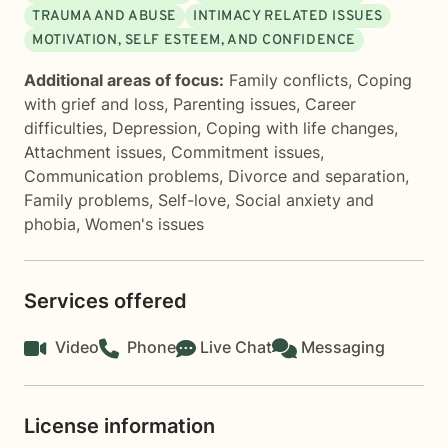
TRAUMA AND ABUSE
INTIMACY RELATED ISSUES
MOTIVATION, SELF ESTEEM, AND CONFIDENCE
Additional areas of focus:
Family conflicts
,
Coping
with grief and loss
,
Parenting issues
,
Career
difficulties
,
Depression
,
Coping with life changes
,
Attachment issues
,
Commitment issues
,
Communication problems
,
Divorce and separation
,
Family problems
,
Self-love
,
Social anxiety and
phobia
,
Women's issues
Services offered
Video
Phone
Live Chat
Messaging
License information