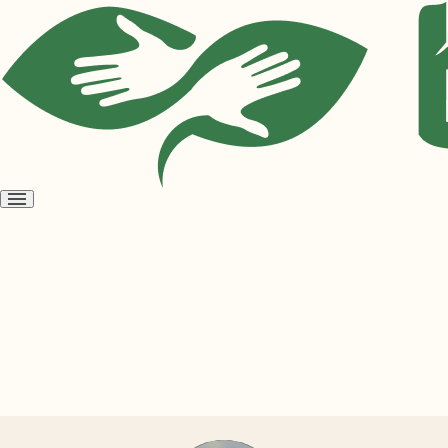
Open
menu