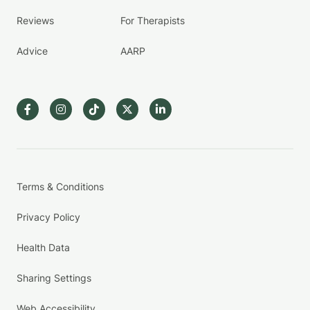
Reviews
For Therapists
Advice
AARP
Terms & Conditions
Privacy Policy
Health Data
Sharing Settings
Web Accessibility