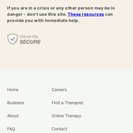
If you are in a crisis or any other person may be in
danger - don't use this site.
These resources
can
provide you with immediate help.
Home
Careers
Business
Find a Therapist
About
Online Therapy
FAQ
Contact