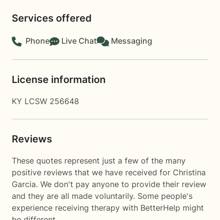
Services offered
Phone
Live Chat
Messaging
License information
KY LCSW 256648
Reviews
These quotes represent just a few of the many
positive reviews that we have received for Christina
Garcia. We don't pay anyone to provide their review
and they are all made voluntarily. Some people's
experience receiving therapy with
BetterHelp
might
be different.