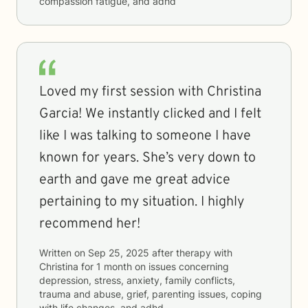
compassion fatigue, and adhd
Loved my first session with Christina
Garcia! We instantly clicked and I felt
like I was talking to someone I have
known for years. She’s very down to
earth and gave me great advice
pertaining to my situation. I highly
recommend her!
Written on
Sep 25, 2025
after therapy with
Christina
for
1 month
on issues concerning
depression, stress, anxiety, family conflicts,
trauma and abuse, grief, parenting issues, coping
with life changes, and adhd