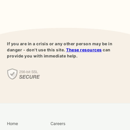
If you are in a crisis or any other person may be in
danger - don't use this site.
These resources
can
provide you with immediate help.
Home
Careers