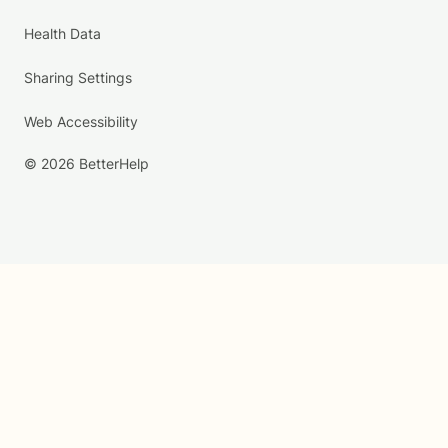
Health Data
Sharing Settings
Web Accessibility
© 2026 BetterHelp