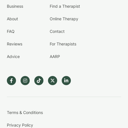
Business
Find a Therapist
About
Online Therapy
FAQ
Contact
Reviews
For Therapists
Advice
AARP
Terms & Conditions
Privacy Policy