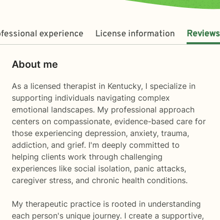
fessional experience
License information
Reviews
About me
As a licensed therapist in Kentucky, I specialize in
supporting individuals navigating complex
emotional landscapes. My professional approach
centers on compassionate, evidence-based care for
those experiencing depression, anxiety, trauma,
addiction, and grief. I'm deeply committed to
helping clients work through challenging
experiences like social isolation, panic attacks,
caregiver stress, and chronic health conditions.
My therapeutic practice is rooted in understanding
each person's unique journey. I create a supportive,