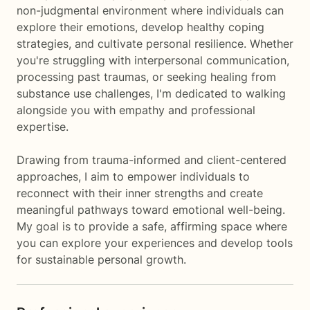
non-judgmental environment where individuals can
explore their emotions, develop healthy coping
strategies, and cultivate personal resilience. Whether
you're struggling with interpersonal communication,
processing past traumas, or seeking healing from
substance use challenges, I'm dedicated to walking
alongside you with empathy and professional
expertise.
Drawing from trauma-informed and client-centered
approaches, I aim to empower individuals to
reconnect with their inner strengths and create
meaningful pathways toward emotional well-being.
My goal is to provide a safe, affirming space where
you can explore your experiences and develop tools
for sustainable personal growth.