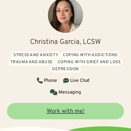
Christina Garcia, LCSW
STRESS AND ANXIETY
COPING WITH ADDICTIONS
TRAUMA AND ABUSE
COPING WITH GRIEF AND LOSS
DEPRESSION
Phone
Live Chat
Messaging
Work with me!