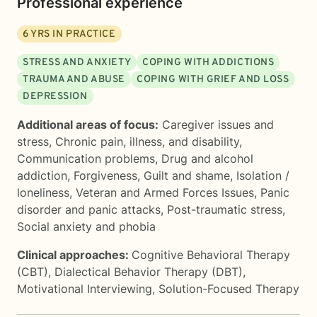
Professional experience
6
YRS IN PRACTICE
STRESS AND ANXIETY
COPING WITH ADDICTIONS
TRAUMA AND ABUSE
COPING WITH GRIEF AND LOSS
DEPRESSION
Additional areas of focus:
Caregiver issues and
stress
,
Chronic pain, illness, and disability
,
Communication problems
,
Drug and alcohol
addiction
,
Forgiveness
,
Guilt and shame
,
Isolation /
loneliness
,
Veteran and Armed Forces Issues
,
Panic
disorder and panic attacks
,
Post-traumatic stress
,
Social anxiety and phobia
Clinical approaches:
Cognitive Behavioral Therapy
(CBT)
,
Dialectical Behavior Therapy (DBT)
,
Motivational Interviewing
,
Solution-Focused Therapy