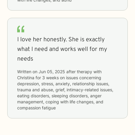
I love her honestly. She is exactly
what I need and works well for my
needs
Written on
Jun 05, 2025
after therapy with
Christina
for
3 weeks
on issues concerning
depression, stress, anxiety, relationship issues,
trauma and abuse, grief, intimacy-related issues,
eating disorders, sleeping disorders, anger
management, coping with life changes, and
compassion fatigue