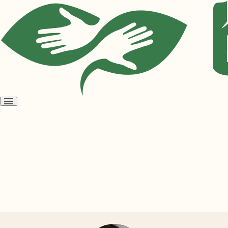
Open
menu