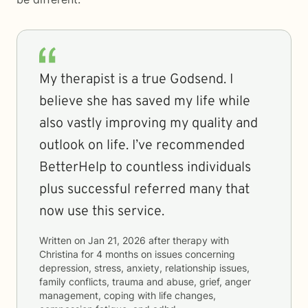
My therapist is a true Godsend. I
believe she has saved my life while
also vastly improving my quality and
outlook on life. I’ve recommended
BetterHelp to countless individuals
plus successful referred many that
now use this service.
Written on
Jan 21, 2026
after therapy with
Christina
for
4 months
on issues concerning
depression, stress, anxiety, relationship issues,
family conflicts, trauma and abuse, grief, anger
management, coping with life changes,