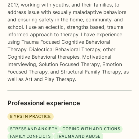
2017, working with youths, and their families, to
address issue with sexually maladaptive behaviors
and ensuring safety in the home, community, and
school. I use an eclectic, strengths based, trauma
informed approach to therapy. I have experience
using Trauma Focused Cognitive Behavioral
Therapy, Dialectical Behavioral Therapy, other
Cognitive Behavioral therapies, Motivational
Interviewing, Solution Focused Therapy, Emotion
Focused Therapy, and Structural Family Therapy, as
well as Art and Play Therapy.
Professional experience
8
YRS IN PRACTICE
STRESS AND ANXIETY
COPING WITH ADDICTIONS
FAMILY CONFLICTS
TRAUMA AND ABUSE