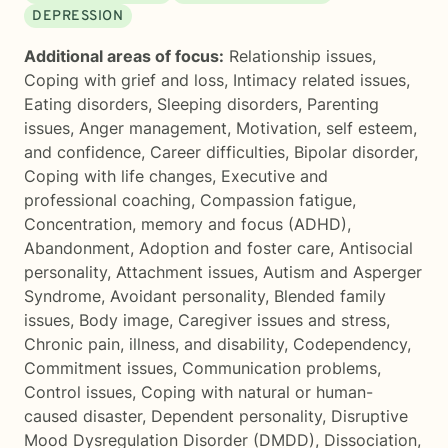
DEPRESSION
Additional areas of focus:
Relationship issues
,
Coping with grief and loss
,
Intimacy related issues
,
Eating disorders
,
Sleeping disorders
,
Parenting
issues
,
Anger management
,
Motivation, self esteem,
and confidence
,
Career difficulties
,
Bipolar disorder
,
Coping with life changes
,
Executive and
professional coaching
,
Compassion fatigue
,
Concentration, memory and focus (ADHD)
,
Abandonment
,
Adoption and foster care
,
Antisocial
personality
,
Attachment issues
,
Autism and Asperger
Syndrome
,
Avoidant personality
,
Blended family
issues
,
Body image
,
Caregiver issues and stress
,
Chronic pain, illness, and disability
,
Codependency
,
Commitment issues
,
Communication problems
,
Control issues
,
Coping with natural or human-
caused disaster
,
Dependent personality
,
Disruptive
Mood Dysregulation Disorder (DMDD)
,
Dissociation
,