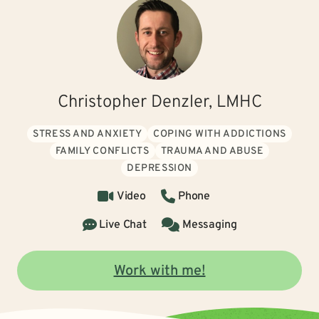
Christopher Denzler, LMHC
STRESS AND ANXIETY
COPING WITH ADDICTIONS
FAMILY CONFLICTS
TRAUMA AND ABUSE
DEPRESSION
Video
Phone
Live Chat
Messaging
Work with me!