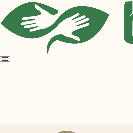
Open
menu