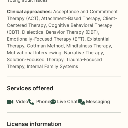
Young adult issues
Clinical approaches:
Acceptance and Commitment
Therapy (ACT)
,
Attachment-Based Therapy
,
Client-
Centered Therapy
,
Cognitive Behavioral Therapy
(CBT)
,
Dialectical Behavior Therapy (DBT)
,
Emotionally-Focused Therapy (EFT)
,
Existential
Therapy
,
Gottman Method
,
Mindfulness Therapy
,
Motivational Interviewing
,
Narrative Therapy
,
Solution-Focused Therapy
,
Trauma-Focused
Therapy
,
Internal Family Systems
Services offered
Video
Phone
Live Chat
Messaging
License information