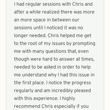
I had regular sessions with Chris and
after a while realized there was more
an more space in between our
sessions until I noticed it was no
longer needed. Chris helped me get
to the root of my issues by prompting
me with many questions that, even
though were hard to answer at times,
needed to be asked in order to help
me understand why I had this issue in
the first place. I notice the progress
regularly and am incredibly pleased
with this experience. I highly
recommend Chris especially if you