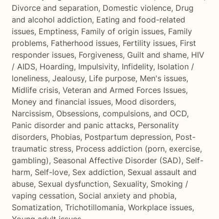
Divorce and separation
,
Domestic violence
,
Drug
and alcohol addiction
,
Eating and food-related
issues
,
Emptiness
,
Family of origin issues
,
Family
problems
,
Fatherhood issues
,
Fertility issues
,
First
responder issues
,
Forgiveness
,
Guilt and shame
,
HIV
/ AIDS
,
Hoarding
,
Impulsivity
,
Infidelity
,
Isolation /
loneliness
,
Jealousy
,
Life purpose
,
Men's issues
,
Midlife crisis
,
Veteran and Armed Forces Issues
,
Money and financial issues
,
Mood disorders
,
Narcissism
,
Obsessions, compulsions, and OCD
,
Panic disorder and panic attacks
,
Personality
disorders
,
Phobias
,
Postpartum depression
,
Post-
traumatic stress
,
Process addiction (porn, exercise,
gambling)
,
Seasonal Affective Disorder (SAD)
,
Self-
harm
,
Self-love
,
Sex addiction
,
Sexual assault and
abuse
,
Sexual dysfunction
,
Sexuality
,
Smoking /
vaping cessation
,
Social anxiety and phobia
,
Somatization
,
Trichotillomania
,
Workplace issues
,