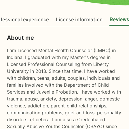
fessional experience
License information
Reviews
About me
I am Licensed Mental Health Counselor (LMHC) in
Indiana. I graduated with my Master's degree in
Licensed Professional Counseling from Liberty
University in 2013. Since that time, I have worked
with children, teens, adults, couples, individuals and
families involved with the Department of Child
Services and Juvenile Probation. I have worked with
trauma, abuse, anxiety, depression, anger, domestic
violence, addiction, parent-child relationships,
communication problems, grief and loss, personality
disorders, et cetera. I am also a Credentialed
Sexually Abusive Youths Counselor (CSAYC) since