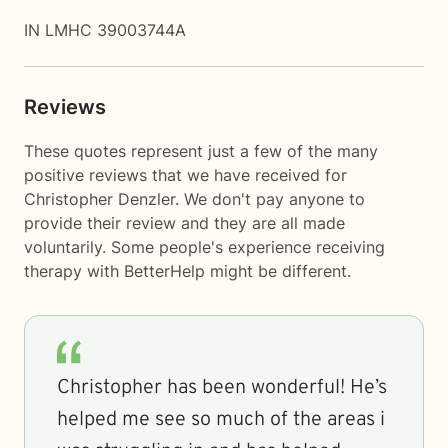
IN LMHC 39003744A
Reviews
These quotes represent just a few of the many
positive reviews that we have received for
Christopher Denzler. We don't pay anyone to
provide their review and they are all made
voluntarily. Some people's experience receiving
therapy with
BetterHelp
might be different.
Christopher has been wonderful! He’s
helped me see so much of the areas i