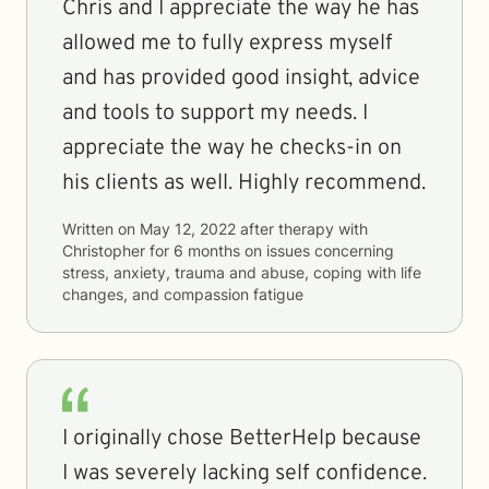
Chris and I appreciate the way he has
allowed me to fully express myself
and has provided good insight, advice
and tools to support my needs. I
appreciate the way he checks-in on
his clients as well. Highly recommend.
Written on
May 12, 2022
after therapy with
Christopher
for
6 months
on issues concerning
stress, anxiety, trauma and abuse, coping with life
changes, and compassion fatigue
I originally chose BetterHelp because
I was severely lacking self confidence.