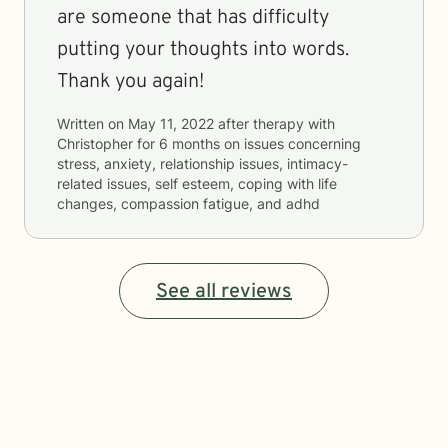
are someone that has difficulty
putting your thoughts into words.
Thank you again!
Written on
May 11, 2022
after therapy with
Christopher
for
6 months
on issues concerning
stress, anxiety, relationship issues, intimacy-
related issues, self esteem, coping with life
changes, compassion fatigue, and adhd
See all reviews