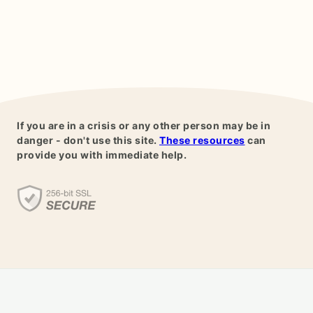
If you are in a crisis or any other person may be in
danger - don't use this site.
These resources
can
provide you with immediate help.