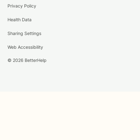
Privacy Policy
Health Data
Sharing Settings
Web Accessibility
© 2026 BetterHelp