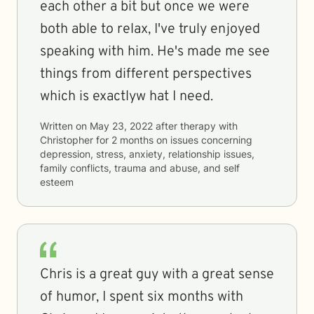
each other a bit but once we were
both able to relax, I've truly enjoyed
speaking with him. He's made me see
things from different perspectives
which is exactlyw hat I need.
Written on
May 23, 2022
after therapy with
Christopher
for
2 months
on issues concerning
depression, stress, anxiety, relationship issues,
family conflicts, trauma and abuse, and self
esteem
Chris is a great guy with a great sense
of humor, I spent six months with