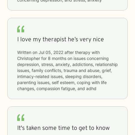
I love my therapist he’s very nice
Written on
Jul 05, 2022
after therapy with
Christopher
for
8 months
on issues concerning
depression, stress, anxiety, addictions, relationship
issues, family conflicts, trauma and abuse, grief,
intimacy-related issues, sleeping disorders,
parenting issues, self esteem, coping with life
changes, compassion fatigue, and adhd
It's taken some time to get to know