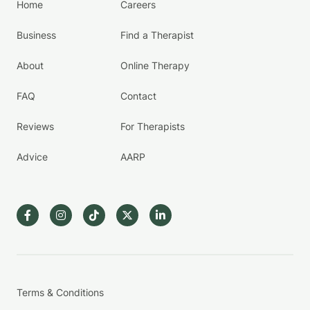
Home
Careers
Business
Find a Therapist
About
Online Therapy
FAQ
Contact
Reviews
For Therapists
Advice
AARP
Terms & Conditions