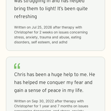
was struggling in and has helped
bring them to light! It’s been quite
refreshing
Written on
Jul 25, 2026
after therapy with
Christopher
for
2 weeks
on issues concerning
stress, anxiety, trauma and abuse, eating
disorders, self esteem, and adhd
Chris has been a huge help to me. He
has helped me conquer my fear and
gain a sense of peace in my life.
Written on
Sep 30, 2022
after therapy with
Christopher
for
1 year and 7 months
on issues
concerning
depression, and stress, anxiety