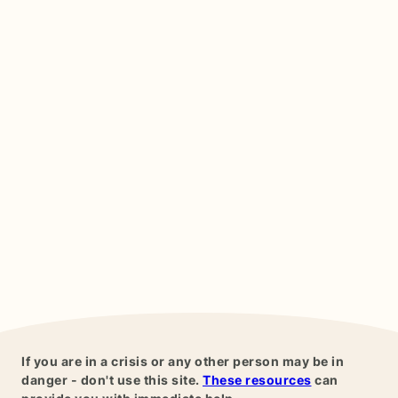
If you are in a crisis or any other person may be in
danger - don't use this site.
These resources
can