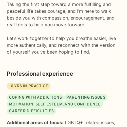
Taking the first step toward a more fulfilling and
peaceful life takes courage, and I’m here to walk
beside you with compassion, encouragement, and
real tools to help you move forward.
Let’s work together to help you breathe easier, live
more authentically, and reconnect with the version
of yourself you’ve been hoping to find.
Professional experience
10
YRS IN PRACTICE
COPING WITH ADDICTIONS
PARENTING ISSUES
MOTIVATION, SELF ESTEEM, AND CONFIDENCE
CAREER DIFFICULTIES
Additional areas of focus:
LGBTQ+ related issues
,