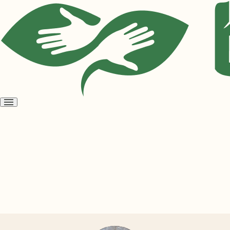
Open
menu