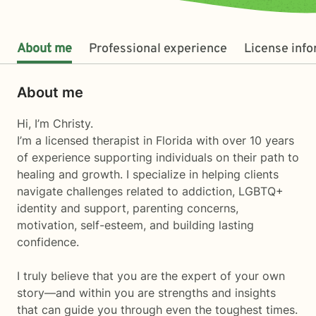
About me
Professional experience
License inf
About me
Hi, I’m Christy.
I’m a licensed therapist in Florida with over 10 years
of experience supporting individuals on their path to
healing and growth. I specialize in helping clients
navigate challenges related to addiction, LGBTQ+
identity and support, parenting concerns,
motivation, self-esteem, and building lasting
confidence.
I truly believe that you are the expert of your own
story—and within you are strengths and insights
that can guide you through even the toughest times.