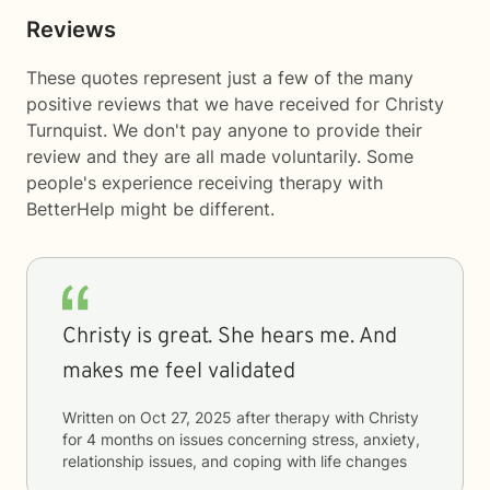
Reviews
These quotes represent just a few of the many
positive reviews that we have received for Christy
Turnquist. We don't pay anyone to provide their
review and they are all made voluntarily. Some
people's experience receiving therapy with
BetterHelp
might be different.
Christy is great. She hears me. And
makes me feel validated
Written on
Oct 27, 2025
after therapy with
Christy
for
4 months
on issues concerning
stress, anxiety,
relationship issues, and coping with life changes