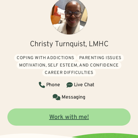
Christy Turnquist, LMHC
COPING WITH ADDICTIONS
PARENTING ISSUES
MOTIVATION, SELF ESTEEM, AND CONFIDENCE
CAREER DIFFICULTIES
Phone
Live Chat
Messaging
Work with me!