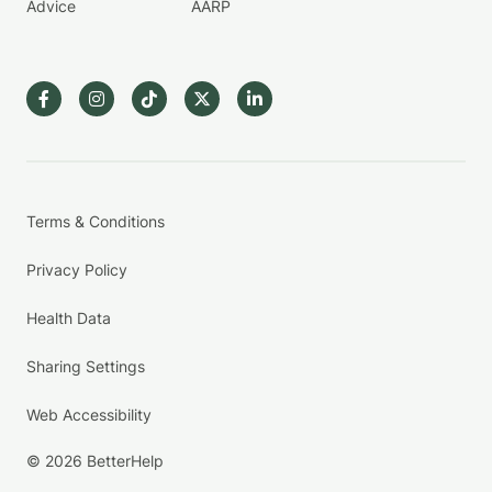
Advice
AARP
Terms & Conditions
Privacy Policy
Health Data
Sharing Settings
Web Accessibility
© 2026 BetterHelp