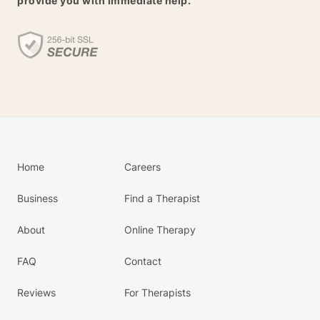
provide you with immediate help.
Home
Careers
Business
Find a Therapist
About
Online Therapy
FAQ
Contact
Reviews
For Therapists