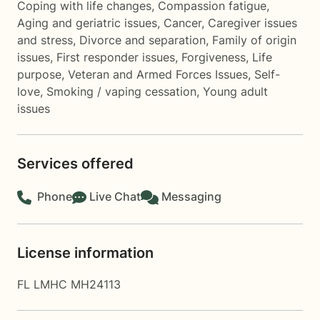
Coping with life changes
,
Compassion fatigue
,
Aging and geriatric issues
,
Cancer
,
Caregiver issues
and stress
,
Divorce and separation
,
Family of origin
issues
,
First responder issues
,
Forgiveness
,
Life
purpose
,
Veteran and Armed Forces Issues
,
Self-
love
,
Smoking / vaping cessation
,
Young adult
issues
Services offered
Phone
Live Chat
Messaging
License information
FL LMHC MH24113