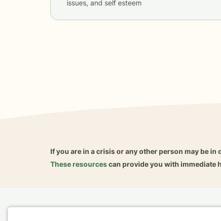
issues, and self esteem
If you are in a crisis or any other person may be in 
These resources
can provide you with immediate h
Home
Business
About
FAQ
Reviews
A