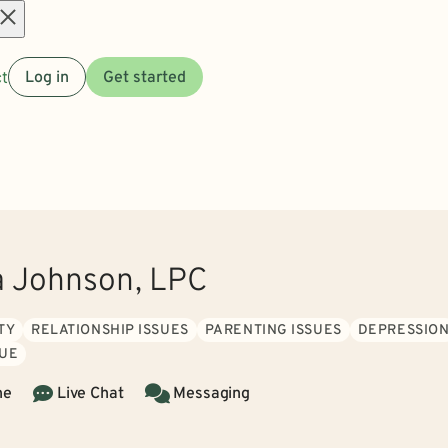
Open
t
Log in
Get started
menu
a Johnson, LPC
TY
RELATIONSHIP ISSUES
PARENTING ISSUES
DEPRESSIO
GUE
ne
Live Chat
Messaging