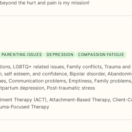
beyond the hurt and pain is my mission!
PARENTING ISSUES
DEPRESSION
COMPASSION FATIGUE
tions
,
LGBTQ+ related issues
,
Family conflicts
,
Trauma and
n, self esteem, and confidence
,
Bipolar disorder
,
Abandonm
ues
,
Communication problems
,
Emptiness
,
Family problems
tpartum depression
,
Post-traumatic stress
tment Therapy (ACT)
,
Attachment-Based Therapy
,
Client-C
auma-Focused Therapy