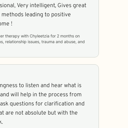
ional, Very intelligent, Gives great
 methods leading to positive
ome !
er therapy with
Chyleetzia
for
2 months
on
ns, relationship issues, trauma and abuse, and
ingness to listen and hear what is
and will help in the process from
ask questions for clarification and
at are not absolute but with the
k.