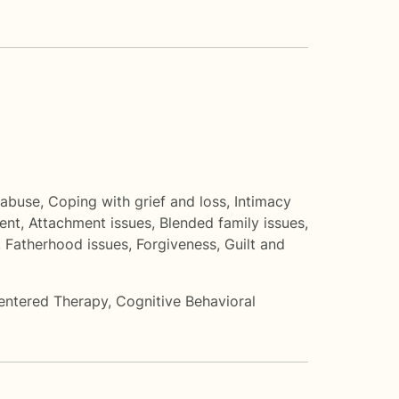
 abuse
,
Coping with grief and loss
,
Intimacy
ent
,
Attachment issues
,
Blended family issues
,
,
Fatherhood issues
,
Forgiveness
,
Guilt and
entered Therapy
,
Cognitive Behavioral