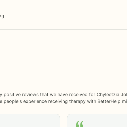
ng
y positive reviews that we have received for Chyleetzia Jo
me people's experience receiving therapy with
BetterHelp
mi