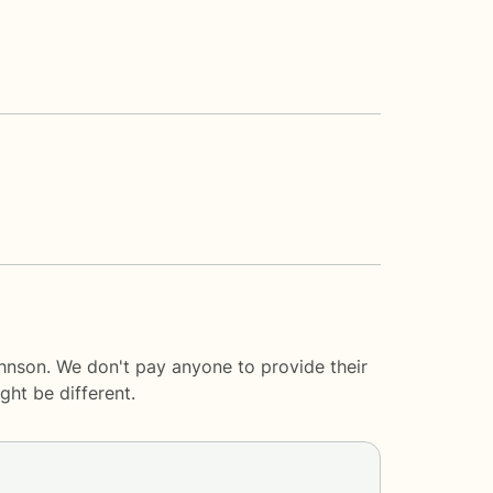
hnson. We don't pay anyone to provide their
ght be different.