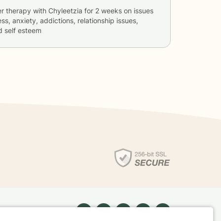
er therapy with
Chyleetzia
for
2 weeks
on issues
ss, anxiety, addictions, relationship issues,
d self esteem