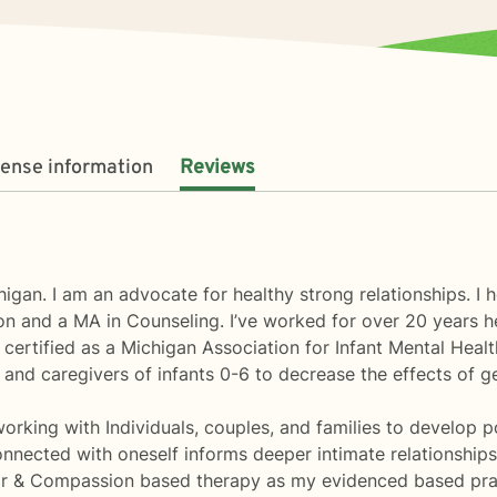
cense information
Reviews
higan. I am an advocate for healthy strong relationships. 
 and a MA in Counseling. I’ve worked for over 20 years he
 certified as a Michigan Association for Infant Mental Healt
nd caregivers of infants 0-6 to decrease the effects of g
rking with Individuals, couples, and families to develop posi
ected with oneself informs deeper intimate relationships w
or & Compassion based therapy as my evidenced based pra