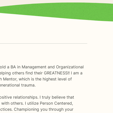
I hold a BA in Management and Organizational
lping others find their GREATNESS!! I am a
h Mentor, which is the highest level of
enerational trauma.
tive relationships. I truly believe that
ith others. I utilize Person Centered,
ctices. Championing you through your