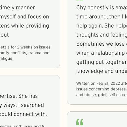
 timely manner
Chy honestly is amaz
myself and focus on
time around, then I 
tens while providing
help again. She hel
bout
thoughts and feeling
Sometimes we lose o
etzia
for
2 weeks
on issues
when a relationship 
 family conflicts, trauma and
fatigue
getting put together
knowledge and under
Written on
Feb 21, 2022
aft
issues concerning
depressio
and abuse, grief, self es
. She has
 ways. I searched
 could connect with.
eetzia
for
3 years and 9