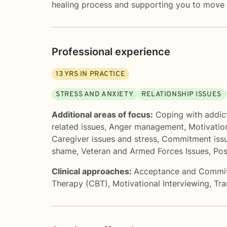
healing process and supporting you to move 
Professional experience
13
YRS IN PRACTICE
STRESS AND ANXIETY
RELATIONSHIP ISSUES
Additional areas of focus:
Coping with addic
related issues
,
Anger management
,
Motivatio
Caregiver issues and stress
,
Commitment iss
shame
,
Veteran and Armed Forces Issues
,
Pos
Clinical approaches:
Acceptance and Commi
Therapy (CBT)
,
Motivational Interviewing
,
Tr