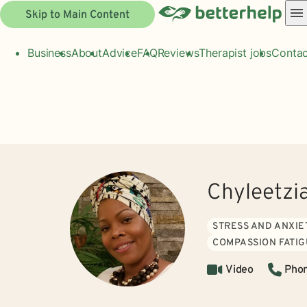
Skip to Main Content
Business
About
Advice
FAQ
Reviews
Therapist jobs
Contac
Chyleetzi
STRESS AND ANXIE
COMPASSION FATI
Video
Pho