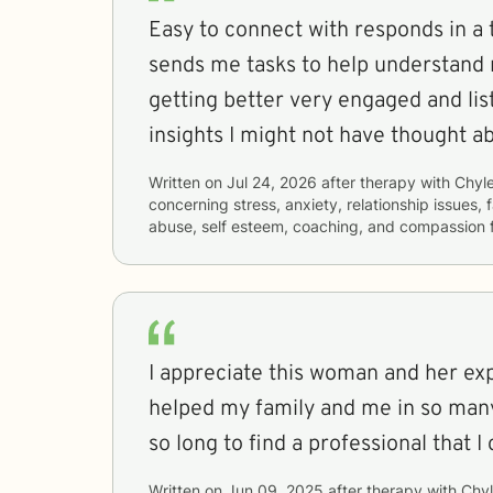
Easy to connect with responds in a
sends me tasks to help understand 
getting better very engaged and lis
insights I might not have thought a
Written on
Jul 24, 2026
after therapy with
Chyle
concerning
stress, anxiety, relationship issues,
abuse, self esteem, coaching, and compassion 
I appreciate this woman and her expertise
helped my family and me in so many
so long to find a professional that I
Written on
Jun 09, 2025
after therapy with
Chyl