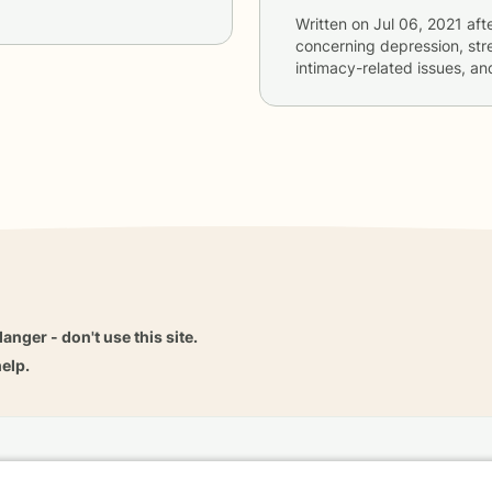
Written on
Jul 06, 2021
aft
concerning
depression, stre
intimacy-related issues, an
danger - don't use this site.
elp.
dvice
Careers
Find a Therapist
Online Therapy
Contact