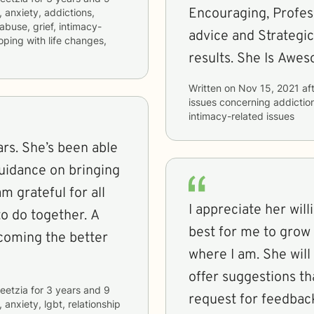
Encouraging, Profess
, anxiety, addictions,
 abuse, grief, intimacy-
advice and Strategic
coping with life changes,
results. She Is Awes
Written on
Nov 15, 2021
aft
issues concerning
addictio
intimacy-related issues
rs. She’s been able
uidance on bringing
m grateful for all
I appreciate her will
o do together. A
best for me to grow 
coming the better
where I am. She will 
offer suggestions th
eetzia
for
3 years and 9
request for feedbac
 anxiety, lgbt, relationship