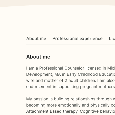
About me
Professional experience
Li
About me
I am a Professional Counselor licensed in Mic
Development, MA in Early Childhood Education
wife and mother of 2 adult children. I am also
endorsement in supporting pregnant mothers a
My passion is building relationships through wo
becoming more emotionally and physically conn
Attachment Based therapy, Cognitive behavi