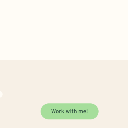
N
Work with me!