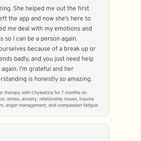
ing. She helped me out the first
left the app and now she’s here to
ped me deal with my emotions and
s so I can be a person again.
urselves because of a break up or
ends badly, and you just need help
 again. I’m grateful and her
standing is honestly so amazing.
er therapy with
Chyleetzia
for
7 months
on
n, stress, anxiety, relationship issues, trauma
teem, anger management, and compassion fatigue