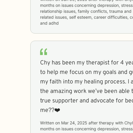
months
on issues concerning
depression, stress
relationship issues, family conflicts, trauma and
related issues, self esteem, career difficulties, 
and adhd
Chy has been my therapist for 4 yea
to help me focus on my goals and g
my faith into my healing process. I a
the amazing work we’ve been able t
true supporter and advocate for be
me??❤️
Written on
Mar 24, 2025
after therapy with
Chyl
months
on issues concerning
depression, stress,