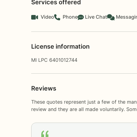
Services offered
Video
Phone
Live Chat
Messagi
License information
MI LPC 6401012744
Reviews
These quotes represent just a few of the man
review and they are all made voluntarily. So