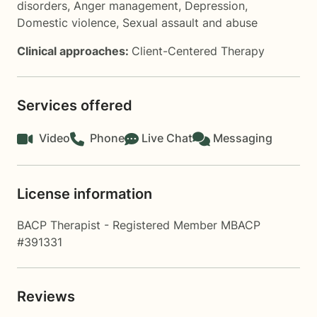
disorders
,
Anger management
,
Depression
,
Domestic violence
,
Sexual assault and abuse
Clinical approaches:
Client-Centered Therapy
Services offered
Video
Phone
Live Chat
Messaging
License information
BACP Therapist - Registered Member MBACP
#391331
Reviews