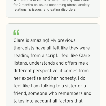
for
2 months
on issues concerning
stress, anxiety,
relationship issues, and eating disorders
Clare is amazing! My previous
therapists have all felt like they were
reading from a script. I feel like Clare
listens, understands and offers me a
different perspective, it comes from
her expertise and her honesty. I do
feel like I am talking to a sister or a
friend, someone who remembers and
takes into account all factors that