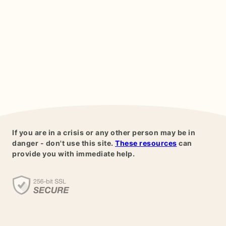
If you are in a crisis or any other person may be in
danger - don't use this site.
These resources
can
provide you with immediate help.