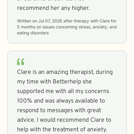
recommend her any higher.
Written on
Jul 07, 2026
after therapy with
Clare
for
5 months
on issues concerning
stress, anxiety, and
eating disorders
Clare is an amazing therapist, during
my time with Betterhelp she
supported me with all my concerns
100% and was always available to
respond to messages with great
advice. I would recommend Clare to
help with the treatment of anxiety.