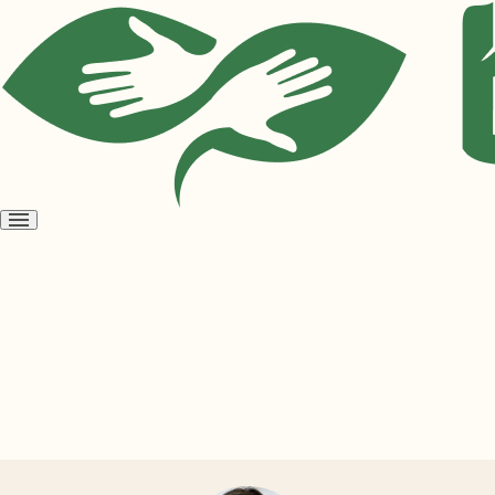
Open
menu