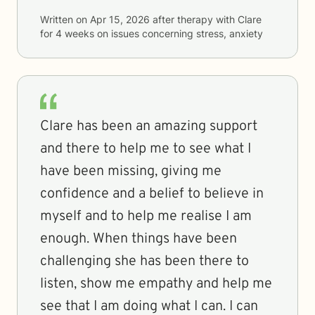
Written on
Apr 15, 2026
after therapy with
Clare
for
4 weeks
on issues concerning
stress, anxiety
Clare has been an amazing support
and there to help me to see what I
have been missing, giving me
confidence and a belief to believe in
myself and to help me realise I am
enough. When things have been
challenging she has been there to
listen, show me empathy and help me
see that I am doing what I can. I can