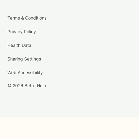
Terms & Conditions
Privacy Policy
Health Data
Sharing Settings
Web Accessibility
© 2026 BetterHelp