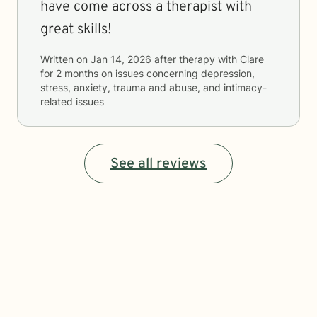
have come across a therapist with
great skills!
Written on
Jan 14, 2026
after therapy with
Clare
for
2 months
on issues concerning
depression,
stress, anxiety, trauma and abuse, and intimacy-
related issues
See all reviews