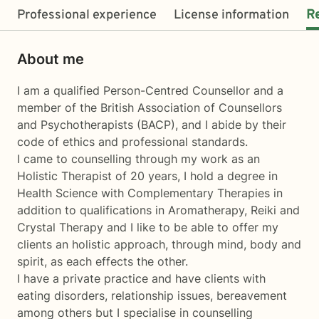
Professional experience
License information
R
About me
I am a qualified Person-Centred Counsellor and a
member of the British Association of Counsellors
and Psychotherapists (BACP), and I abide by their
code of ethics and professional standards.
I came to counselling through my work as an
Holistic Therapist of 20 years, I hold a degree in
Health Science with Complementary Therapies in
addition to qualifications in Aromatherapy, Reiki and
Crystal Therapy and I like to be able to offer my
clients an holistic approach, through mind, body and
spirit, as each effects the other.
I have a private practice and have clients with
eating disorders, relationship issues, bereavement
among others but I specialise in counselling