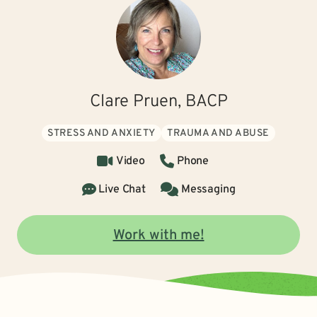
Clare Pruen, BACP
STRESS AND ANXIETY
TRAUMA AND ABUSE
Video
Phone
Live Chat
Messaging
Work with me!