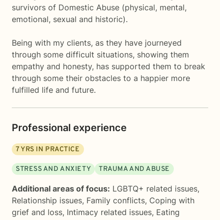
survivors of Domestic Abuse (physical, mental,
emotional, sexual and historic).
Being with my clients, as they have journeyed
through some difficult situations, showing them
empathy and honesty, has supported them to break
through some their obstacles to a happier more
fulfilled life and future.
Professional experience
7
YRS IN PRACTICE
STRESS AND ANXIETY
TRAUMA AND ABUSE
Additional areas of focus:
LGBTQ+ related issues
,
Relationship issues
,
Family conflicts
,
Coping with
grief and loss
,
Intimacy related issues
,
Eating