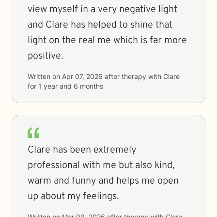
view myself in a very negative light
and Clare has helped to shine that
light on the real me which is far more
positive.
Written on
Apr 07, 2026
after therapy with
Clare
for
1 year and 6 months
Clare has been extremely
professional with me but also kind,
warm and funny and helps me open
up about my feelings.
Written on
Mar 09, 2026
after therapy with
Clare