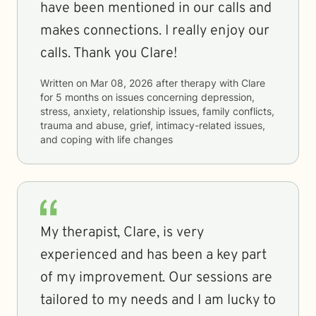
have been mentioned in our calls and
makes connections. I really enjoy our
calls. Thank you Clare!
Written on
Mar 08, 2026
after therapy with
Clare
for
5 months
on issues concerning
depression,
stress, anxiety, relationship issues, family conflicts,
trauma and abuse, grief, intimacy-related issues,
and coping with life changes
My therapist, Clare, is very
experienced and has been a key part
of my improvement. Our sessions are
tailored to my needs and I am lucky to