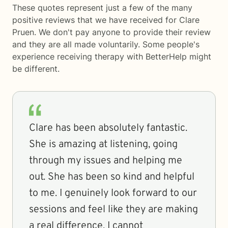
These quotes represent just a few of the many
positive reviews that we have received for Clare
Pruen. We don't pay anyone to provide their review
and they are all made voluntarily. Some people's
experience receiving therapy with
BetterHelp
might
be different.
Clare has been absolutely fantastic.
She is amazing at listening, going
through my issues and helping me
out. She has been so kind and helpful
to me. I genuinely look forward to our
sessions and feel like they are making
a real difference. I cannot