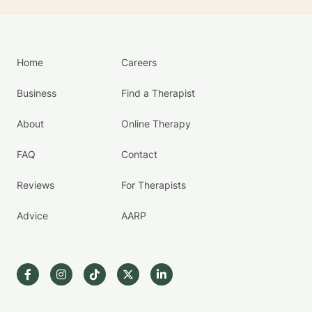
Home
Careers
Business
Find a Therapist
About
Online Therapy
FAQ
Contact
Reviews
For Therapists
Advice
AARP