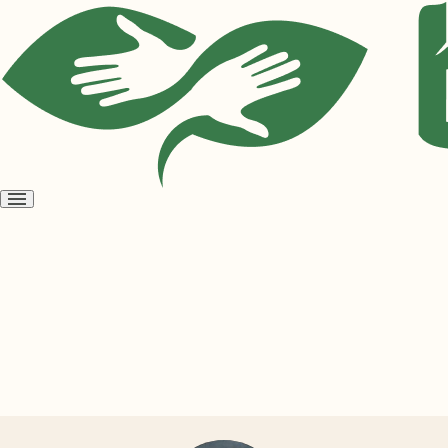
Open
menu