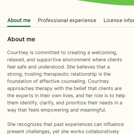
About me
Professional experience
License inf
About me
Courtney is committed to creating a welcoming,
relaxed, and supportive environment where clients
feel safe and understood. She believes that a
strong, trusting therapeutic relationship is the
foundation of effective counseling. Courtney
approaches therapy with the belief that clients are
the experts in their own lives, and her role is to help
them identify, clarify, and prioritize their needs in a
way that feels empowering and meaningful.
She recognizes that past experiences can influence
present challenges, yet she works collaboratively