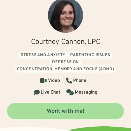
Courtney Cannon, LPC
STRESS AND ANXIETY
PARENTING ISSUES
DEPRESSION
CONCENTRATION, MEMORY AND FOCUS (ADHD)
Video
Phone
Live Chat
Messaging
Work with me!