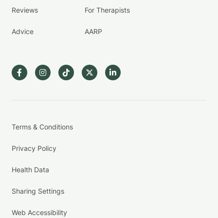
Reviews
For Therapists
Advice
AARP
Terms & Conditions
Privacy Policy
Health Data
Sharing Settings
Web Accessibility