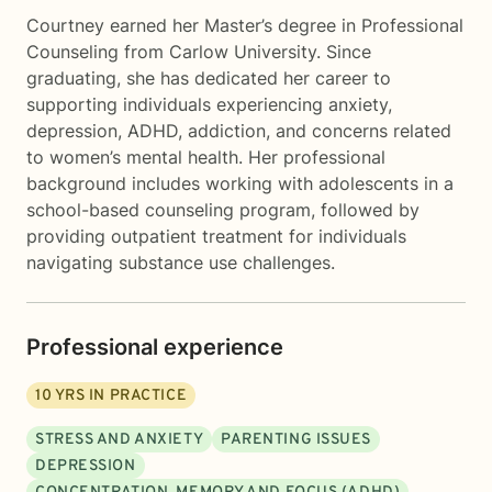
Courtney earned her Master’s degree in Professional
Counseling from Carlow University. Since
graduating, she has dedicated her career to
supporting individuals experiencing anxiety,
depression, ADHD, addiction, and concerns related
to women’s mental health. Her professional
background includes working with adolescents in a
school-based counseling program, followed by
providing outpatient treatment for individuals
navigating substance use challenges.
Professional experience
10
YRS IN PRACTICE
STRESS AND ANXIETY
PARENTING ISSUES
DEPRESSION