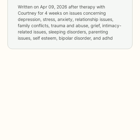
Written on
Apr 09, 2026
after therapy with
Courtney
for
4 weeks
on issues concerning
depression, stress, anxiety, relationship issues,
family conflicts, trauma and abuse, grief, intimacy-
related issues, sleeping disorders, parenting
issues, self esteem, bipolar disorder, and adhd