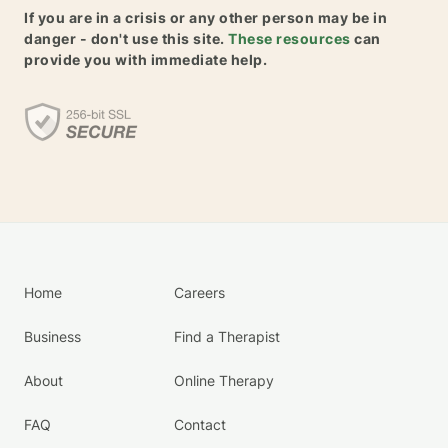
If you are in a crisis or any other person may be in
danger - don't use this site.
These resources
can
provide you with immediate help.
Home
Careers
Business
Find a Therapist
About
Online Therapy
FAQ
Contact