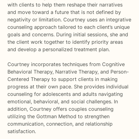
with clients to help them reshape their narratives
and move toward a future that is not defined by
negativity or limitation. Courtney uses an integrative
counseling approach tailored to each client’s unique
goals and concerns. During initial sessions, she and
the client work together to identify priority areas
and develop a personalized treatment plan.
Courtney incorporates techniques from Cognitive
Behavioral Therapy, Narrative Therapy, and Person-
Centered Therapy to support clients in making
progress at their own pace. She provides individual
counseling for adolescents and adults navigating
emotional, behavioral, and social challenges. In
addition, Courtney offers couples counseling
utilizing the Gottman Method to strengthen
communication, connection, and relationship
satisfaction.