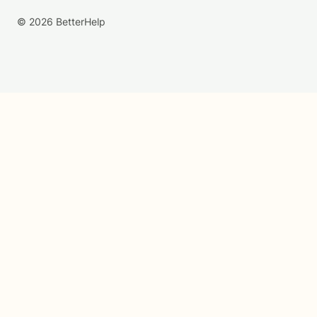
© 2026 BetterHelp