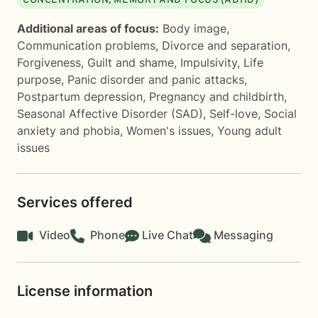
CONCENTRATION, MEMORY AND FOCUS (ADHD)
Additional areas of focus:
Body image
,
Communication problems
,
Divorce and separation
,
Forgiveness
,
Guilt and shame
,
Impulsivity
,
Life
purpose
,
Panic disorder and panic attacks
,
Postpartum depression
,
Pregnancy and childbirth
,
Seasonal Affective Disorder (SAD)
,
Self-love
,
Social
anxiety and phobia
,
Women's issues
,
Young adult
issues
Services offered
Video
Phone
Live Chat
Messaging
License information