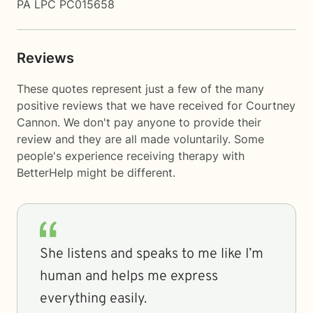
PA LPC PC015658
Reviews
These quotes represent just a few of the many
positive reviews that we have received for Courtney
Cannon. We don't pay anyone to provide their
review and they are all made voluntarily. Some
people's experience receiving therapy with
BetterHelp
might be different.
She listens and speaks to me like I’m
human and helps me express
everything easily.