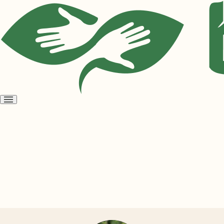
Open
menu