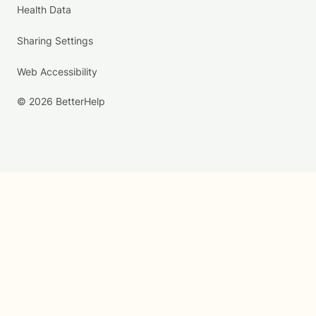
Health Data
Sharing Settings
Web Accessibility
© 2026 BetterHelp