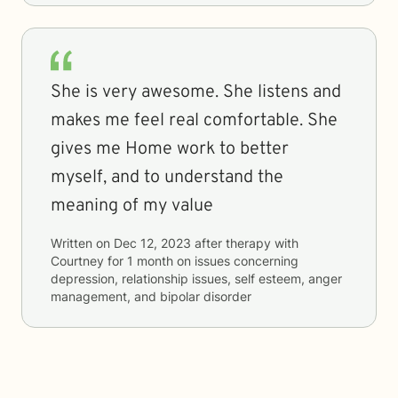
She is very awesome. She listens and
makes me feel real comfortable. She
gives me Home work to better
myself, and to understand the
meaning of my value
Written on
Dec 12, 2023
after therapy with
Courtney
for
1 month
on issues concerning
depression, relationship issues, self esteem, anger
management, and bipolar disorder