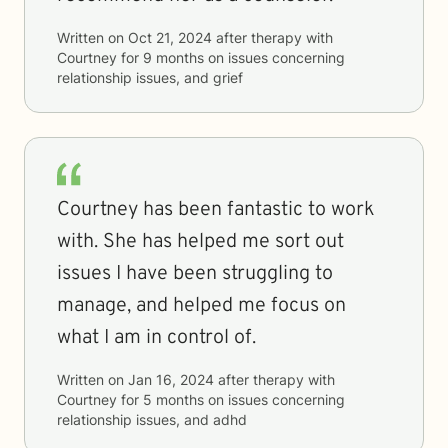
Written on
Oct 21, 2024
after therapy with
Courtney
for
9 months
on issues concerning
relationship issues, and grief
Courtney has been fantastic to work
with. She has helped me sort out
issues I have been struggling to
manage, and helped me focus on
what I am in control of.
Written on
Jan 16, 2024
after therapy with
Courtney
for
5 months
on issues concerning
relationship issues, and adhd