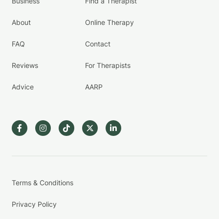
Business
Find a Therapist
About
Online Therapy
FAQ
Contact
Reviews
For Therapists
Advice
AARP
Terms & Conditions
Privacy Policy