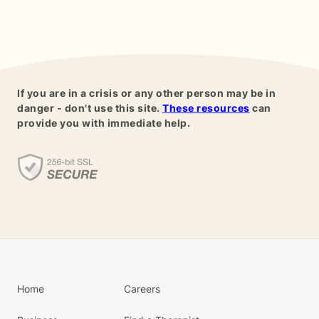
If you are in a crisis or any other person may be in
danger - don't use this site.
These resources
can
provide you with immediate help.
Home
Careers