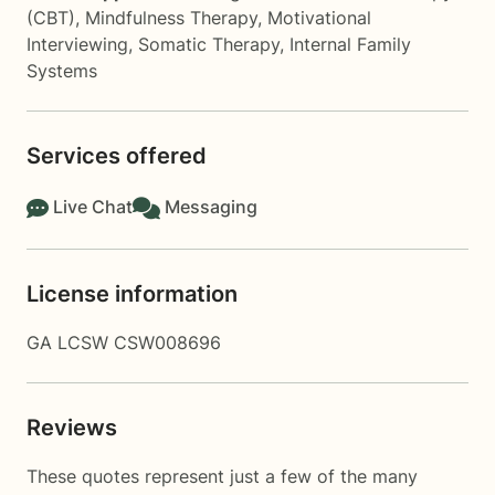
(CBT)
,
Mindfulness Therapy
,
Motivational
Interviewing
,
Somatic Therapy
,
Internal Family
Systems
Services offered
Live Chat
Messaging
License information
GA LCSW CSW008696
Reviews
These quotes represent just a few of the many