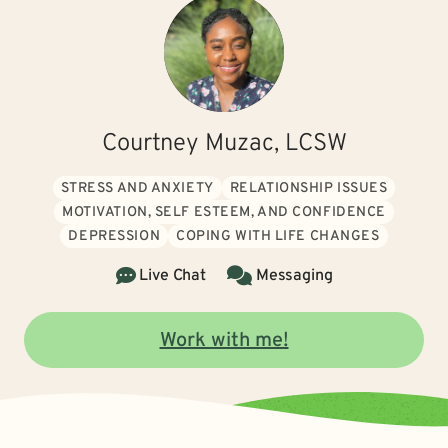
Courtney Muzac, LCSW
STRESS AND ANXIETY
RELATIONSHIP ISSUES
MOTIVATION, SELF ESTEEM, AND CONFIDENCE
DEPRESSION
COPING WITH LIFE CHANGES
Live Chat
Messaging
Work with me!