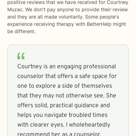
positive reviews that we have received for Courtney
Muzac. We don't pay anyone to provide their review
and they are all made voluntarily. Some people's
experience receiving therapy with
BetterHelp
might
be different.
Courtney is an engaging professional
counselor that offers a safe space for
one to explore a side of themselves
that they may not otherwise see. She
offers solid, practical guidance and
helps you navigate troubled times
with clearer eyes. I wholeheartedly
recommend her as a counselor.