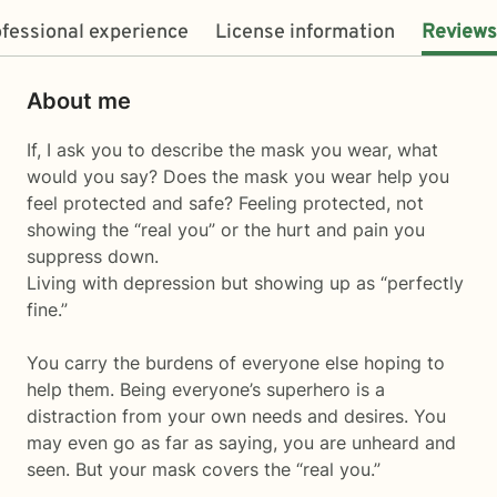
fessional experience
License information
Reviews
About me
If, I ask you to describe the mask you wear, what
would you say? Does the mask you wear help you
feel protected and safe? Feeling protected, not
showing the “real you” or the hurt and pain you
suppress down.
Living with depression but showing up as “perfectly
fine.”
You carry the burdens of everyone else hoping to
help them. Being everyone’s superhero is a
distraction from your own needs and desires. You
may even go as far as saying, you are unheard and
seen. But your mask covers the “real you.”