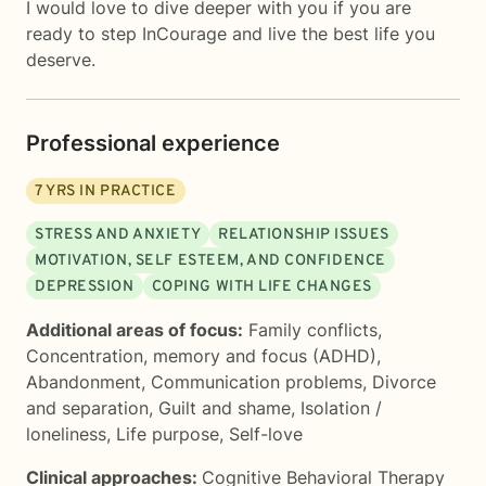
I would love to dive deeper with you if you are
ready to step InCourage and live the best life you
deserve.
Professional experience
7
YRS IN PRACTICE
STRESS AND ANXIETY
RELATIONSHIP ISSUES
MOTIVATION, SELF ESTEEM, AND CONFIDENCE
DEPRESSION
COPING WITH LIFE CHANGES
Additional areas of focus:
Family conflicts
,
Concentration, memory and focus (ADHD)
,
Abandonment
,
Communication problems
,
Divorce
and separation
,
Guilt and shame
,
Isolation /
loneliness
,
Life purpose
,
Self-love
Clinical approaches:
Cognitive Behavioral Therapy