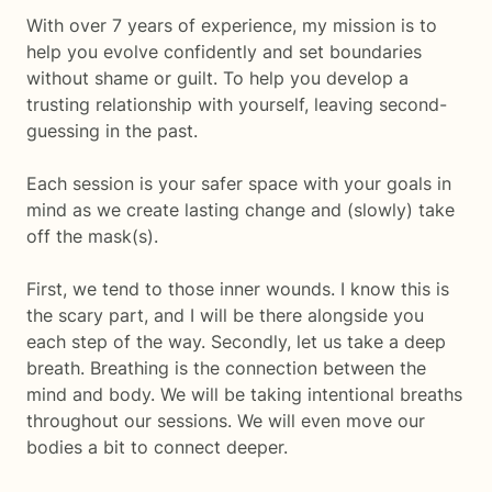
With over 7 years of experience, my mission is to
help you evolve confidently and set boundaries
without shame or guilt. To help you develop a
trusting relationship with yourself, leaving second-
guessing in the past.
Each session is your safer space with your goals in
mind as we create lasting change and (slowly) take
off the mask(s).
First, we tend to those inner wounds. I know this is
the scary part, and I will be there alongside you
each step of the way. Secondly, let us take a deep
breath. Breathing is the connection between the
mind and body. We will be taking intentional breaths
throughout our sessions. We will even move our
bodies a bit to connect deeper.