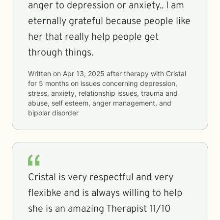
anger to depression or anxiety.. I am
eternally grateful because people like
her that really help people get
through things.
Written on
Apr 13, 2025
after therapy with
Cristal
for
5 months
on issues concerning
depression,
stress, anxiety, relationship issues, trauma and
abuse, self esteem, anger management, and
bipolar disorder
Cristal is very respectful and very
flexibke and is always willing to help
she is an amazing Therapist 11/10