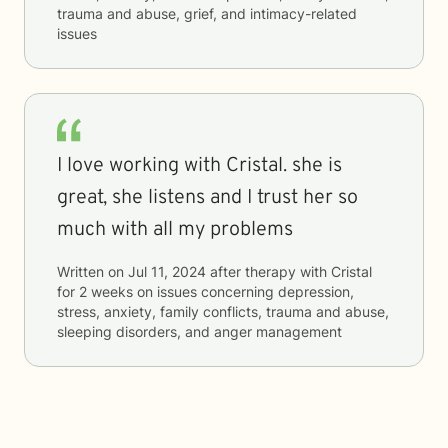
trauma and abuse, grief, and intimacy-related
issues
I love working with Cristal. she is
great, she listens and I trust her so
much with all my problems
Written on
Jul 11, 2024
after therapy with
Cristal
for
2 weeks
on issues concerning
depression,
stress, anxiety, family conflicts, trauma and abuse,
sleeping disorders, and anger management