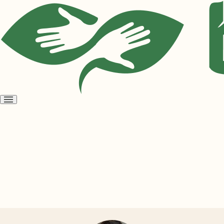
Open
menu