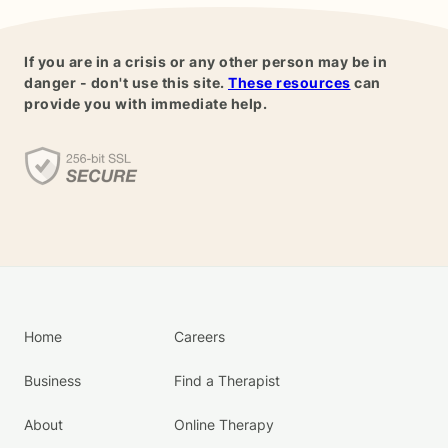
If you are in a crisis or any other person may be in
danger - don't use this site.
These resources
can
provide you with immediate help.
Home
Careers
Business
Find a Therapist
About
Online Therapy