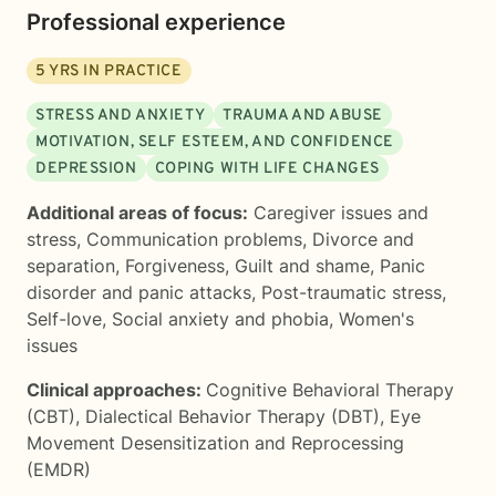
Professional experience
5
YRS IN PRACTICE
STRESS AND ANXIETY
TRAUMA AND ABUSE
MOTIVATION, SELF ESTEEM, AND CONFIDENCE
DEPRESSION
COPING WITH LIFE CHANGES
Additional areas of focus:
Caregiver issues and
stress
,
Communication problems
,
Divorce and
separation
,
Forgiveness
,
Guilt and shame
,
Panic
disorder and panic attacks
,
Post-traumatic stress
,
Self-love
,
Social anxiety and phobia
,
Women's
issues
Clinical approaches:
Cognitive Behavioral Therapy
(CBT)
,
Dialectical Behavior Therapy (DBT)
,
Eye
Movement Desensitization and Reprocessing
(EMDR)