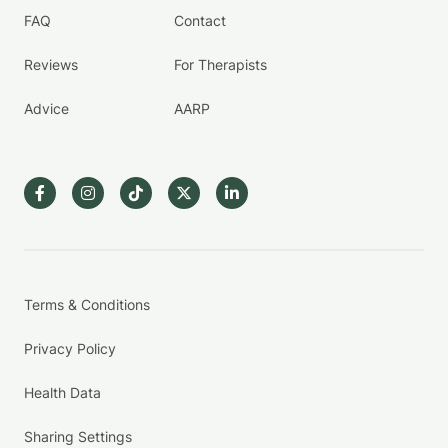
FAQ
Contact
Reviews
For Therapists
Advice
AARP
Terms & Conditions
Privacy Policy
Health Data
Sharing Settings