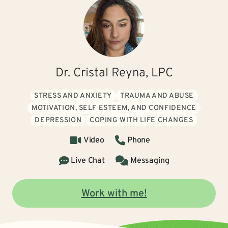
Dr. Cristal Reyna, LPC
STRESS AND ANXIETY
TRAUMA AND ABUSE
MOTIVATION, SELF ESTEEM, AND CONFIDENCE
DEPRESSION
COPING WITH LIFE CHANGES
Video
Phone
Live Chat
Messaging
Work with me!