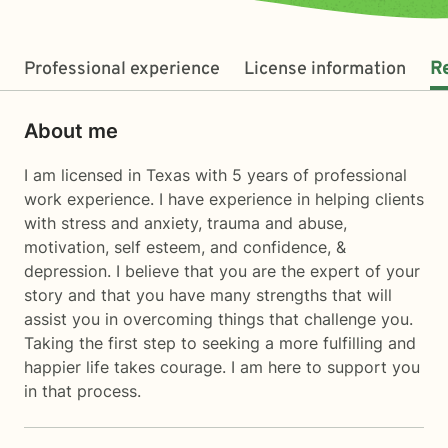
Professional experience
License information
R
About me
I am licensed in Texas with 5 years of professional
work experience. I have experience in helping clients
with stress and anxiety, trauma and abuse,
motivation, self esteem, and confidence, &
depression. I believe that you are the expert of your
story and that you have many strengths that will
assist you in overcoming things that challenge you.
Taking the first step to seeking a more fulfilling and
happier life takes courage. I am here to support you
in that process.