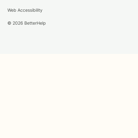
Web Accessibility
© 2026 BetterHelp