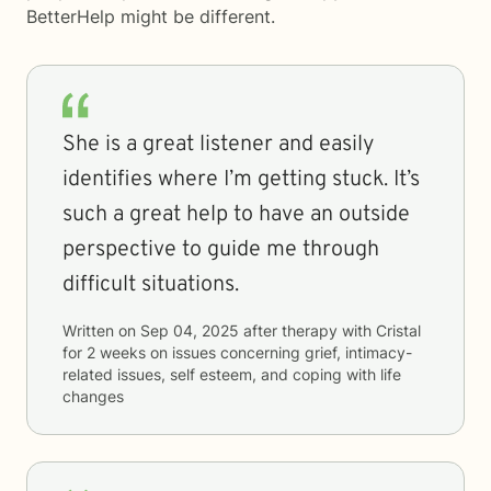
BetterHelp
might be different.
She is a great listener and easily
identifies where I’m getting stuck. It’s
such a great help to have an outside
perspective to guide me through
difficult situations.
Written on
Sep 04, 2025
after therapy with
Cristal
for
2 weeks
on issues concerning
grief, intimacy-
related issues, self esteem, and coping with life
changes