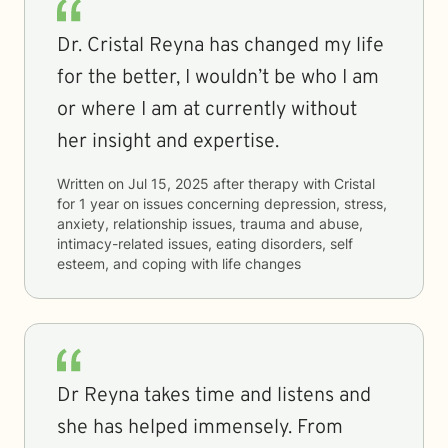
Dr. Cristal Reyna has changed my life
for the better, I wouldn’t be who I am
or where I am at currently without
her insight and expertise.
Written on
Jul 15, 2025
after therapy with
Cristal
for
1 year
on issues concerning
depression, stress,
anxiety, relationship issues, trauma and abuse,
intimacy-related issues, eating disorders, self
esteem, and coping with life changes
Dr Reyna takes time and listens and
she has helped immensely. From