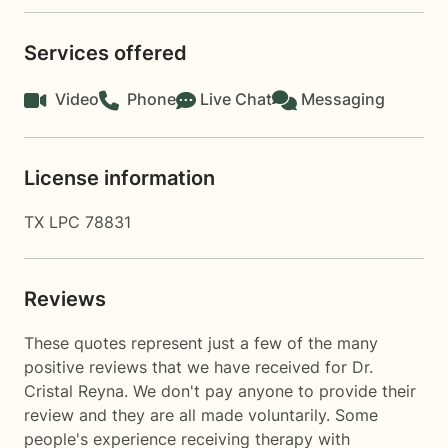
Services offered
Video
Phone
Live Chat
Messaging
License information
TX LPC 78831
Reviews
These quotes represent just a few of the many
positive reviews that we have received for Dr.
Cristal Reyna. We don't pay anyone to provide their
review and they are all made voluntarily. Some
people's experience receiving therapy with