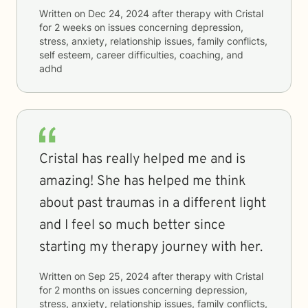
Written on
Dec 24, 2024
after therapy with
Cristal
for
2 weeks
on issues concerning
depression,
stress, anxiety, relationship issues, family conflicts,
self esteem, career difficulties, coaching, and
adhd
Cristal has really helped me and is
amazing! She has helped me think
about past traumas in a different light
and I feel so much better since
starting my therapy journey with her.
Written on
Sep 25, 2024
after therapy with
Cristal
for
2 months
on issues concerning
depression,
stress, anxiety, relationship issues, family conflicts,