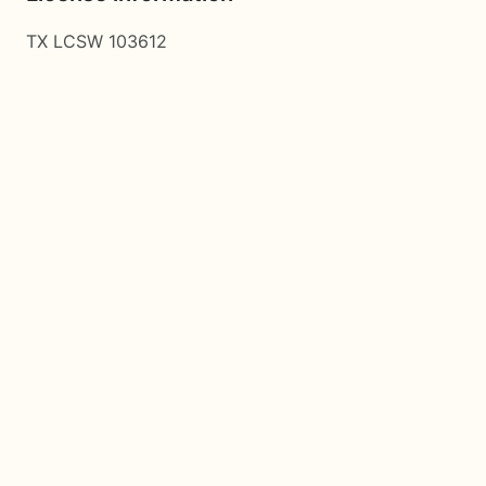
TX LCSW 103612