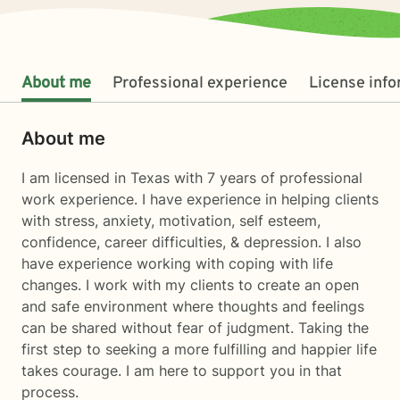
About me
Professional experience
License inf
About me
I am licensed in Texas with 7 years of professional
work experience. I have experience in helping clients
with stress, anxiety, motivation, self esteem,
confidence, career difficulties, & depression. I also
have experience working with coping with life
changes. I work with my clients to create an open
and safe environment where thoughts and feelings
can be shared without fear of judgment. Taking the
first step to seeking a more fulfilling and happier life
takes courage. I am here to support you in that
process.