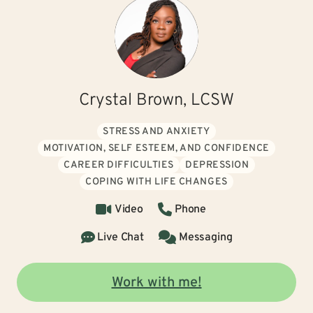
Crystal Brown, LCSW
STRESS AND ANXIETY
MOTIVATION, SELF ESTEEM, AND CONFIDENCE
CAREER DIFFICULTIES
DEPRESSION
COPING WITH LIFE CHANGES
Video
Phone
Live Chat
Messaging
Work with me!