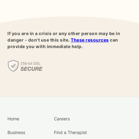
If you are in a crisis or any other person may be in
danger - don't use this site.
These resources
can
provide you with immediate help.
Home
Careers
Business
Find a Therapist