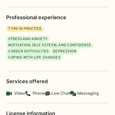
Professional experience
7
YRS IN PRACTICE
STRESS AND ANXIETY
MOTIVATION, SELF ESTEEM, AND CONFIDENCE
CAREER DIFFICULTIES
DEPRESSION
COPING WITH LIFE CHANGES
Services offered
Video
Phone
Live Chat
Messaging
License information