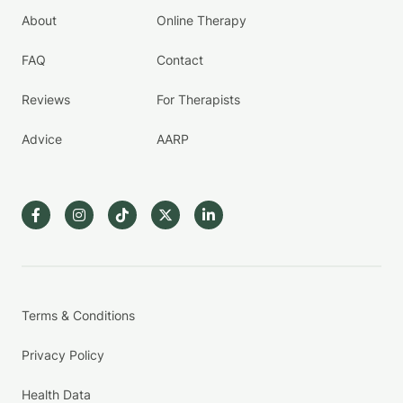
About
Online Therapy
FAQ
Contact
Reviews
For Therapists
Advice
AARP
Terms & Conditions
Privacy Policy
Health Data