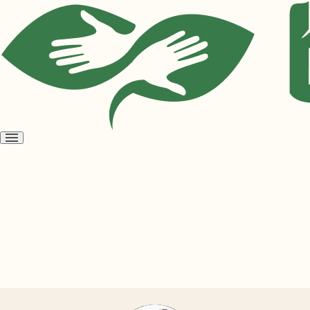
Open
menu