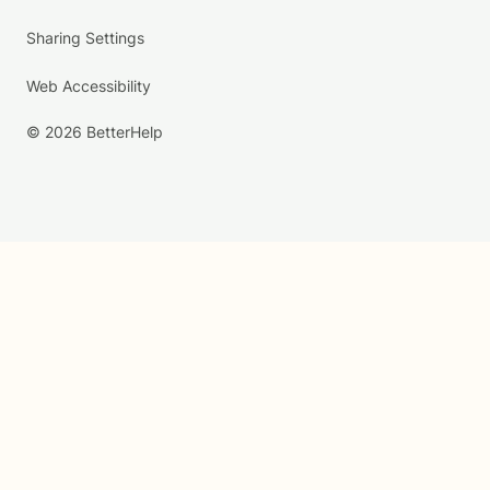
Sharing Settings
Web Accessibility
© 2026 BetterHelp