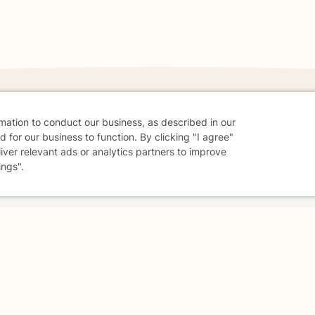
rmation to conduct our business, as described in our
 for our business to function. By clicking "I agree"
danger - don't use this site.
liver relevant ads or analytics partners to improve
elp.
ings".
dvice
Careers
Find a Therapist
Online Therapy
Contact
Sharing Settings
Web Accessibility
© 2026 BetterHelp