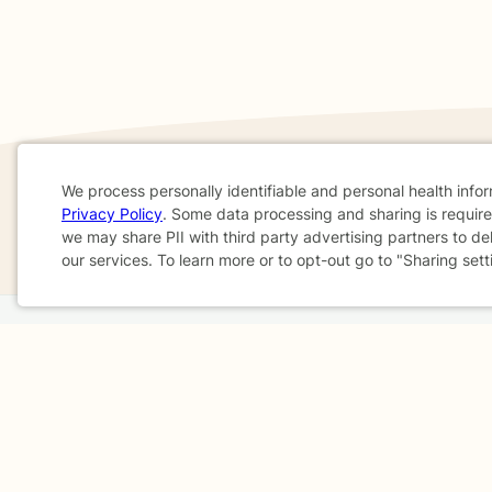
We process personally identifiable and personal health info
Privacy Policy
. Some data processing and sharing is required
If you are in a crisis or any other person may be in 
Cookie
we may share PII with third party advertising partners to de
These resources
can provide you with immediate h
our services. To learn more or to opt-out go to "Sharing sett
Consent
Home
Business
About
FAQ
Reviews
A
For Therapists
AARP
Terms & Conditions
Privacy Policy
Health Data