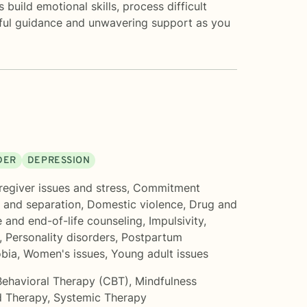
uild emotional skills, process difficult
htful guidance and unwavering support as you
DER
DEPRESSION
regiver issues and stress
,
Commitment
 and separation
,
Domestic violence
,
Drug and
 and end-of-life counseling
,
Impulsivity
,
,
Personality disorders
,
Postpartum
obia
,
Women's issues
,
Young adult issues
Behavioral Therapy (CBT)
,
Mindfulness
 Therapy
,
Systemic Therapy