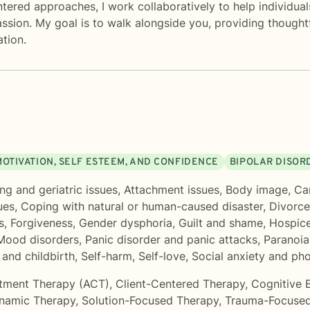
red approaches, I work collaboratively to help individuals b
assion. My goal is to walk alongside you, providing thoug
tion.
MOTIVATION, SELF ESTEEM, AND CONFIDENCE
BIPOLAR DISOR
ng and geriatric issues
,
Attachment issues
,
Body image
,
Ca
ues
,
Coping with natural or human-caused disaster
,
Divorce
s
,
Forgiveness
,
Gender dysphoria
,
Guilt and shame
,
Hospice
Mood disorders
,
Panic disorder and panic attacks
,
Paranoia
and childbirth
,
Self-harm
,
Self-love
,
Social anxiety and ph
tment Therapy (ACT)
,
Client-Centered Therapy
,
Cognitive 
namic Therapy
,
Solution-Focused Therapy
,
Trauma-Focused