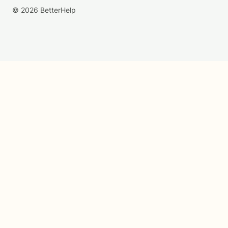
© 2026 BetterHelp