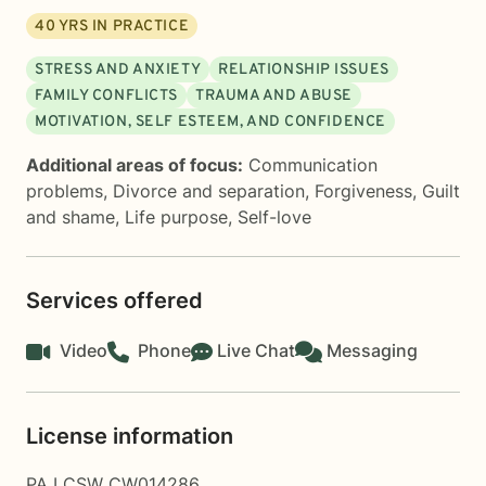
40
YRS IN PRACTICE
STRESS AND ANXIETY
RELATIONSHIP ISSUES
FAMILY CONFLICTS
TRAUMA AND ABUSE
MOTIVATION, SELF ESTEEM, AND CONFIDENCE
Additional areas of focus:
Communication
problems
,
Divorce and separation
,
Forgiveness
,
Guilt
and shame
,
Life purpose
,
Self-love
Services offered
Video
Phone
Live Chat
Messaging
License information
PA LCSW CW014286