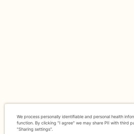
We process personally identifiable and personal health info
function. By clicking "I agree" we may share PII with third p
"Sharing settings".