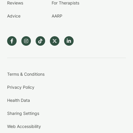
Reviews
For Therapists
Advice
AARP
Terms & Conditions
Privacy Policy
Health Data
Sharing Settings
Web Accessibility