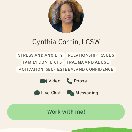
Cynthia Corbin, LCSW
STRESS AND ANXIETY
RELATIONSHIP ISSUES
FAMILY CONFLICTS
TRAUMA AND ABUSE
MOTIVATION, SELF ESTEEM, AND CONFIDENCE
Video
Phone
Live Chat
Messaging
Work with me!