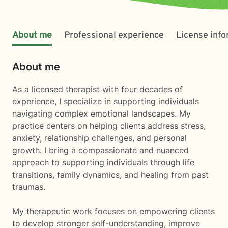
About me
Professional experience
License inf
About me
As a licensed therapist with four decades of
experience, I specialize in supporting individuals
navigating complex emotional landscapes. My
practice centers on helping clients address stress,
anxiety, relationship challenges, and personal
growth. I bring a compassionate and nuanced
approach to supporting individuals through life
transitions, family dynamics, and healing from past
traumas.
My therapeutic work focuses on empowering clients
to develop stronger self-understanding, improve