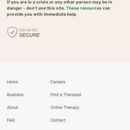
If you are in a crisis or any other person may be in
danger - don't use this site.
These resources
can
provide you with immediate help.
Home
Careers
Business
Find a Therapist
About
Online Therapy
FAQ
Contact