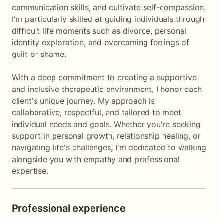
communication skills, and cultivate self-compassion.
I'm particularly skilled at guiding individuals through
difficult life moments such as divorce, personal
identity exploration, and overcoming feelings of
guilt or shame.
With a deep commitment to creating a supportive
and inclusive therapeutic environment, I honor each
client's unique journey. My approach is
collaborative, respectful, and tailored to meet
individual needs and goals. Whether you're seeking
support in personal growth, relationship healing, or
navigating life's challenges, I'm dedicated to walking
alongside you with empathy and professional
expertise.
Professional experience