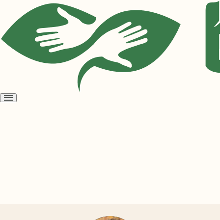
Open
menu