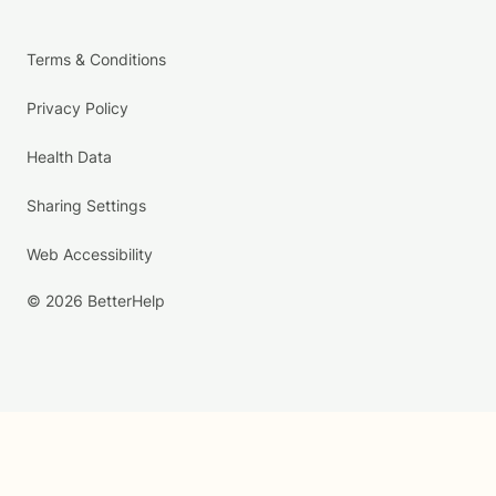
Terms & Conditions
Privacy Policy
Health Data
Sharing Settings
Web Accessibility
© 2026 BetterHelp