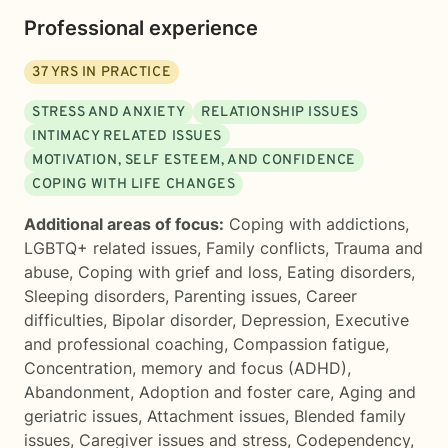
Professional experience
37
YRS IN PRACTICE
STRESS AND ANXIETY
RELATIONSHIP ISSUES
INTIMACY RELATED ISSUES
MOTIVATION, SELF ESTEEM, AND CONFIDENCE
COPING WITH LIFE CHANGES
Additional areas of focus:
Coping with addictions
,
LGBTQ+ related issues
,
Family conflicts
,
Trauma and
abuse
,
Coping with grief and loss
,
Eating disorders
,
Sleeping disorders
,
Parenting issues
,
Career
difficulties
,
Bipolar disorder
,
Depression
,
Executive
and professional coaching
,
Compassion fatigue
,
Concentration, memory and focus (ADHD)
,
Abandonment
,
Adoption and foster care
,
Aging and
geriatric issues
,
Attachment issues
,
Blended family
issues
,
Caregiver issues and stress
,
Codependency
,