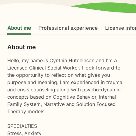
About me
Professional experience
License inf
About me
Hello, my name is Cynthia Hutchinson and I'm a
Licensed Clinical Social Worker. I look forward to
the opportunity to reflect on what gives you
purpose and meaning. I am experienced in trauma
and crisis counseling along with psycho-dynamic
concepts based on Cognitive Behavior, Internal
Family System, Narrative and Solution Focused
Therapy models.
SPECIALTIES
Stress, Anxiety