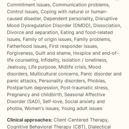
Commitment issues
,
Communication problems
,
Control issues
,
Coping with natural or human-
caused disaster
,
Dependent personality
,
Disruptive
Mood Dysregulation Disorder (DMDD)
,
Dissociation
,
Divorce and separation
,
Eating and food-related
issues
,
Family of origin issues
,
Family problems
,
Fatherhood issues
,
First responder issues
,
Forgiveness
,
Guilt and shame
,
Hospice and end-of-
life counseling
,
Infidelity
,
Isolation / loneliness
,
Jealousy
,
Life purpose
,
Midlife crisis
,
Mood
disorders
,
Multicultural concerns
,
Panic disorder and
panic attacks
,
Personality disorders
,
Phobias
,
Postpartum depression
,
Post-traumatic stress
,
Pregnancy and childbirth
,
Seasonal Affective
Disorder (SAD)
,
Self-love
,
Social anxiety and
phobia
,
Women's issues
,
Young adult issues
Clinical approaches:
Client-Centered Therapy
,
Cognitive Behavioral Therapy (CBT)
,
Dialectical