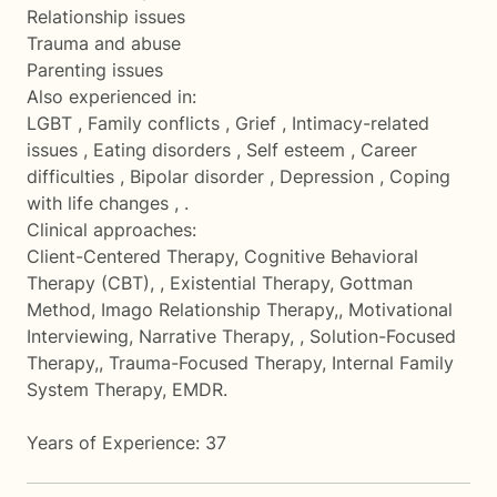
Relationship issues
Trauma and abuse
Parenting issues
Also experienced in:
LGBT , Family conflicts , Grief , Intimacy-related
issues , Eating disorders , Self esteem , Career
difficulties , Bipolar disorder , Depression , Coping
with life changes , .
Clinical approaches:
Client-Centered Therapy, Cognitive Behavioral
Therapy (CBT), , Existential Therapy, Gottman
Method, Imago Relationship Therapy,, Motivational
Interviewing, Narrative Therapy, , Solution-Focused
Therapy,, Trauma-Focused Therapy, Internal Family
System Therapy, EMDR.
Years of Experience: 37