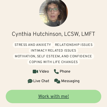
Cynthia Hutchinson, LCSW, LMFT
STRESS AND ANXIETY
RELATIONSHIP ISSUES
INTIMACY RELATED ISSUES
MOTIVATION, SELF ESTEEM, AND CONFIDENCE
COPING WITH LIFE CHANGES
Video
Phone
Live Chat
Messaging
Work with me!