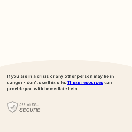
If you are in a crisis or any other person may be in
danger - don't use this site.
These resources
can
provide you with immediate help.