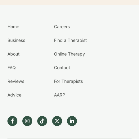
Home
Careers
Business
Find a Therapist
About
Online Therapy
FAQ
Contact
Reviews
For Therapists
Advice
AARP