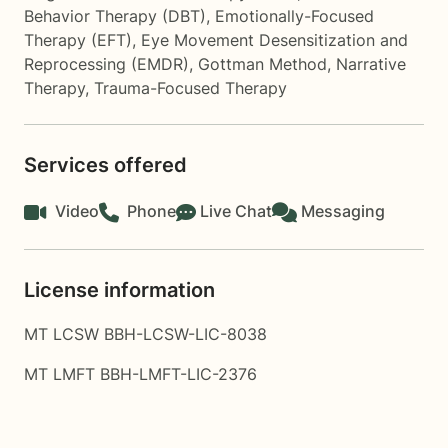
Behavior Therapy (DBT)
,
Emotionally-Focused
Therapy (EFT)
,
Eye Movement Desensitization and
Reprocessing (EMDR)
,
Gottman Method
,
Narrative
Therapy
,
Trauma-Focused Therapy
Services offered
Video
Phone
Live Chat
Messaging
License information
MT LCSW BBH-LCSW-LIC-8038
MT LMFT BBH-LMFT-LIC-2376