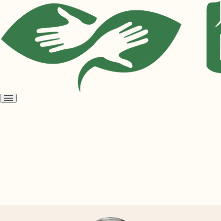
Open
menu