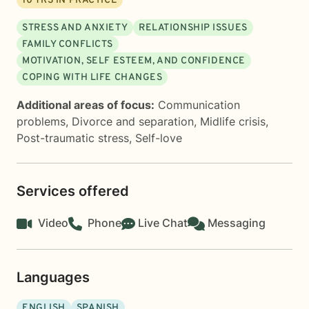
10
YRS IN PRACTICE
STRESS AND ANXIETY
RELATIONSHIP ISSUES
FAMILY CONFLICTS
MOTIVATION, SELF ESTEEM, AND CONFIDENCE
COPING WITH LIFE CHANGES
Additional areas of focus:
Communication
problems
,
Divorce and separation
,
Midlife crisis
,
Post-traumatic stress
,
Self-love
Services offered
Video
Phone
Live Chat
Messaging
Languages
ENGLISH
SPANISH