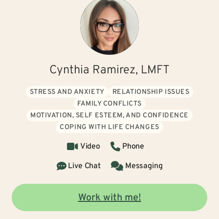
Cynthia Ramirez, LMFT
STRESS AND ANXIETY
RELATIONSHIP ISSUES
FAMILY CONFLICTS
MOTIVATION, SELF ESTEEM, AND CONFIDENCE
COPING WITH LIFE CHANGES
Video
Phone
Live Chat
Messaging
Work with me!