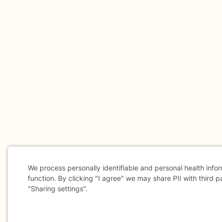
We process personally identifiable and personal health info
function. By clicking "I agree" we may share PII with third p
"Sharing settings".
Cookie
Consent