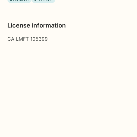
License information
CA LMFT 105399