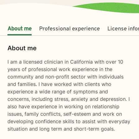
About me
Professional experience
License inf
About me
I am a licensed clinician in California with over 10
years of professional work experience in the
community and non-profit sector with individuals
and families. I have worked with clients who
experience a wide range of symptoms and
concerns, including stress, anxiety and depression. I
also have experience in working on relationship
issues, family conflicts, self-esteem and work on
developing confidence skills to assist with everyday
situation and long term and short-term goals.