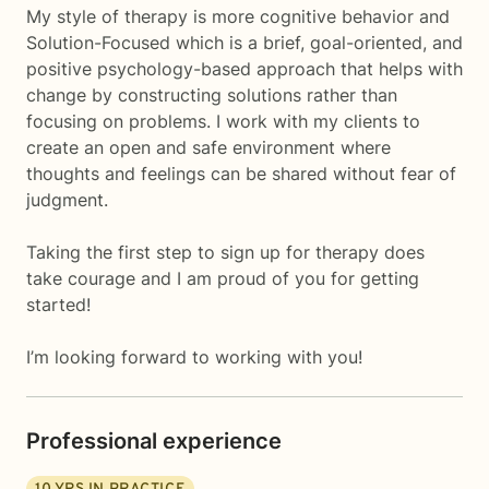
My style of therapy is more cognitive behavior and
Solution-Focused which is a brief, goal-oriented, and
positive psychology-based approach that helps with
change by constructing solutions rather than
focusing on problems. I work with my clients to
create an open and safe environment where
thoughts and feelings can be shared without fear of
judgment.
Taking the first step to sign up for therapy does
take courage and I am proud of you for getting
started!
I’m looking forward to working with you!
Professional experience