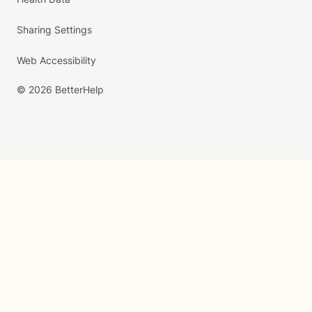
Sharing Settings
Web Accessibility
© 2026 BetterHelp