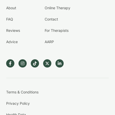
About
Online Therapy
FAQ
Contact
Reviews
For Therapists
Advice
AARP
Terms & Conditions
Privacy Policy
Health Data