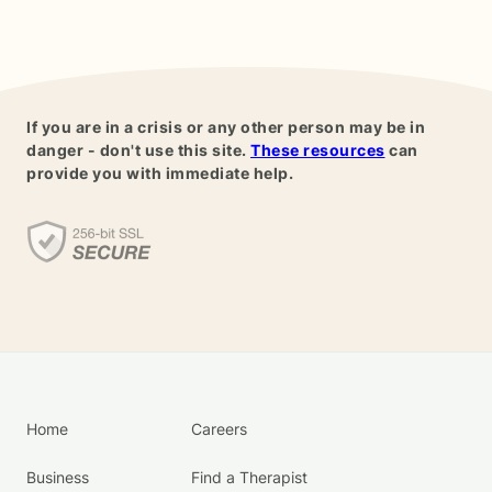
If you are in a crisis or any other person may be in
danger - don't use this site.
These resources
can
provide you with immediate help.
Home
Careers
Business
Find a Therapist