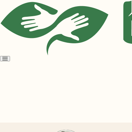
Open
menu