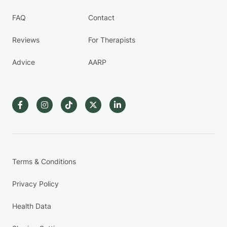
FAQ
Contact
Reviews
For Therapists
Advice
AARP
Terms & Conditions
Privacy Policy
Health Data