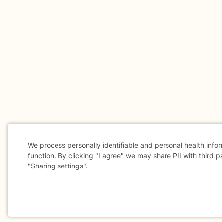
We process personally identifiable and personal health info
function. By clicking "I agree" we may share PII with third p
"Sharing settings".
Cookie
Consent