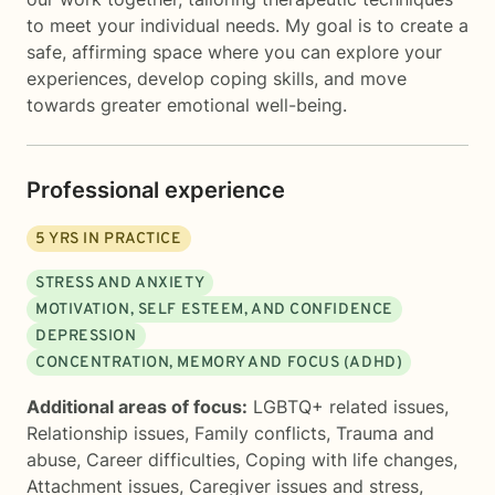
to meet your individual needs. My goal is to create a
safe, affirming space where you can explore your
experiences, develop coping skills, and move
towards greater emotional well-being.
Professional experience
5
YRS IN PRACTICE
STRESS AND ANXIETY
MOTIVATION, SELF ESTEEM, AND CONFIDENCE
DEPRESSION
CONCENTRATION, MEMORY AND FOCUS (ADHD)
Additional areas of focus:
LGBTQ+ related issues
,
Relationship issues
,
Family conflicts
,
Trauma and
abuse
,
Career difficulties
,
Coping with life changes
,
Attachment issues
,
Caregiver issues and stress
,