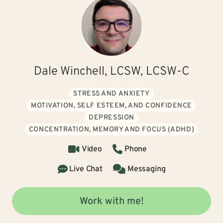
Dale Winchell, LCSW, LCSW-C
STRESS AND ANXIETY
MOTIVATION, SELF ESTEEM, AND CONFIDENCE
DEPRESSION
CONCENTRATION, MEMORY AND FOCUS (ADHD)
Video
Phone
Live Chat
Messaging
Work with me!