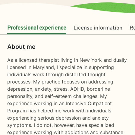
Professional experience
License information
R
About me
As a licensed therapist living in New York and dually
licensed in Maryland, I specialize in supporting
individuals work through distorted thought
processes. My practice focuses on addressing
depression, anxiety, stress, ADHD, borderline
personality, and self-esteem challenges. My
experience working in an Intensive Outpatient
Program has helped me work with individuals
experiencing serious depression and anxiety
symptoms. I do not, however, have specialized
experience working with addictions and substance