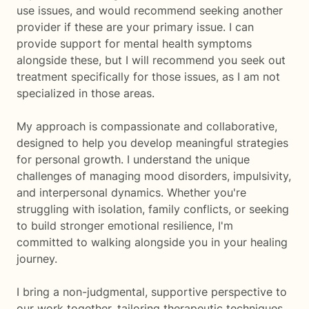
use issues, and would recommend seeking another
provider if these are your primary issue. I can
provide support for mental health symptoms
alongside these, but I will recommend you seek out
treatment specifically for those issues, as I am not
specialized in those areas.
My approach is compassionate and collaborative,
designed to help you develop meaningful strategies
for personal growth. I understand the unique
challenges of managing mood disorders, impulsivity,
and interpersonal dynamics. Whether you're
struggling with isolation, family conflicts, or seeking
to build stronger emotional resilience, I'm
committed to walking alongside you in your healing
journey.
I bring a non-judgmental, supportive perspective to
our work together, tailoring therapeutic techniques