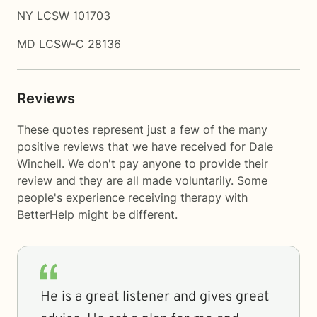
NY LCSW 101703
MD LCSW-C 28136
Reviews
These quotes represent just a few of the many
positive reviews that we have received for Dale
Winchell. We don't pay anyone to provide their
review and they are all made voluntarily. Some
people's experience receiving therapy with
BetterHelp
might be different.
He is a great listener and gives great