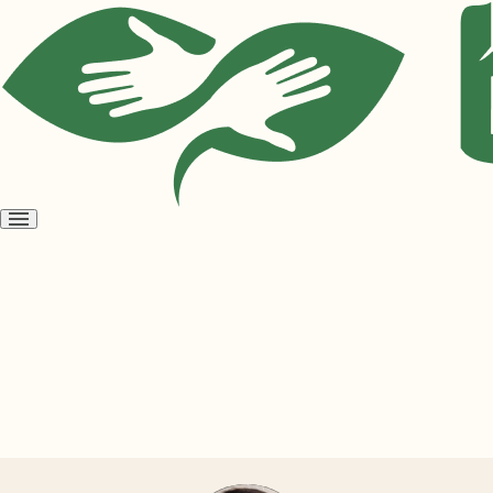
Open
menu