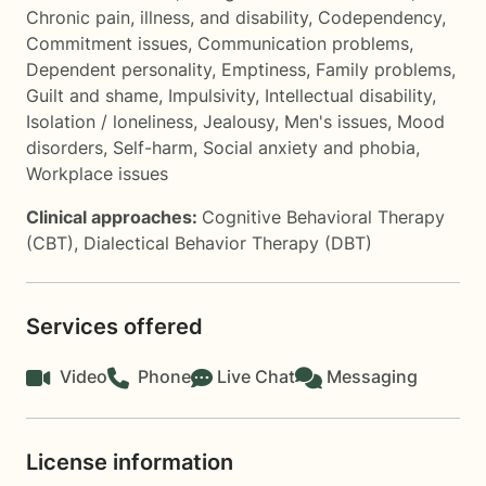
Chronic pain, illness, and disability
,
Codependency
,
Commitment issues
,
Communication problems
,
Dependent personality
,
Emptiness
,
Family problems
,
Guilt and shame
,
Impulsivity
,
Intellectual disability
,
Isolation / loneliness
,
Jealousy
,
Men's issues
,
Mood
disorders
,
Self-harm
,
Social anxiety and phobia
,
Workplace issues
Clinical approaches:
Cognitive Behavioral Therapy
(CBT)
,
Dialectical Behavior Therapy (DBT)
Services offered
Video
Phone
Live Chat
Messaging
License information