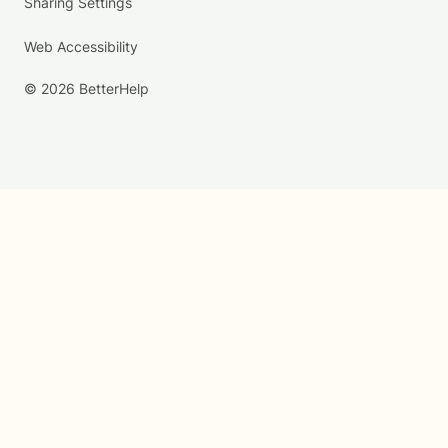
Sharing Settings
Web Accessibility
© 2026 BetterHelp