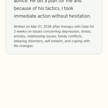
advice. He set a plan for me and
because of his tactics, I took
immediate action without hesitation.
Written on
Mar 01, 2026
after therapy with
Dale
for
2 weeks
on issues concerning
depression, stress,
anxiety, relationship issues, family conflicts,
sleeping disorders, self esteem, and coping with
life changes