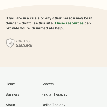
If you are in a crisis or any other person may be in
danger - don't use this site.
These resources
can
provide you with immediate help.
Home
Careers
Business
Find a Therapist
About
Online Therapy