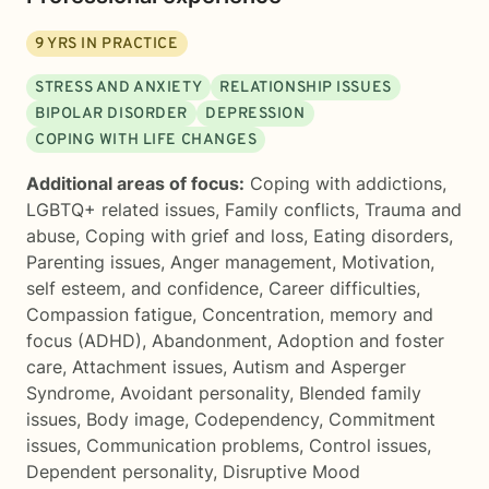
9
YRS IN PRACTICE
STRESS AND ANXIETY
RELATIONSHIP ISSUES
BIPOLAR DISORDER
DEPRESSION
COPING WITH LIFE CHANGES
Additional areas of focus:
Coping with addictions
,
LGBTQ+ related issues
,
Family conflicts
,
Trauma and
abuse
,
Coping with grief and loss
,
Eating disorders
,
Parenting issues
,
Anger management
,
Motivation,
self esteem, and confidence
,
Career difficulties
,
Compassion fatigue
,
Concentration, memory and
focus (ADHD)
,
Abandonment
,
Adoption and foster
care
,
Attachment issues
,
Autism and Asperger
Syndrome
,
Avoidant personality
,
Blended family
issues
,
Body image
,
Codependency
,
Commitment
issues
,
Communication problems
,
Control issues
,
Dependent personality
,
Disruptive Mood