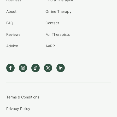
About
Online Therapy
FAQ
Contact
Reviews
For Therapists
Advice
AARP
Terms & Conditions
Privacy Policy