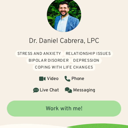
Dr. Daniel Cabrera, LPC
STRESS AND ANXIETY
RELATIONSHIP ISSUES
BIPOLAR DISORDER
DEPRESSION
COPING WITH LIFE CHANGES
Video
Phone
Live Chat
Messaging
Work with me!