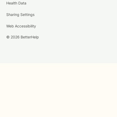
Health Data
Sharing Settings
Web Accessibility
© 2026 BetterHelp