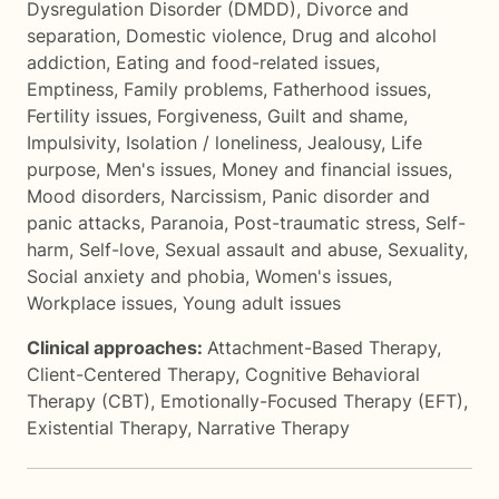
Dysregulation Disorder (DMDD)
,
Divorce and
separation
,
Domestic violence
,
Drug and alcohol
addiction
,
Eating and food-related issues
,
Emptiness
,
Family problems
,
Fatherhood issues
,
Fertility issues
,
Forgiveness
,
Guilt and shame
,
Impulsivity
,
Isolation / loneliness
,
Jealousy
,
Life
purpose
,
Men's issues
,
Money and financial issues
,
Mood disorders
,
Narcissism
,
Panic disorder and
panic attacks
,
Paranoia
,
Post-traumatic stress
,
Self-
harm
,
Self-love
,
Sexual assault and abuse
,
Sexuality
,
Social anxiety and phobia
,
Women's issues
,
Workplace issues
,
Young adult issues
Clinical approaches:
Attachment-Based Therapy
,
Client-Centered Therapy
,
Cognitive Behavioral
Therapy (CBT)
,
Emotionally-Focused Therapy (EFT)
,
Existential Therapy
,
Narrative Therapy