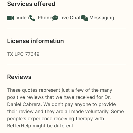
Services offered
Video
Phone
Live Chat
Messaging
License information
TX LPC 77349
Reviews
These quotes represent just a few of the many
positive reviews that we have received for Dr.
Daniel Cabrera. We don't pay anyone to provide
their review and they are all made voluntarily. Some
people's experience receiving therapy with
BetterHelp
might be different.