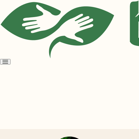
Open
menu