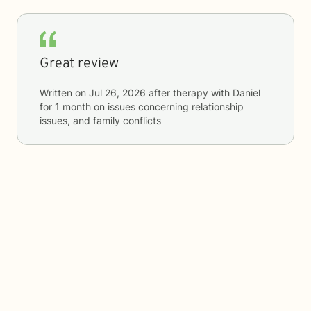
Great review
Written on
Jul 26, 2026
after therapy with
Daniel
for
1 month
on issues concerning
relationship
issues, and family conflicts