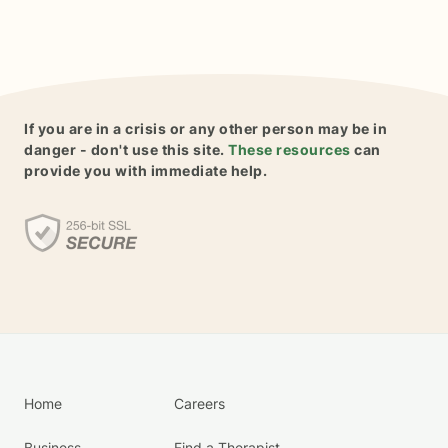
If you are in a crisis or any other person may be in
danger - don't use this site.
These resources
can
provide you with immediate help.
Home
Careers
Business
Find a Therapist