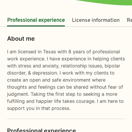
Professional experience
License information
R
About me
I am licensed in Texas with 8 years of professional
work experience. I have experience in helping clients
with stress and anxiety, relationship issues, bipolar
disorder, & depression. I work with my clients to
create an open and safe environment where
thoughts and feelings can be shared without fear of
judgment. Taking the first step to seeking a more
fulfilling and happier life takes courage. I am here to
support you in that process.
Professional experience