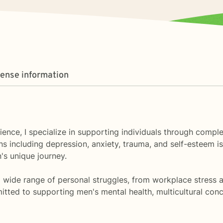
cense information
ience, I specialize in supporting individuals through comple
s including depression, anxiety, trauma, and self-esteem is
's unique journey.
wide range of personal struggles, from workplace stress and
itted to supporting men's mental health, multicultural conce