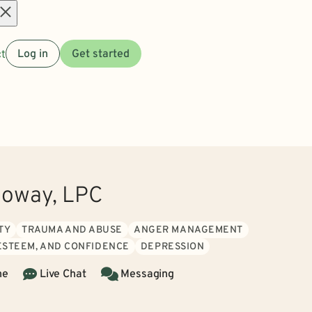
Open
t
Log in
Get started
menu
lloway, LPC
TY
TRAUMA AND ABUSE
ANGER MANAGEMENT
 ESTEEM, AND CONFIDENCE
DEPRESSION
ne
Live Chat
Messaging