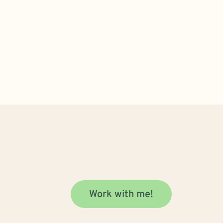
Work with me!