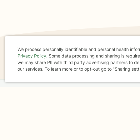
We process personally identifiable and personal health info
Privacy Policy
. Some data processing and sharing is required
If you are in a crisis or any other person may be in 
Cookie
we may share PII with third party advertising partners to de
These resources
can provide you with immediate h
our services. To learn more or to opt-out go to "Sharing sett
Consent
Home
Business
About
FAQ
Reviews
A
For Therapists
AARP
Terms & Conditions
Privacy Policy
Health Data