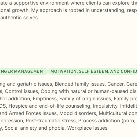
ate a supportive environment where clients can explore th
sonal growth. My approach is rooted in understanding, res
authentic selves.
ANGER MANAGEMENT
MOTIVATION, SELF ESTEEM, AND CONFI
ng and geriatric issues
,
Blended family issues
,
Cancer
,
Care
s
,
Control issues
,
Coping with natural or human-caused dis
hol addiction
,
Emptiness
,
Family of origin issues
,
Family pr
IDS
,
Hospice and end-of-life counseling
,
Impulsivity
,
Infideli
and Armed Forces Issues
,
Mood disorders
,
Multicultural co
epression
,
Post-traumatic stress
,
Process addiction (porn,
y
,
Social anxiety and phobia
,
Workplace issues