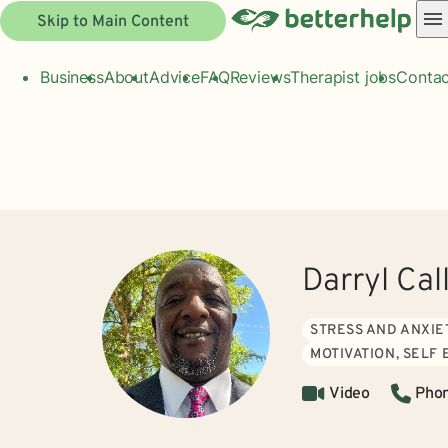
Skip to Main Content
Business
About
Advice
FAQ
Reviews
Therapist jobs
Contac
Darryl Ca
STRESS AND ANXIE
MOTIVATION, SELF
Video
Pho