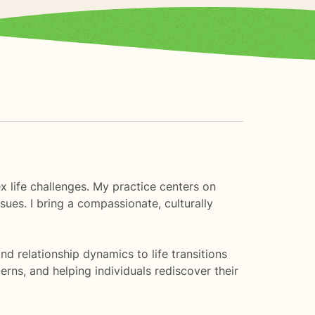
x life challenges. My practice centers on
sues. I bring a compassionate, culturally
 relationship dynamics to life transitions
rns, and helping individuals rediscover their