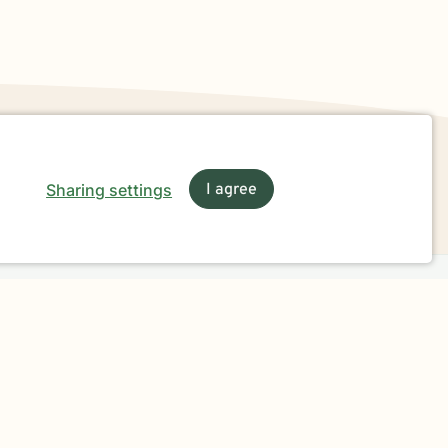
Sharing settings
I agree