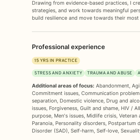
Drawing from evidence-based practices, I cre
strategies, and work towards meaningful per
build resilience and move towards their most 
Professional experience
15
YRS IN PRACTICE
STRESS AND ANXIETY
TRAUMA AND ABUSE
Additional areas of focus:
Abandonment
,
Agi
Commitment issues
,
Communication problem
separation
,
Domestic violence
,
Drug and alco
issues
,
Forgiveness
,
Guilt and shame
,
HIV / A
purpose
,
Men's issues
,
Midlife crisis
,
Veteran 
Paranoia
,
Personality disorders
,
Postpartum d
Disorder (SAD)
,
Self-harm
,
Self-love
,
Sexualit