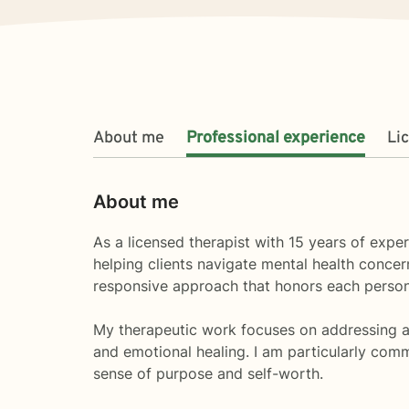
About me
Professional experience
Li
About me
As a licensed therapist with 15 years of exper
helping clients navigate mental health concern
responsive approach that honors each person
My therapeutic work focuses on addressing a 
and emotional healing. I am particularly comm
sense of purpose and self-worth.