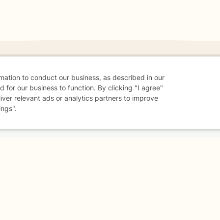
rmation to conduct our business, as described in our
 for our business to function. By clicking "I agree"
danger - don't use this site.
liver relevant ads or analytics partners to improve
elp.
ings".
dvice
Careers
Find a Therapist
Online Therapy
Contact
Sharing Settings
Web Accessibility
© 2026 BetterHelp