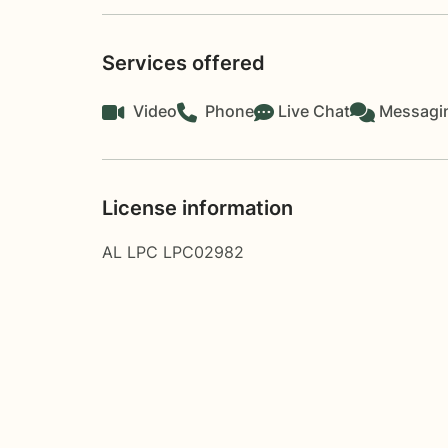
Services offered
Video
Phone
Live Chat
Messagi
License information
AL LPC LPC02982