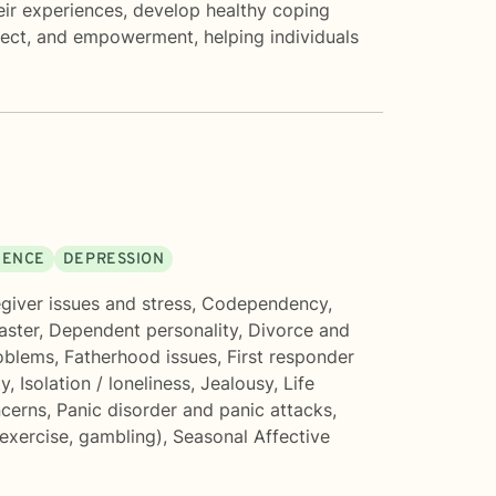
eir experiences, develop healthy coping
pect, and empowerment, helping individuals
DENCE
DEPRESSION
giver issues and stress
,
Codependency
,
aster
,
Dependent personality
,
Divorce and
oblems
,
Fatherhood issues
,
First responder
ty
,
Isolation / loneliness
,
Jealousy
,
Life
ncerns
,
Panic disorder and panic attacks
,
 exercise, gambling)
,
Seasonal Affective