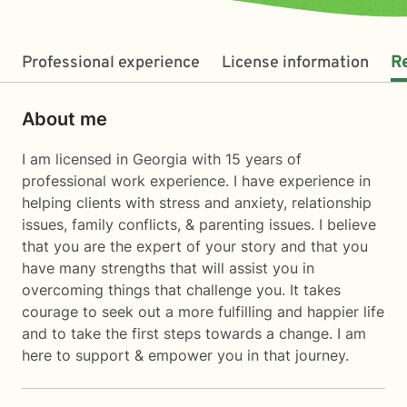
Professional experience
License information
R
About me
I am licensed in Georgia with 15 years of
professional work experience. I have experience in
helping clients with stress and anxiety, relationship
issues, family conflicts, & parenting issues. I believe
that you are the expert of your story and that you
have many strengths that will assist you in
overcoming things that challenge you. It takes
courage to seek out a more fulfilling and happier life
and to take the first steps towards a change. I am
here to support & empower you in that journey.