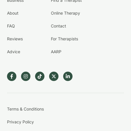
Business
Find a Therapist
About
Online Therapy
FAQ
Contact
Reviews
For Therapists
Advice
AARP
Terms & Conditions
Privacy Policy