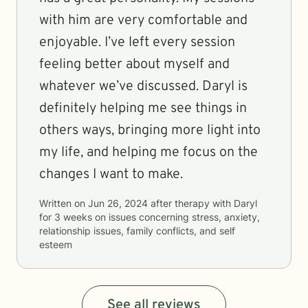
with him are very comfortable and
enjoyable. I’ve left every session
feeling better about myself and
whatever we’ve discussed. Daryl is
definitely helping me see things in
others ways, bringing more light into
my life, and helping me focus on the
changes I want to make.
Written on
Jun 26, 2024
after therapy with
Daryl
for
3 weeks
on issues concerning
stress, anxiety,
relationship issues, family conflicts, and self
esteem
See all reviews