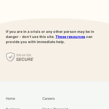
If you are in a crisis or any other person may be in
danger - don't use this site.
These resources
can
provide you with immediate help.
Home
Careers