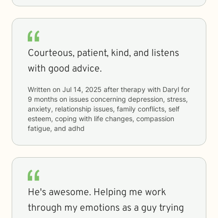
Courteous, patient, kind, and listens
with good advice.
Written on
Jul 14, 2025
after therapy with
Daryl
for
9 months
on issues concerning
depression, stress,
anxiety, relationship issues, family conflicts, self
esteem, coping with life changes, compassion
fatigue, and adhd
He's awesome. Helping me work
through my emotions as a guy trying