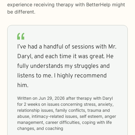
experience receiving therapy with
BetterHelp
might
be different.
I’ve had a handful of sessions with Mr.
Daryl, and each time it was great. He
fully understands my struggles and
listens to me. I highly recommend
him.
Written on
Jun 29, 2026
after therapy with
Daryl
for
2 weeks
on issues concerning
stress, anxiety,
relationship issues, family conflicts, trauma and
abuse, intimacy-related issues, self esteem, anger
management, career difficulties, coping with life
changes, and coaching