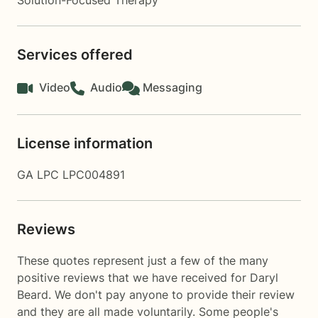
Solution-Focused Therapy
Services offered
Video
Audio
Messaging
License information
GA LPC LPC004891
Reviews
These quotes represent just a few of the many
positive reviews that we have received for Daryl
Beard. We don't pay anyone to provide their review
and they are all made voluntarily. Some people's