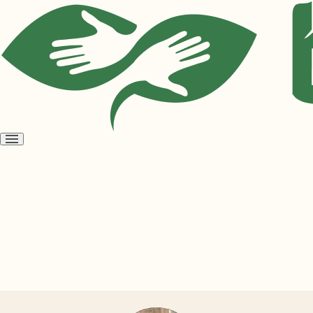
Open
menu