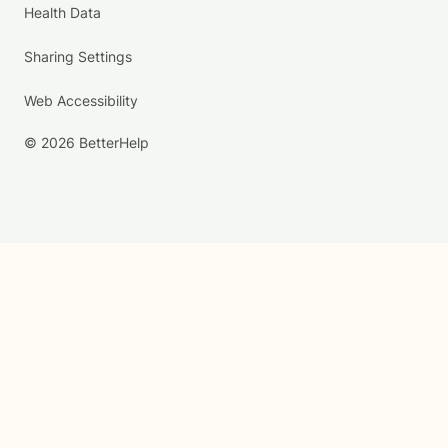
Health Data
Sharing Settings
Web Accessibility
© 2026 BetterHelp