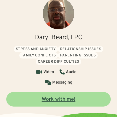
Daryl Beard, LPC
STRESS AND ANXIETY
RELATIONSHIP ISSUES
FAMILY CONFLICTS
PARENTING ISSUES
CAREER DIFFICULTIES
Video
Audio
Messaging
Work with me!