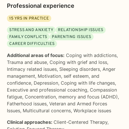
Professional experience
15
YRS IN PRACTICE
STRESS AND ANXIETY
RELATIONSHIP ISSUES
FAMILY CONFLICTS
PARENTING ISSUES
CAREER DIFFICULTIES
Additional areas of focus:
Coping with addictions
,
Trauma and abuse
,
Coping with grief and loss
,
Intimacy related issues
,
Sleeping disorders
,
Anger
management
,
Motivation, self esteem, and
confidence
,
Depression
,
Coping with life changes
,
Executive and professional coaching
,
Compassion
fatigue
,
Concentration, memory and focus (ADHD)
,
Fatherhood issues
,
Veteran and Armed Forces
Issues
,
Multicultural concerns
,
Workplace issues
Clinical approaches:
Client-Centered Therapy
,