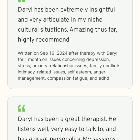
Daryl has been extremely insightful
and very articulate in my niche
cultural situations. Amazing thus far,
highly recommend
Written on
Sep 16, 2024
after therapy with
Daryl
for
1 month
on issues concerning
depression,
stress, anxiety, relationship issues, family conflicts,
intimacy-related issues, self esteem, anger
management, compassion fatigue, and adhd
Daryl has been a great therapist. He
listens well, very easy to talk to, and
has a great personality. My sessions