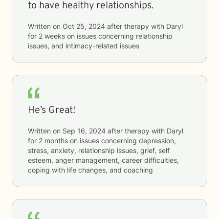
to have healthy relationships.
Written on
Oct 25, 2024
after therapy with
Daryl
for
2 weeks
on issues concerning
relationship
issues, and intimacy-related issues
He’s Great!
Written on
Sep 16, 2024
after therapy with
Daryl
for
2 months
on issues concerning
depression,
stress, anxiety, relationship issues, grief, self
esteem, anger management, career difficulties,
coping with life changes, and coaching