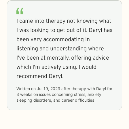
I came into therapy not knowing what
I was looking to get out of it. Daryl has
been very accommodating in
listening and understanding where
I've been at mentally, offering advice
which I'm actively using. I would
recommend Daryl.
Written on
Jul 19, 2023
after therapy with
Daryl
for
3 weeks
on issues concerning
stress, anxiety,
sleeping disorders, and career difficulties