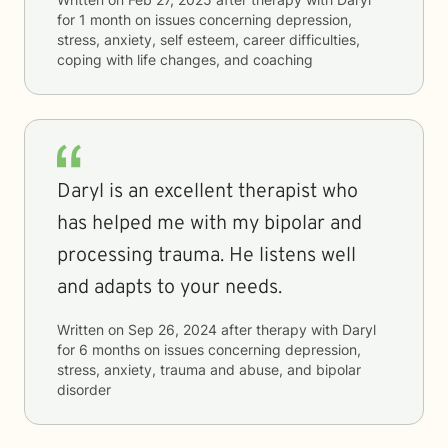
for
1 month
on issues concerning
depression,
stress, anxiety, self esteem, career difficulties,
coping with life changes, and coaching
Daryl is an excellent therapist who
has helped me with my bipolar and
processing trauma. He listens well
and adapts to your needs.
Written on
Sep 26, 2024
after therapy with
Daryl
for
6 months
on issues concerning
depression,
stress, anxiety, trauma and abuse, and bipolar
disorder