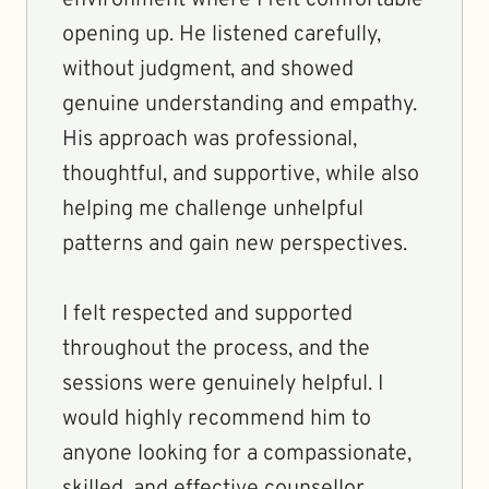
environment where I felt comfortable
opening up. He listened carefully,
without judgment, and showed
genuine understanding and empathy.
His approach was professional,
thoughtful, and supportive, while also
helping me challenge unhelpful
patterns and gain new perspectives.
I felt respected and supported
throughout the process, and the
sessions were genuinely helpful. I
would highly recommend him to
anyone looking for a compassionate,