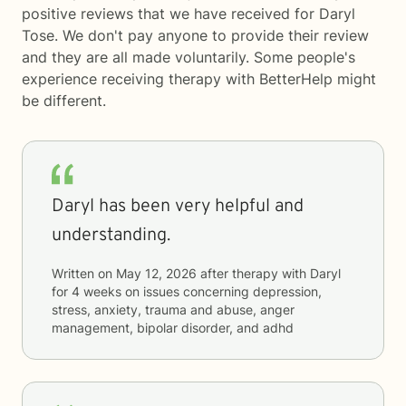
positive reviews that we have received for Daryl
Tose. We don't pay anyone to provide their review
and they are all made voluntarily. Some people's
experience receiving therapy with
BetterHelp
might
be different.
Daryl has been very helpful and
understanding.
Written on
May 12, 2026
after therapy with
Daryl
for
4 weeks
on issues concerning
depression,
stress, anxiety, trauma and abuse, anger
management, bipolar disorder, and adhd