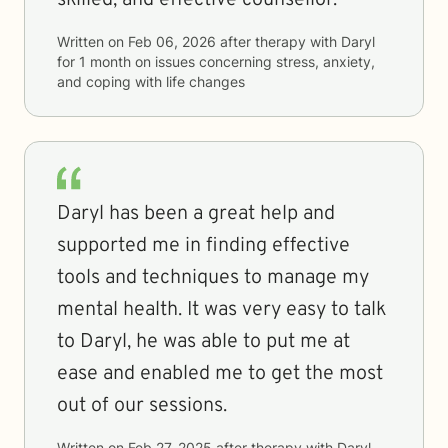
skilled, and effective counsellor.
Written on
Feb 06, 2026
after therapy with
Daryl
for
1 month
on issues concerning
stress, anxiety,
and coping with life changes
Daryl has been a great help and
supported me in finding effective
tools and techniques to manage my
mental health. It was very easy to talk
to Daryl, he was able to put me at
ease and enabled me to get the most
out of our sessions.
Written on
Feb 27, 2025
after therapy with
Daryl