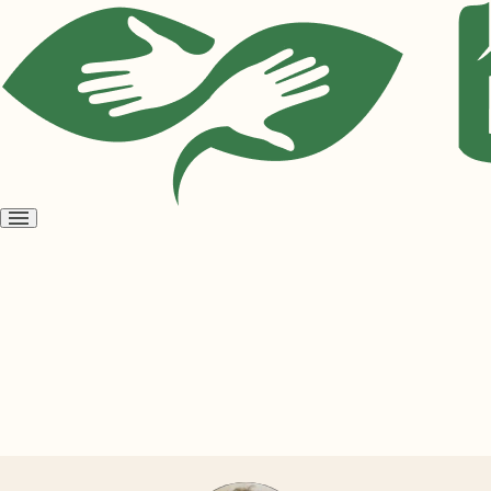
Open
menu