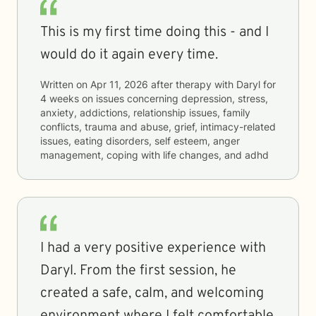
This is my first time doing this - and I
would do it again every time.
Written on
Apr 11, 2026
after therapy with
Daryl
for
4 weeks
on issues concerning
depression, stress,
anxiety, addictions, relationship issues, family
conflicts, trauma and abuse, grief, intimacy-related
issues, eating disorders, self esteem, anger
management, coping with life changes, and adhd
I had a very positive experience with
Daryl. From the first session, he
created a safe, calm, and welcoming