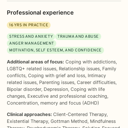
Professional experience
16
YRS IN PRACTICE
STRESS AND ANXIETY
TRAUMA AND ABUSE
ANGER MANAGEMENT
MOTIVATION, SELF ESTEEM, AND CONFIDENCE
Additional areas of focus:
Coping with addictions
,
LGBTQ+ related issues
,
Relationship issues
,
Family
conflicts
,
Coping with grief and loss
,
Intimacy
related issues
,
Parenting issues
,
Career difficulties
,
Bipolar disorder
,
Depression
,
Coping with life
changes
,
Executive and professional coaching
,
Concentration, memory and focus (ADHD)
Clinical approaches:
Client-Centered Therapy
,
Existential Therapy
,
Gottman Method
,
Mindfulness