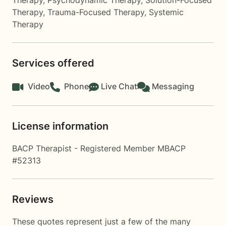
Therapy
,
Psychodynamic Therapy
,
Solution-Focused
Therapy
,
Trauma-Focused Therapy
,
Systemic
Therapy
Services offered
Video
Phone
Live Chat
Messaging
License information
BACP Therapist - Registered Member MBACP
#52313
Reviews
These quotes represent just a few of the many