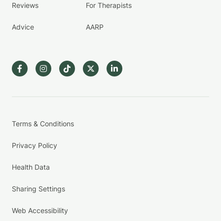
Reviews
For Therapists
Advice
AARP
Terms & Conditions
Privacy Policy
Health Data
Sharing Settings
Web Accessibility