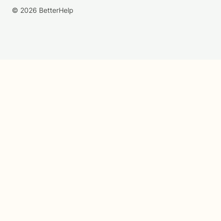
© 2026 BetterHelp