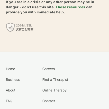
If you are in a crisis or any other person may be in
danger - don't use this site.
These resources
can
provide you with immediate help.
Home
Careers
Business
Find a Therapist
About
Online Therapy
FAQ
Contact