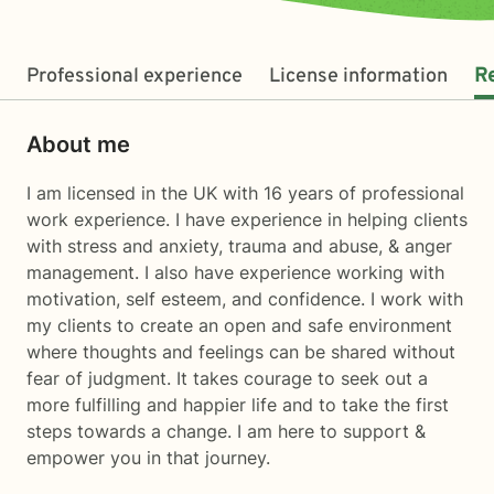
Professional experience
License information
R
About me
I am licensed in the UK with 16 years of professional
work experience. I have experience in helping clients
with stress and anxiety, trauma and abuse, & anger
management. I also have experience working with
motivation, self esteem, and confidence. I work with
my clients to create an open and safe environment
where thoughts and feelings can be shared without
fear of judgment. It takes courage to seek out a
more fulfilling and happier life and to take the first
steps towards a change. I am here to support &
empower you in that journey.