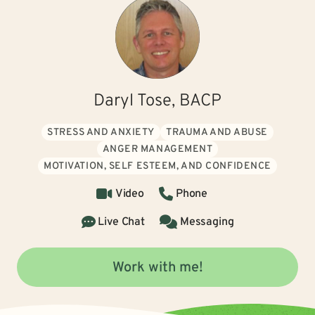
Daryl Tose, BACP
STRESS AND ANXIETY
TRAUMA AND ABUSE
ANGER MANAGEMENT
MOTIVATION, SELF ESTEEM, AND CONFIDENCE
Video
Phone
Live Chat
Messaging
Work with me!